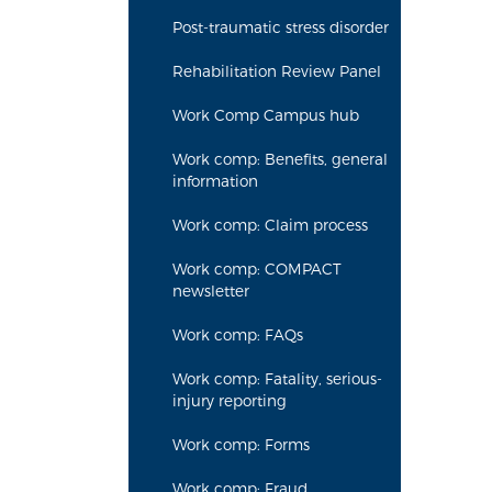
Post-traumatic stress disorder
Rehabilitation Review Panel
Work Comp Campus hub
Work comp: Benefits, general
information
Work comp: Claim process
Work comp: COMPACT
newsletter
Work comp: FAQs
Work comp: Fatality, serious-
injury reporting
Work comp: Forms
Work comp: Fraud