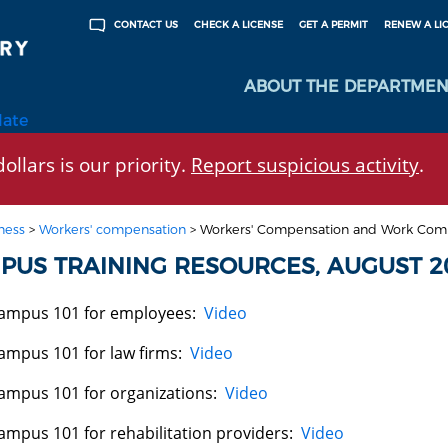
CHECK A LICENSE
GET A PERMIT
RENEW A LI
CONTACT US
ABOUT THE DEPARTMEN
late
ollars is our priority.
Report suspicious activity
.
ness
>
Workers' compensation
>
Workers' Compensation and Work Com
PUS TRAINING RESOURCES, AUGUST 2
ampus 101 for employees:
Video
ampus 101 for law firms:
Video
ampus 101 for organizations:
Video
ampus 101 for rehabilitation providers:
Video