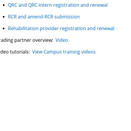
QRC and QRC intern registration and renewal
RCR and amend-RCR submission
Rehabilitation provider registration and renewal
rading partner overview:
Video
ideo tutorials:
View Campus training videos