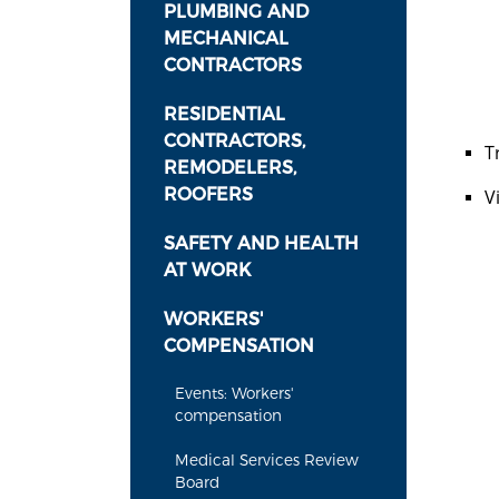
PLUMBING AND
MECHANICAL
CONTRACTORS
RESIDENTIAL
CONTRACTORS,
T
REMODELERS,
ROOFERS
V
SAFETY AND HEALTH
AT WORK
WORKERS'
COMPENSATION
Events: Workers'
compensation
Medical Services Review
Board