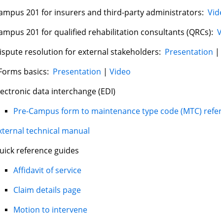
ampus 201 for insurers and third-party administrators:
Vid
ampus 201 for qualified rehabilitation consultants (QRCs):
ispute resolution for external stakeholders:
Presentation
Forms basics:
Presentation
|
Video
lectronic data interchange (EDI)
Pre-Campus form to maintenance type code (MTC) refe
xternal technical manual
uick reference guides
Affidavit of service
Claim details page
Motion to intervene