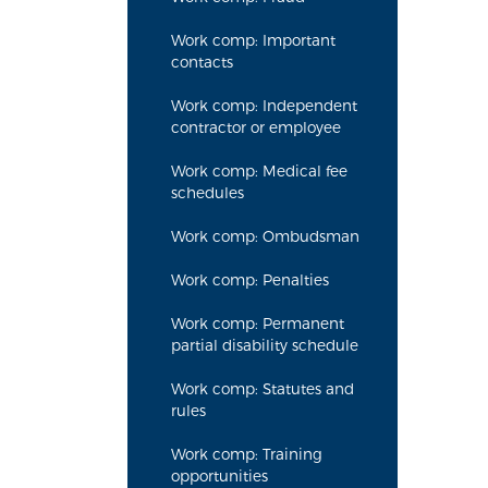
Work comp: Important
contacts
Work comp: Independent
contractor or employee
Work comp: Medical fee
schedules
Work comp: Ombudsman
Work comp: Penalties
Work comp: Permanent
partial disability schedule
Work comp: Statutes and
rules
Work comp: Training
opportunities