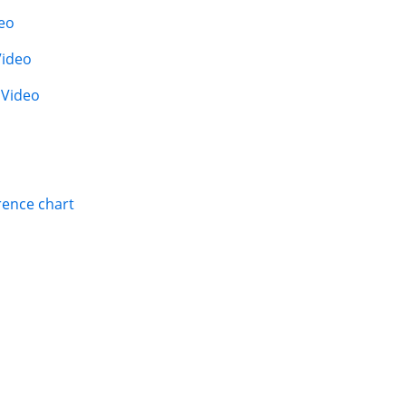
eo
Video
|
Video
rence chart