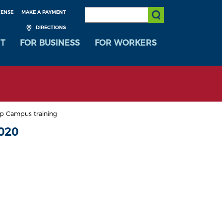
SEARCH:
CENSE
MAKE A PAYMENT
Submit Search
DIRECTIONS
T
FOR BUSINESS
FOR WORKERS
p Campus training
020