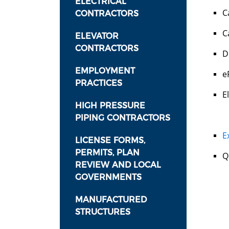
ELECTRICAL
C
CONTRACTORS
C
ELEVATOR
CONTRACTORS
D
EMPLOYMENT
e
PRACTICES
E
HIGH PRESSURE
PIPING CONTRACTORS
E
LICENSE FORMS,
PERMITS, PLAN
Q
REVIEW AND LOCAL
GOVERNMENTS
MANUFACTURED
STRUCTURES