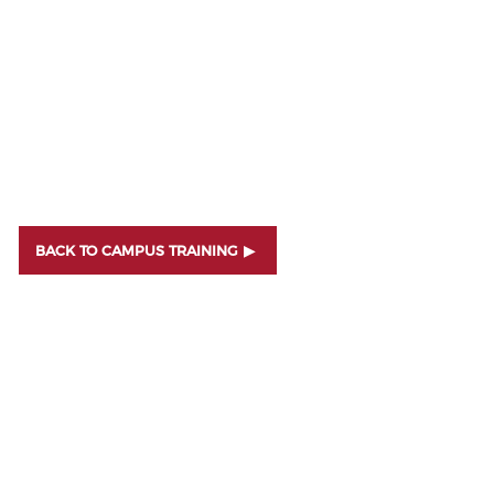
BACK TO CAMPUS TRAINING