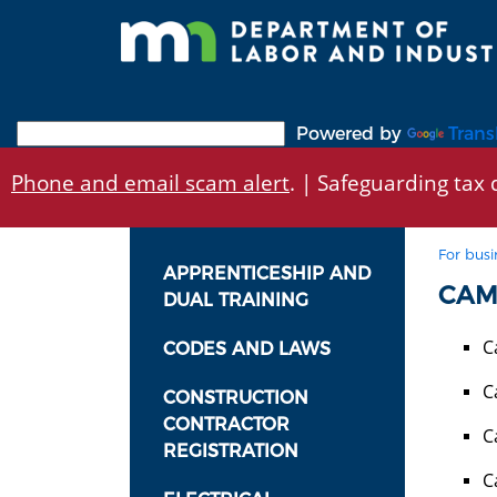
Skip
to
main
content
Powered by
Trans
Phone and email scam alert
. | Safeguarding tax d
For busi
APPRENTICESHIP AND
CAM
DUAL TRAINING
C
CODES AND LAWS
C
CONSTRUCTION
CONTRACTOR
C
REGISTRATION
C