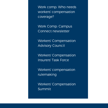
Work comp: Who needs
workers' compensation
coverage?
Work Comp: Campus
Connect newsletter
Workers' Compensation
Advisory Council
Workers' Compensation
Insurers' Task Force
Workers' compensation
rulemaking
Workers' Compensation
Summit