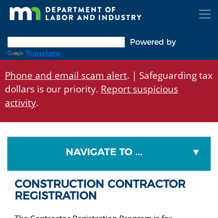
Skip
to
main
content
Powered by
Translate
Phone and email scam alert
. | Safeguarding tax
dollars is our priority.
Report suspicious
activity
.
NAVIGATE TO ...
CONSTRUCTION CONTRACTOR
REGISTRATION