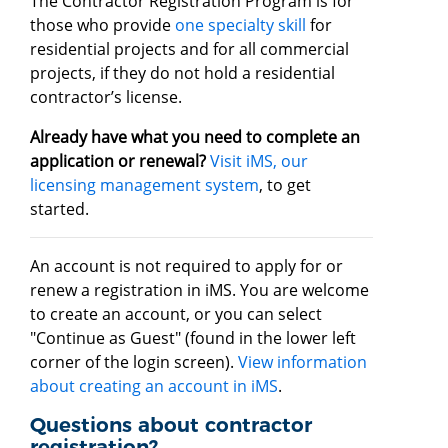
The Contractor Registration Program is for
those who provide
one specialty skill
for
residential projects and for all commercial
projects, if they do not hold a residential
contractor’s license.
Already have what you need to complete an
application or renewal?
Visit iMS, our
licensing management system
, to get
started.
An account is not required to apply for or
renew a registration in iMS. You are welcome
to create an account, or you can select
"Continue as Guest" (found in the lower left
corner of the login screen).
View information
about creating an account in iMS
.
Questions about contractor
registration?