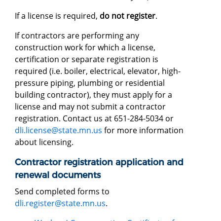
If a license is required,
do not register
.
If contractors are performing any
construction work for which a license,
certification or separate registration is
required (i.e. boiler, electrical, elevator, high-
pressure piping, plumbing or residential
building contractor), they must apply for a
license and may not submit a contractor
registration. Contact us at 651-284-5034 or
dli.license@state.mn.us
for more information
about licensing.
Contractor registration application and
renewal documents
Send completed forms to
dli.register@state.mn.us
.