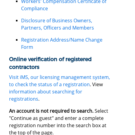
Workers' Compensation Certificate of
Compliance
Disclosure of Business Owners,
Partners, Officers and Members
Registration Address/Name Change
Form
Online verification of registered
contractors
Visit iMS, our licensing management system,
to check the status of a registration
. View
information about searching for
registrations
.
An account is not required to search.
Select
"Continue as guest" and enter a complete
registration number into the search box at
the top of the page.