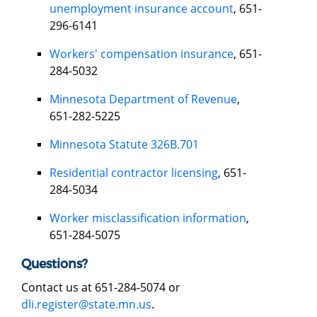
unemployment insurance account
, 651-
296-6141
Workers' compensation insurance
, 651-
284-5032
Minnesota Department of Revenue
,
651-282-5225
Minnesota Statute 326B.701
Residential contractor licensing
, 651-
284-5034
Worker misclassification information
,
651-284-5075
Questions?
Contact us at 651-284-5074 or
dli.register@state.mn.us
.