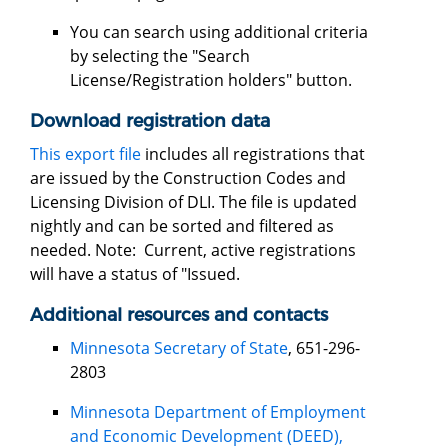
You can search using additional criteria
by selecting the "Search
License/Registration holders" button.
Download registration data
This export file
includes all registrations that
are issued by the Construction Codes and
Licensing Division of DLI. The file is updated
nightly and can be sorted and filtered as
needed. Note: Current, active registrations
will have a status of "Issued.
Additional resources and contacts
Minnesota Secretary of State
, 651-296-
2803
Minnesota Department of Employment
and Economic Development (DEED),