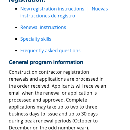
New registration instructions
|
Nuevas
instrucciones de registro
Renewal instructions
Specialty skills
Frequently asked questions
General program information
Construction contractor registration
renewals and applications are processed in
the order received. Applicants will receive an
email when the renewal or application is
processed and approved. Complete
applications may take up to two to three
business days to issue and up to 30 days
during peak renewal periods (October to
December on the odd number year).