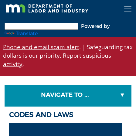
Skip
to
main
content
Powered by
Translate
Phone and email scam alert
. | Safeguarding tax
dollars is our priority.
Report suspicious
activity
.
NAVIGATE TO ...
CODES AND LAWS