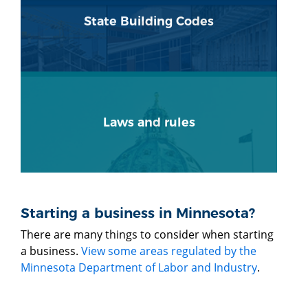
State Building Codes
Laws and rules
Starting a business in Minnesota?
There are many things to consider when starting
a business.
View some areas regulated by the
Minnesota Department of Labor and Industry
.