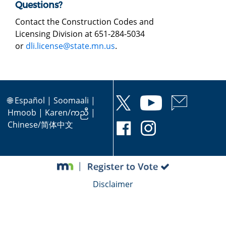
Questions?
Contact the Construction Codes and
Licensing Division at 651-284-5034
or
dli.license@state.mn.us
.
🌐
Español
|
Soomaali
|
Hmoob
|
Karen/ကညီ
|
Chinese/简体中文
Disclaimer