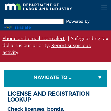
Skip
to
main
content
Powered by
Translate
Phone and email scam alert
. | Safeguarding tax
dollars is our priority.
Report suspicious
activity
.
NAVIGATE TO ...
LICENSE AND REGISTRATION
LOOKUP
Check licenses, bonds,