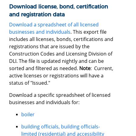
Download license, bond, certification
and registration data
Download a spreadsheet of all licensed
businesses and individuals
. This export file
includes all licenses, bonds, certifications and
registrations that are issued by the
Construction Codes and Licensing Division of
DLI. The file is updated nightly and can be
sorted and filtered as needed.
Note
: Current,
active licenses or registrations will have a
status of "Issued."
Download a specific spreadsheet of licensed
businesses and individuals for:
boiler
building officials, building officials-
limited (residential) and accessibility