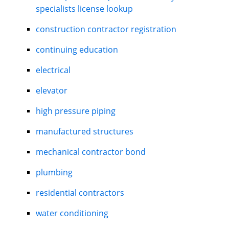
specialists license lookup
construction contractor registration
continuing education
electrical
elevator
high pressure piping
manufactured structures
mechanical contractor bond
plumbing
residential contractors
water conditioning