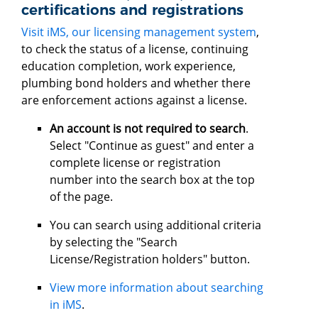
certifications and registrations
Visit iMS, our licensing management system
,
to check the status of a license, continuing
education completion, work experience,
plumbing bond holders and whether there
are enforcement actions against a license.
An account is not required to search
.
Select "Continue as guest" and enter a
complete license or registration
number into the search box at the top
of the page.
You can search using additional criteria
by selecting the "Search
License/Registration holders" button.
View more information about searching
in iMS
.