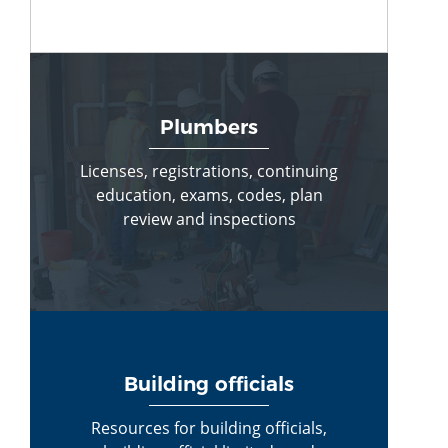
Plumbers
Licenses, registrations, continuing
education, exams, codes, plan
review and inspections
Building officials
Resources for building officials,