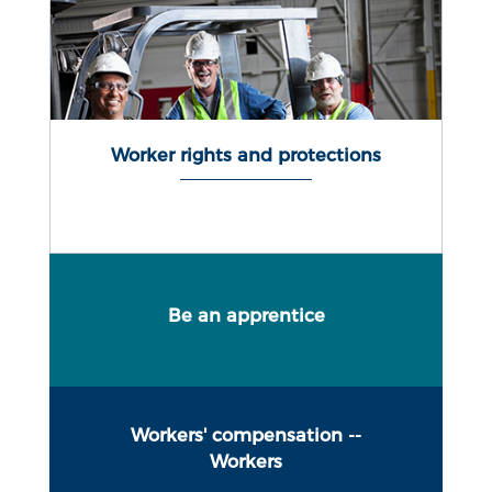
Worker rights and protections
Be an apprentice
Workers' compensation --
Workers