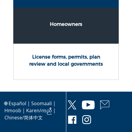
Homeowners
License forms, permits, plan
review and local governments
🌐
Español
|
Soomaali
|
Hmoob
|
Karen/ကညီ
|
Chinese/简体中文