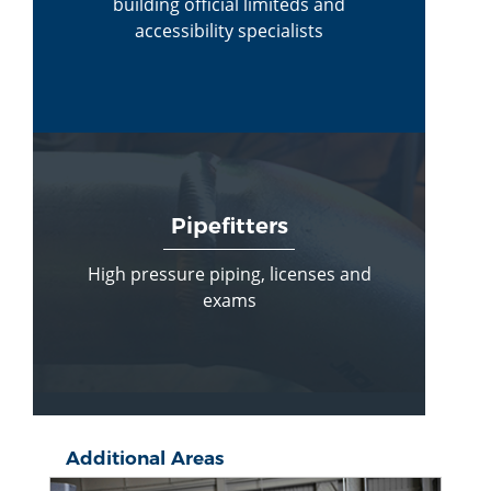
building official limiteds and
accessibility specialists
Pipefitters
High pressure piping, licenses and
exams
Additional Areas