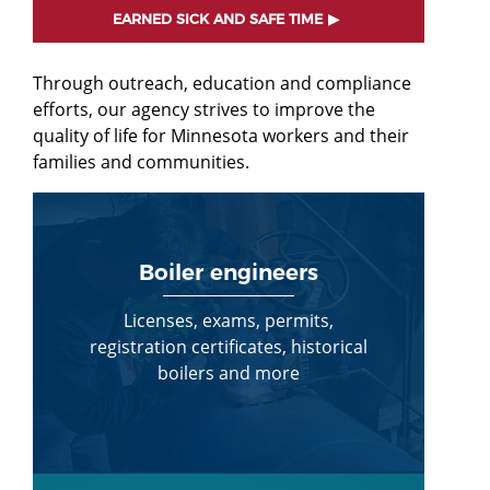
EARNED SICK AND SAFE TIME
Through outreach, education and compliance
efforts, our agency strives to improve the
quality of life for Minnesota workers and their
families and communities.
Boiler engineers
Licenses, exams, permits,
registration certificates, historical
boilers and more