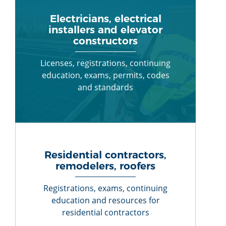
Electricians, electrical
installers and elevator
constructors
Licenses, registrations, continuing
education, exams, permits, codes
and standards
Residential contractors,
remodelers, roofers
Registrations, exams, continuing
education and resources for
residential contractors