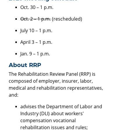
Oct. 30 – 1 p.m.
Oct. 2 – 1 p.m.
(rescheduled)
July 10 – 1 p.m.
April 3 – 1 p.m.
Jan. 9 – 1 p.m.
About RRP
The Rehabilitation Review Panel (RRP) is
composed of employer, insurer, labor,
medical and rehabilitation representatives,
and:
advises the Department of Labor and
Industry (DLI) about workers'
compensation vocational
rehabilitation issues and rules;