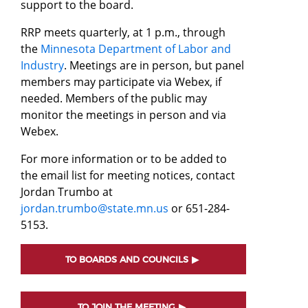
support to the board.
RRP meets quarterly, at 1 p.m., through
the
Minnesota Department of Labor and
Industry
. Meetings are in person, but panel
members may participate via Webex, if
needed. Members of the public may
monitor the meetings in person and via
Webex.
For more information or to be added to
the email list for meeting notices, contact
Jordan Trumbo at
jordan.trumbo@state.mn.us
or 651-284-
5153.
TO BOARDS AND COUNCILS
TO JOIN THE MEETING