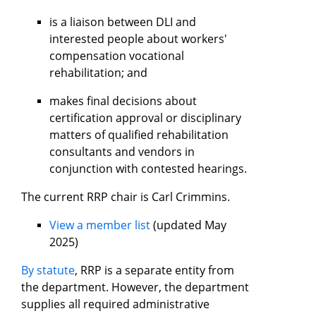
is a liaison between DLI and
interested people about workers'
compensation vocational
rehabilitation; and
makes final decisions about
certification approval or disciplinary
matters of qualified rehabilitation
consultants and vendors in
conjunction with contested hearings.
The current RRP chair is Carl Crimmins.
View a member list
(updated May
2025)
By statute
, RRP is a separate entity from
the department. However, the department
supplies all required administrative