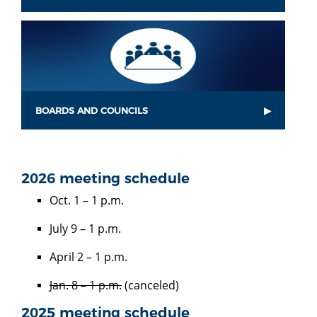
BOARDS AND COUNCILS
2026 meeting schedule
Oct. 1 – 1 p.m.
July 9 – 1 p.m.
April 2 – 1 p.m.
Jan. 8 – 1 p.m.
(canceled)
2025 meeting schedule