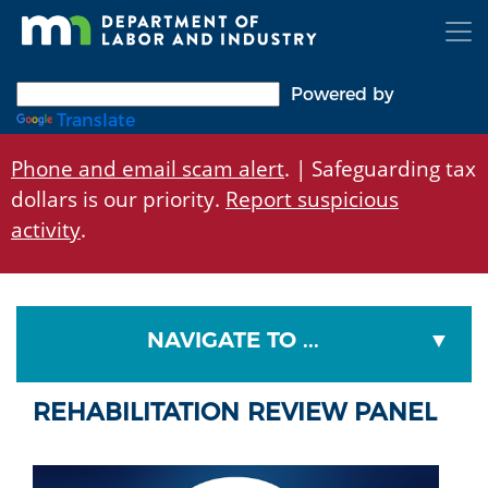
Skip
to
main
content
Powered by
Translate
Phone and email scam alert
. | Safeguarding tax
dollars is our priority.
Report suspicious
activity
.
NAVIGATE TO ...
REHABILITATION REVIEW PANEL