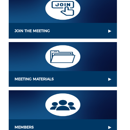
JOIN THE MEETING
MEETING MATERIALS
MEMBERS