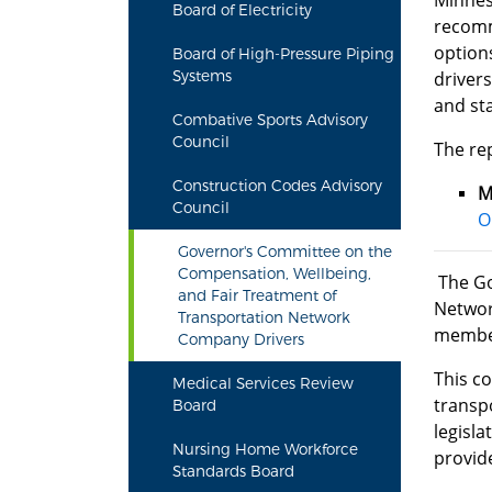
Minnes
Board of Electricity
recomm
option
Board of High-Pressure Piping
Systems
drivers
and st
Combative Sports Advisory
Council
The re
Construction Codes Advisory
M
Council
O
Governor's Committee on the
Compensation, Wellbeing,
The Go
and Fair Treatment of
Networ
Transportation Network
member
Company Drivers
This c
Medical Services Review
transp
Board
legisl
Nursing Home Workforce
provid
Standards Board