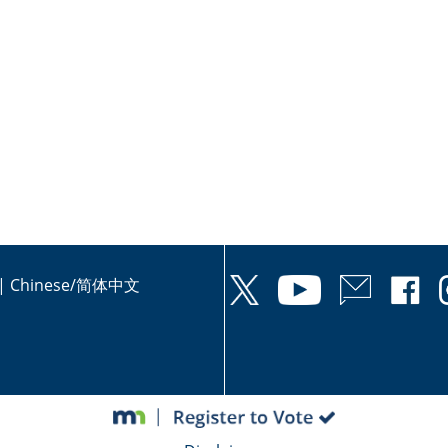
|
Chinese/简体中文