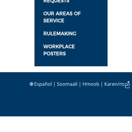
REQUESTS
OUR AREAS OF
SERVICE
RULEMAKING
WORKPLACE
POSTERS
🌐
Español
|
Soomaali
|
Hmoob
|
Karen/ကညီ