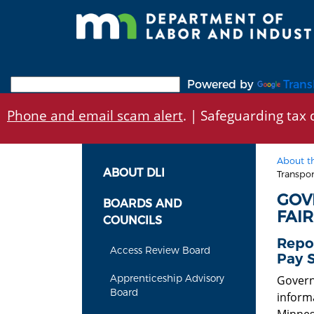
Skip
to
main
content
Powered by
Trans
Phone and email scam alert
. | Safeguarding tax d
About t
ABOUT DLI
Transpo
GOV
BOARDS AND
FAI
COUNCILS
Repo
Access Review Board
Pay 
Apprenticeship Advisory
Govern
Board
inform