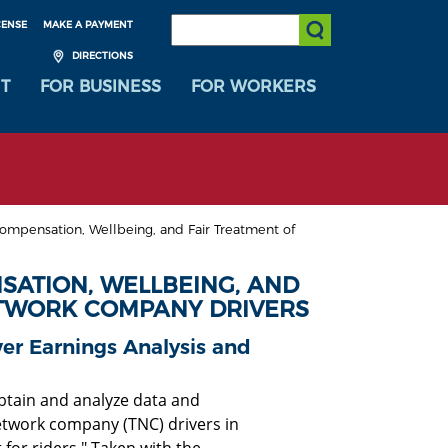
SEARCH:
CENSE
MAKE A PAYMENT
Submit Search
DIRECTIONS
T
FOR BUSINESS
FOR WORKERS
mpensation, Wellbeing, and Fair Treatment of
ATION, WELLBEING, AND
ETWORK COMPANY DRIVERS
r Earnings Analysis and
obtain and analyze data and
etwork company (TNC) drivers in