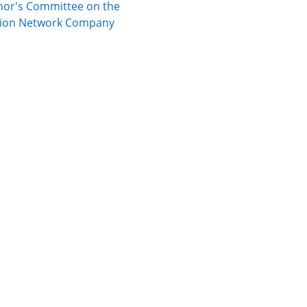
nor's Committee on the
ation Network Company