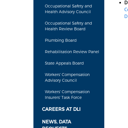
D
Occupational Safety and
C
Health Advisory Council
D
Occupational Safety and
Health Review Board
Plumbing Board
Rehabilitation Review Panel
State Appeals Board
Workers' Compensation
Advisory Council
Workers' Compensation
Insurers' Task Force
CAREERS AT DLI
NEWS, DATA