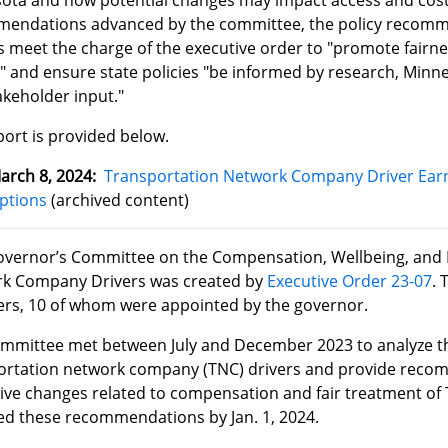
ota and how potential changes may impact access and cost f
endations advanced by the committee, the policy recomm
s meet the charge of the executive order to "promote fairn
" and ensure state policies "be informed by research, Minne
akeholder input."
port is provided below.
arch 8, 2024:
Transportation Network Company Driver Earn
ptions
(archived content)
vernor’s Committee on the Compensation, Wellbeing, and F
k Company Drivers was created by
Executive Order 23-07
. 
s, 10 of whom were appointed by the governor.
ommittee met between July and December 2023 to analyze th
ortation network company (TNC) drivers and provide recom
ative changes related to compensation and fair treatment of
ed these recommendations by Jan. 1, 2024.