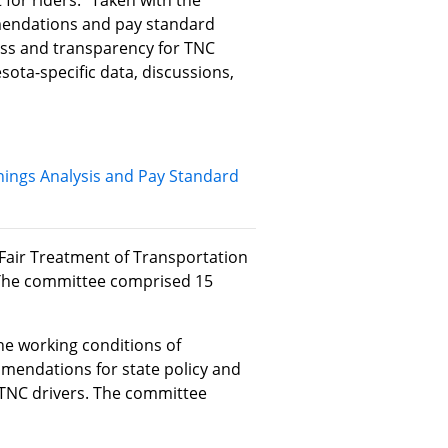
or riders." Taken with the
endations and pay standard
ess and transparency for TNC
sota-specific data, discussions,
ings Analysis and Pay Standard
air Treatment of Transportation
The committee comprised 15
e working conditions of
mendations for state policy and
 TNC drivers. The committee