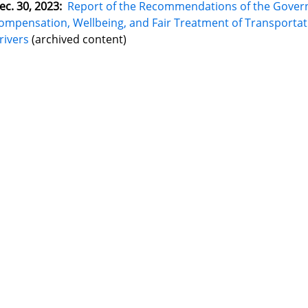
ec. 30, 2023:
Report of the Recommendations of the Gover
ompensation, Wellbeing, and Fair Treatment of Transport
rivers
(archived content)