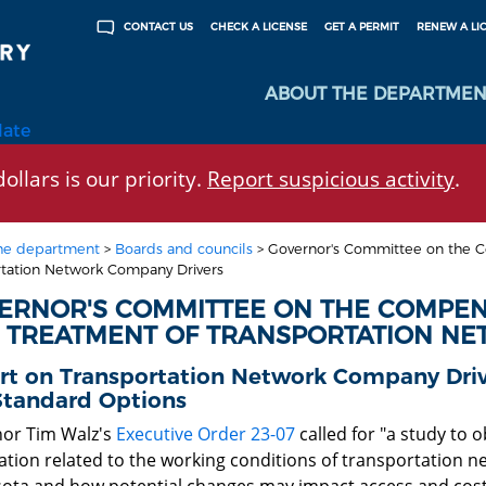
CHECK A LICENSE
GET A PERMIT
RENEW A LI
CONTACT US
ABOUT THE DEPARTMEN
late
ollars is our priority.
Report suspicious activity
.
he department
>
Boards and councils
>
Governor's Committee on the Co
rtation Network Company Drivers
ERNOR'S COMMITTEE ON THE COMPENS
R TREATMENT OF TRANSPORTATION N
rt on Transportation Network Company Drive
Standard Options
or Tim Walz's
Executive Order 23-07
called for "a study to 
ation related to the working conditions of transportation n