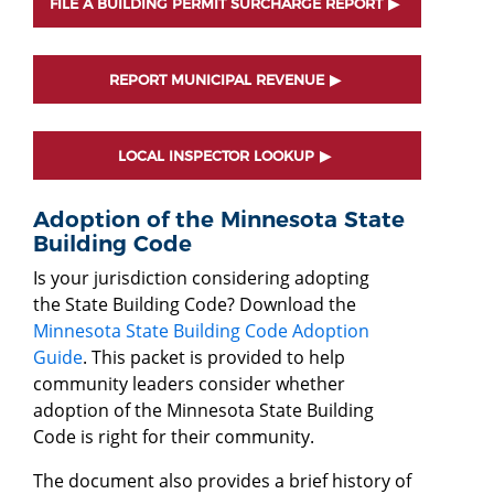
FILE A BUILDING PERMIT SURCHARGE REPORT
REPORT MUNICIPAL REVENUE
LOCAL INSPECTOR LOOKUP
Adoption of the Minnesota State
Building Code
Is your jurisdiction considering adopting
the State Building Code? Download the
Minnesota State Building Code Adoption
Guide
. This packet is provided to help
community leaders consider whether
adoption of the Minnesota State Building
Code is right for their community.
The document also provides a brief history of