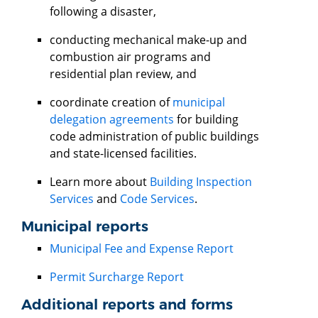
following a disaster,
conducting mechanical make-up and
combustion air programs and
residential plan review, and
coordinate creation of
municipal
delegation agreements
for building
code administration of public buildings
and state-licensed facilities.
Learn more about
Building Inspection
Services
and
Code Services
.
Municipal reports
Municipal Fee and Expense Report
Permit Surcharge Report
Additional reports and forms