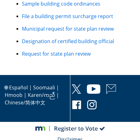
Sample building code ordinances
File a building permit surcharge report
Municipal request for state plan review
Designation of certified building official
Request for state plan review
🌐
Español
|
Soomaali
|
Hmoob
|
Karen/ကညီ
|
Chinese/简体中文
Disclaimer