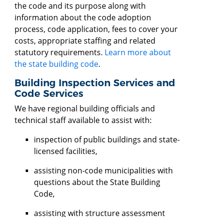
the code and its purpose along with
information about the code adoption
process, code application, fees to cover your
costs, appropriate staffing and related
statutory requirements.
Learn more about
the state building code
.
Building Inspection Services and
Code Services
We have regional building officials and
technical staff available to assist with:
inspection of public buildings and state-
licensed facilities,
assisting non-code municipalities with
questions about the State Building
Code,
assisting with structure assessment