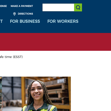
SEARCH:
CENSE
MAKE A PAYMENT
Submit Search
DIRECTIONS
T
FOR BUSINESS
FOR WORKERS
afe time (ESST)