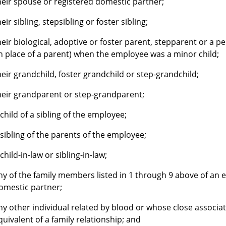
heir spouse or registered domestic partner;
heir sibling, stepsibling or foster sibling;
heir biological, adoptive or foster parent, stepparent or a 
in place of a parent) when the employee was a minor child;
heir grandchild, foster grandchild or step-grandchild;
heir grandparent or step-grandparent;
 child of a sibling of the employee;
 sibling of the parents of the employee;
 child-in-law or sibling-in-law;
ny of the family members listed in 1 through 9 above of an 
omestic partner;
ny other individual related by blood or whose close associat
quivalent of a family relationship; and