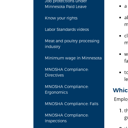
Job protections under
a
Minnesota Paid Leave
a
Know your rights
m
Labor Standards videos
c
Meat and poultry processing
m
industry
w
Minimum wage in Minnesota
f
MNOSHA Compliance:
t
Directives
l
MNOSHA Compliance:
Whic
Ergonomics
Employ
MNOSHA Compliance: Falls
t
MNOSHA Compliance:
g
Inspections