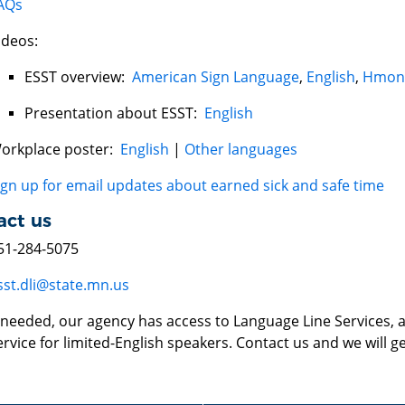
AQs
ideos:
ESST overview:
American Sign Language
,
English
,
Hmon
Presentation about ESST:
English
orkplace poster:
English
|
Other languages
ign up for email updates about earned sick and safe time
act us
51-284-5075
sst.dli@state.mn.us
f needed, our agency has access to Language Line Services, a
ervice for limited-English speakers. Contact us and we will ge