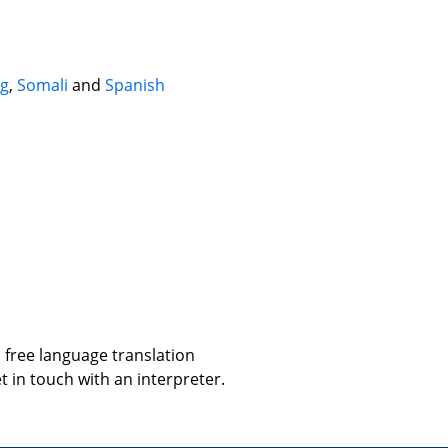
g
,
Somali
and
Spanish
 free language translation
t in touch with an interpreter.