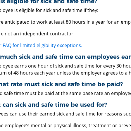
s eligible for sick and safe time?
oyee is eligible for sick and safe time if they:
re anticipated to work at least 80 hours in a year for an em
re not an independent contractor.
 FAQ for limited eligibility exceptions.
much sick and safe time can employees ear
loyee earns one hour of sick and safe time for every 30 ho
m of 48 hours each year unless the employer agrees to a 
at rate must sick and safe time be paid?
nd safe time must be paid at the same base rate an employe
can sick and safe time be used for?
ees can use their earned sick and safe time for reasons suc
he employee’s mental or physical illness, treatment or prev