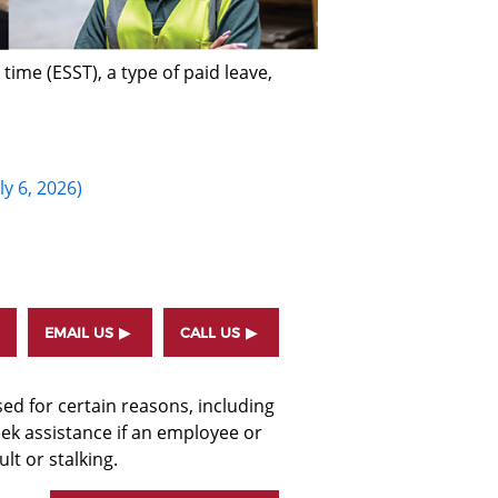
ime (ESST), a type of paid leave,
ly 6, 2026)
EMAIL US
CALL US
d for certain reasons, including
eek assistance if an employee or
t or stalking.