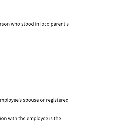
person who stood in loco parentis
employee’s spouse or registered
ion with the employee is the