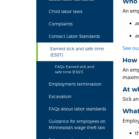
Who i
An empl
Child labor laws
a
Complaints
a
Contact Labor Standards
See our
Earned sick and safe time
(ESST)
How 
FAQs: Earned sick and
An emp
safe time (ESST)
maximu
Employment termination
At wh
Excavation
Sick a
FAQs about labor standards
What 
Employ
Guidance for employees on
Minnesota's wage theft law
t