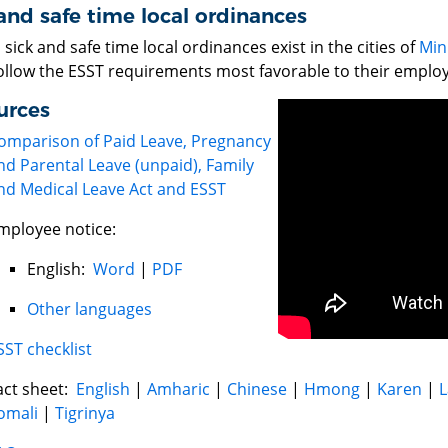
and safe time local ordinances
sick and safe time local ordinances exist in the cities of
Min
ollow the ESST requirements most favorable to their emplo
urces
omparison of Paid Leave, Pregnancy
nd Parental Leave (unpaid), Family
nd Medical Leave Act and ESST
mployee notice:
English:
Word
|
PDF
Other languages
SST checklist
act sheet:
English
|
Amharic
|
Chinese
|
Hmong
|
Karen
|
L
omali
|
Tigrinya