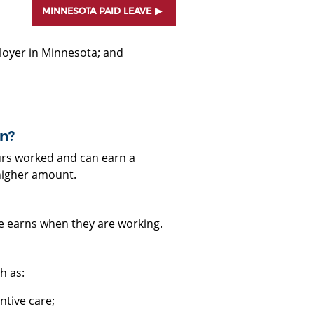
MINNESOTA PAID LEAVE
ployer in Minnesota; and
n?
urs worked and can earn a
higher amount.
e earns when they are working.
h as:
entive care;