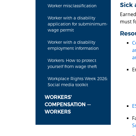
Sick 
Worker misclassification
Earned 
Worker with a disability
must f
application for subminimum-
wage permit
Reso
C
Worker with a disability
employment information
a
a
Workers: How to protect
yourself from wage theft
E
Workplace Rights Week 2026:
Social media toolkit
WORKERS'
COMPENSATION --
E
WORKERS
F
S