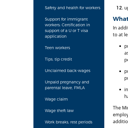
u
Safety and health for workers
What 
Support for immigrant
workers: Certification in
In addi
support of a U or T visa
to at l
application
p
Teen workers
a
p
Tips, tip credit
p
Unclaimed back-wages
p
Unpaid pregnancy and
parental leave, FMLA
i
h
Wage claim
The Mi
Wage theft law
employe
additi
Work breaks, rest periods