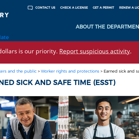
CHECK A LICENSE
GET A PERMIT
RENEW A LI
CONTACT US
ABOUT THE DEPARTMEN
late
ollars is our priority.
Report suspicious activity
.
ers and the public
>
Worker rights and protections
>
Earned sick and s
ED SICK AND SAFE TIME (ESST)