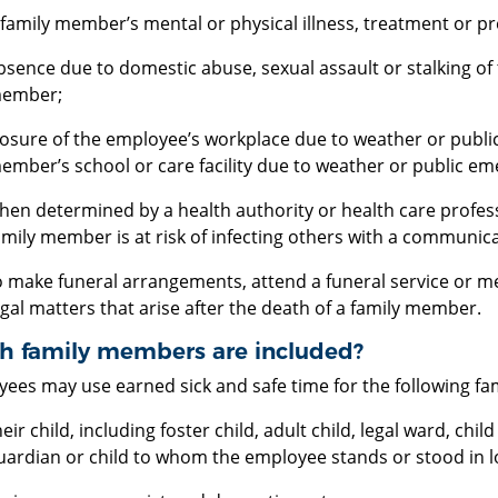
 family member’s mental or physical illness, treatment or pr
bsence due to domestic abuse, sexual assault or stalking of
ember;
losure of the employee’s workplace due to weather or public
ember’s school or care facility due to weather or public em
hen determined by a health authority or health care profes
amily member is at risk of infecting others with a communic
o make funeral arrangements, attend a funeral service or me
egal matters that arise after the death of a family member.
h family members are included?
ees may use earned sick and safe time for the following f
heir child, including foster child, adult child, legal ward, ch
uardian or child to whom the employee stands or stood in loc