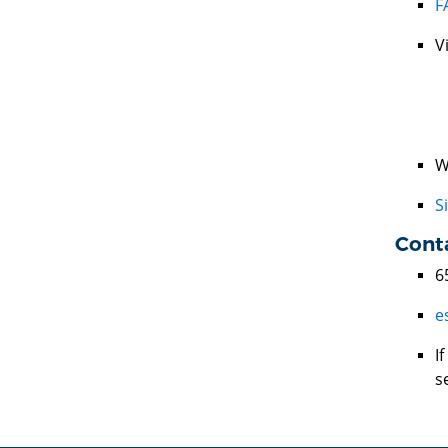
F
V
W
S
Cont
6
e
I
s