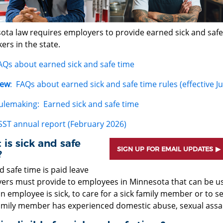
ta law requires employers to provide earned sick and safe t
ers in the state.
AQs about earned sick and safe time
ew
: FAQs about earned sick and safe time rules (effective Ju
ulemaking: Earned sick and safe time
SST annual report (February 2026)
is sick and safe
SIGN UP FOR EMAIL UPDATES
?
d safe time is paid leave
ers must provide to employees in Minnesota that can be use
 employee is sick, to care for a sick family member or to s
family member has experienced domestic abuse, sexual assaul