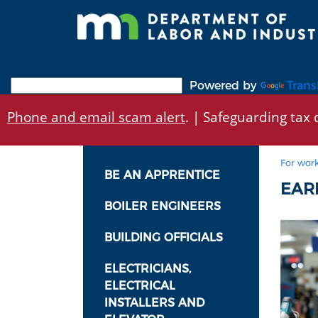
Skip
to
main
content
Powered by
Trans
Phone and email scam alert
. | Safeguarding tax d
For work
BE AN APPRENTICE
EARN
BOILER ENGINEERS
BUILDING OFFICIALS
ELECTRICIANS,
ELECTRICAL
INSTALLERS AND