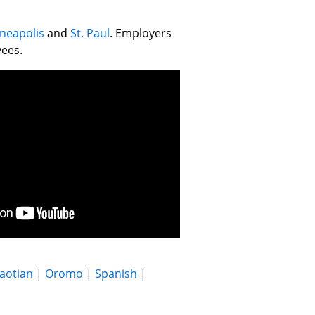
neapolis
and
St. Paul
. Employers
yees.
aotian
|
Oromo
|
Spanish
|