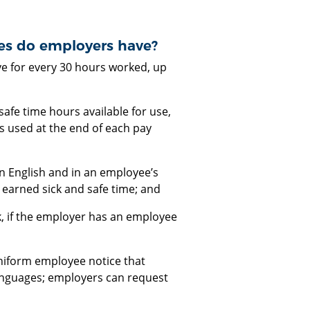
ies do employers have?
ve for every 30 hours worked, up
afe time hours available for use,
s used at the end of each pay
n English and in an employee’s
 earned sick and safe time; and
k, if the employer has an employee
niform employee notice that
 languages; employers can request