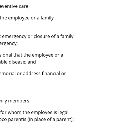
eventive care;
 the employee or a family
 emergency or closure of a family
ergency;
sional that the employee or a
able disease; and
morial or address financial or
amily members:
ild for whom the employee is legal
o parentis (in place of a parent);