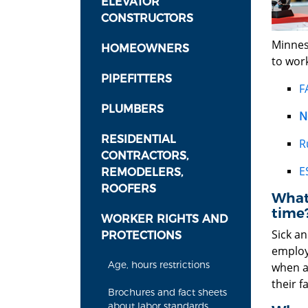
ELEVATOR
CONSTRUCTORS
Minneso
HOMEOWNERS
to work
PIPEFITTERS
F
PLUMBERS
N
RESIDENTIAL
R
CONTRACTORS,
E
REMODELERS,
ROOFERS
What 
time
WORKER RIGHTS AND
Sick an
PROTECTIONS
employ
Age, hours restrictions
when an
their 
Brochures and fact sheets
about labor standards