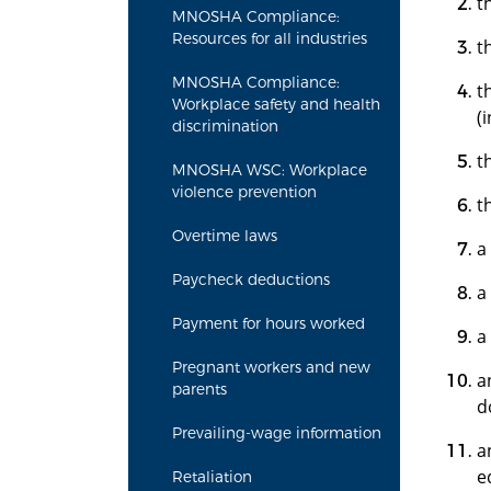
t
MNOSHA Compliance:
Resources for all industries
t
MNOSHA Compliance:
t
Workplace safety and health
(
discrimination
t
MNOSHA WSC: Workplace
violence prevention
t
Overtime laws
a
Paycheck deductions
a
Payment for hours worked
a
Pregnant workers and new
a
parents
d
Prevailing-wage information
a
e
Retaliation