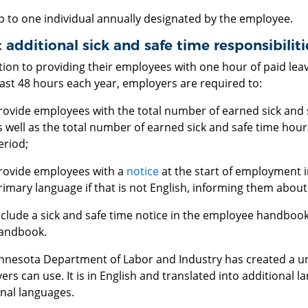
p to one individual annually designated by the employee.
additional sick and safe time responsibilit
tion to providing their employees with one hour of paid lea
east 48 hours each year, employers are required to:
rovide employees with the total number of earned sick and s
s well as the total number of earned sick and safe time hour
eriod;
rovide employees with a
notice
at the start of employment i
rimary language if that is not English, informing them about
nclude a sick and safe time notice in the employee handboo
andbook.
nnesota Department of Labor and Industry has created a u
rs can use. It is in English and translated into additional
onal languages.