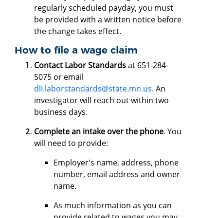
regularly scheduled payday, you must
be provided with a written notice before
the change takes effect.
How to file a wage claim
Contact Labor Standards
at 651-284-
5075 or email
dli.laborstandards@state.mn.us
. An
investigator will reach out within two
business days.
Complete an intake over the phone
. You
will need to provide:
Employer's name, address, phone
number, email address and owner
name.
As much information as you can
provide related to wages you may