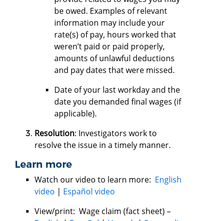
be owed. Examples of relevant
information may include your
rate(s) of pay, hours worked that
weren’t paid or paid properly,
amounts of unlawful deductions
and pay dates that were missed.
Date of your last workday and the
date you demanded final wages (if
applicable).
Resolution
: Investigators work to
resolve the issue in a timely manner.
Learn more
Watch our video to learn more:
English
video
|
Español video
View/print: Wage claim (fact sheet) –