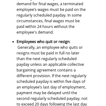
demand for final wages, a terminated
employee’s wages must be paid on the
regularly scheduled payday. In some
circumstances, final wages must be
paid within 24 hours without the
employee's demand.
Employees who quit or resign
:
Generally, an employee who quits or
resigns must be paid in full no later
than the next regularly scheduled
payday unless an applicable collective
bargaining agreement contains a
different provision. If the next regularly
scheduled payday is within five days of
an employee’s last day of employment,
payment may be delayed until the
second regularly scheduled payday, not
to exceed 20 days following the last day