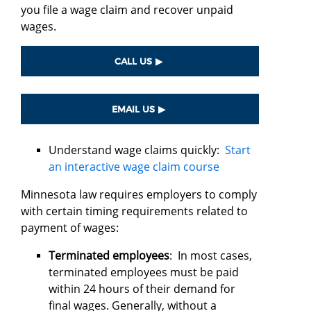
you file a wage claim and recover unpaid
wages.
CALL US
EMAIL US
Understand wage claims quickly:
Start
an interactive wage claim course
Minnesota law requires employers to comply
with certain timing requirements related to
payment of wages:
Terminated employees
: In most cases,
terminated employees must be paid
within 24 hours of their demand for
final wages. Generally, without a