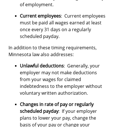
of employment.
Current employees
: Current employees
must be paid all wages earned at least
once every 31 days on a regularly
scheduled payday.
In addition to these timing requirements,
Minnesota law also addresses:
Unlawful deductions
: Generally, your
employer may not make deductions
from your wages for claimed
indebtedness to the employer without
voluntary written authorization.
Changes in rate of pay or regularly
scheduled payday
: If your employer
plans to lower your pay, change the
basis of your pay or change your