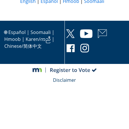
English
|
Español
|
Hmoob
|
Soomaali
🌐
Español
|
Soomaali
|
Hmoob
|
Karen/ကညီ
|
Chinese/简体中文
Disclaimer