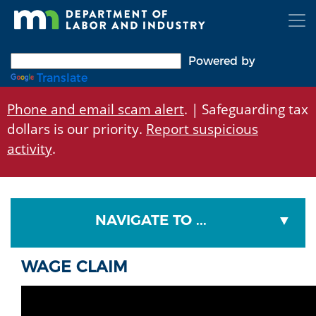
Skip
to
main
content
Powered by
Translate
Phone and email scam alert
. | Safeguarding tax
dollars is our priority.
Report suspicious
activity
.
NAVIGATE TO ...
WAGE CLAIM