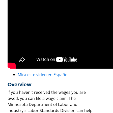
Mira este video en Español
.
Overview
If you haven't received the wages you are
owed, you can file a wage claim. The
Minnesota Department of Labor and
Industry's Labor Standards Division can help