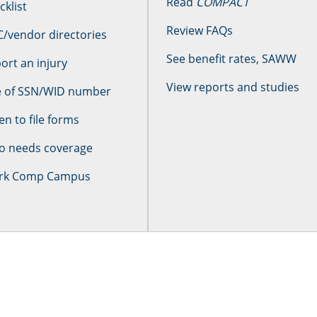
Read
COMPACT
cklist
Review FAQs
/vendor directories
See benefit rates, SAWW
ort an injury
View reports and studies
 of SSN/WID number
n to file forms
 needs coverage
rk Comp Campus