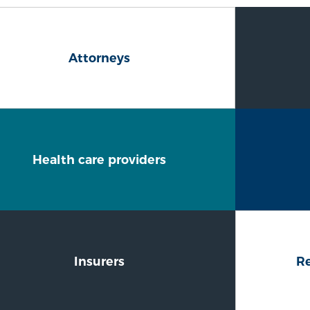
Attorneys
Health care providers
Insurers
Re