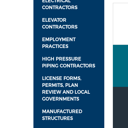
ELECTRICAL
CONTRACTORS
ELEVATOR
CONTRACTORS
EMPLOYMENT
PRACTICES
HIGH PRESSURE
PIPING CONTRACTORS
LICENSE FORMS,
PERMITS, PLAN
REVIEW AND LOCAL
GOVERNMENTS
MANUFACTURED
STRUCTURES