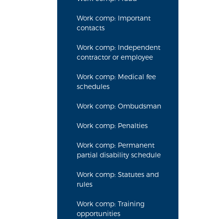
Work comp: Important
contacts
Work comp: Independent
contractor or employee
Work comp: Medical fee
schedules
Work comp: Ombudsman
Work comp: Penalties
Work comp: Permanent
partial disability schedule
Work comp: Statutes and
rules
Work comp: Training
opportunities