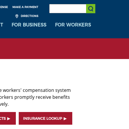
SEARCH:
CENSE
MAKE A PAYMENT
Submit Search
DIRECTIONS
T
FOR BUSINESS
FOR WORKERS
he workers' compensation system
orkers promptly receive benefits
ely.
CTS
INSURANCE LOOKUP