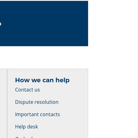
b
How we can help
Contact us
Dispute resolution
Important contacts
Help desk