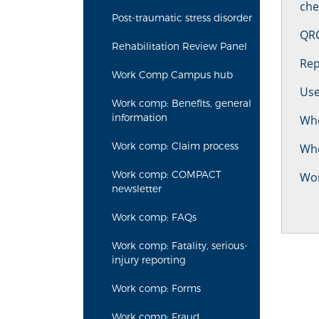
che
Post-traumatic stress disorder
QRC
Rehabilitation Review Panel
Rep
Work Comp Campus hub
Use
Work comp: Benefits, general
information
Whe
Work comp: Claim process
Who
Work comp: COMPACT
Wo
newsletter
Work comp: FAQs
Work comp: Fatality, serious-
injury reporting
Work comp: Forms
Work comp: Fraud