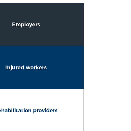
Employers
Injured workers
habilitation providers