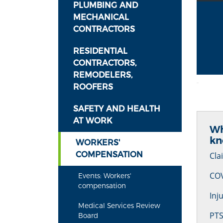
PLUMBING AND
MECHANICAL
CONTRACTORS
RESIDENTIAL
CONTRACTORS,
REMODELERS,
ROOFERS
SAFETY AND HEALTH
AT WORK
Wh
k
WORKERS'
COMPENSATION
Cla
COV
Events: Workers'
compensation
Inj
Medical Services Review
PTS
Board