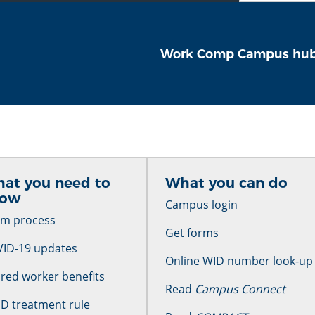
Work Comp Campus hu
at you need to
What you can do
now
Campus login
im process
Get forms
ID-19 updates
Online WID number look-up
ured worker benefits
Read
Campus Connect
D treatment rule