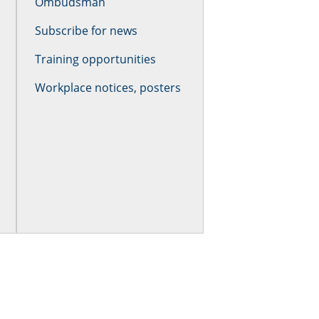
Ombudsman
Subscribe for news
Training opportunities
Workplace notices, posters