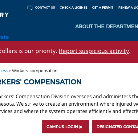
CHECK A LICENSE
GET A PERMIT
RENEW A LI
CONTACT US
ABOUT THE DEPARTMEN
late
ollars is our priority.
Report suspicious activity
.
ness
>
Workers' compensation
KERS' COMPENSATION
rkers' Compensation Division oversees and administers t
nesota. We strive to create an environment where injured w
vices and where the system operates efficiently and effectiv
CAMPUS LOGIN
DESIGNATED CONTA