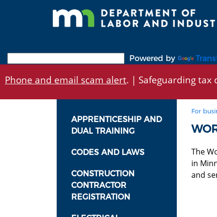
Skip
to
main
content
Powered by
Trans
Phone and email scam alert
. | Safeguarding tax d
For busi
APPRENTICESHIP AND
WOR
DUAL TRAINING
The Wo
CODES AND LAWS
in Min
CONSTRUCTION
and ser
CONTRACTOR
REGISTRATION