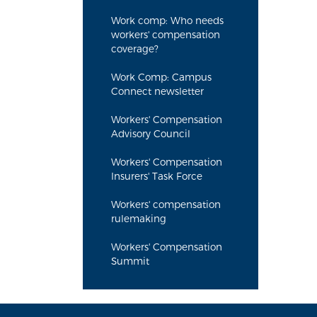
Work comp: Who needs
workers' compensation
coverage?
Work Comp: Campus
Connect newsletter
Workers' Compensation
Advisory Council
Workers' Compensation
Insurers' Task Force
Workers' compensation
rulemaking
Workers' Compensation
Summit