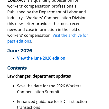
COMPACT
is a quarterly publication for
workers' compensation professionals.
Published by the Department of Labor and
Industry's Workers' Compensation Division,
this newsletter provides the most recent
news and case information in the field of
workers' compensation.
Visit the archive for
past editions
.
June 2026
View the June 2026 edition
Contents
Law changes, department updates
Save the date for the 2026 Workers'
Compensation Summit
Enhanced guidance for EDI first action
transactions