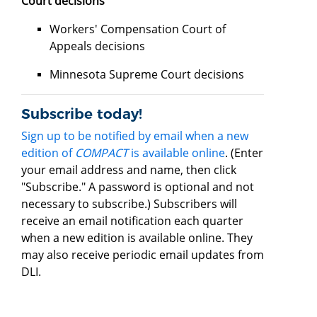
Court decisions
Workers' Compensation Court of
Appeals decisions
Minnesota Supreme Court decisions
Subscribe today!
Sign up to be notified by email when a new
edition of
COMPACT
is available online
. (Enter
your email address and name, then click
"Subscribe." A password is optional and not
necessary to subscribe.) Subscribers will
receive an email notification each quarter
when a new edition is available online. They
may also receive periodic email updates from
DLI.