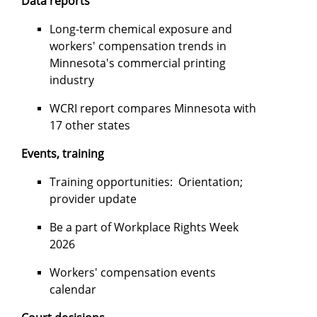
Data reports
Long-term chemical exposure and
workers' compensation trends in
Minnesota's commercial printing
industry
WCRI report compares Minnesota with
17 other states
Events, training
Training opportunities: Orientation;
provider update
Be a part of Workplace Rights Week
2026
Workers' compensation events
calendar