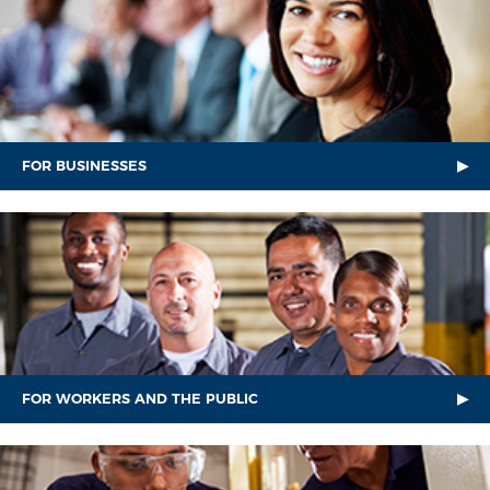
FOR BUSINESSES
FOR WORKERS AND THE PUBLIC