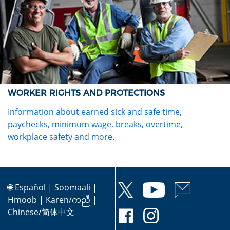
WORKER RIGHTS AND PROTECTIONS
Information about earned sick and safe time,
paychecks, minimum wage, breaks, overtime,
workplace safety and more.
🌐
Español
|
Soomaali
|
Hmoob
|
Karen/ကညီ
|
Chinese/简体中文