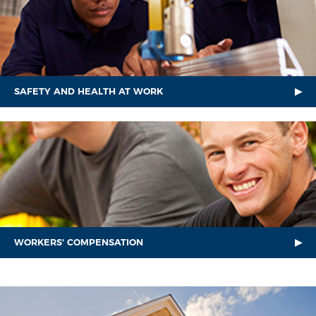
SAFETY AND HEALTH AT WORK
WORKERS' COMPENSATION