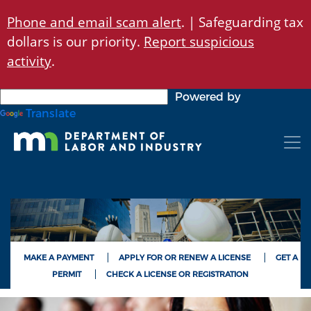
Skip
Phone and email scam alert
. | Safeguarding tax
to
dollars is our priority.
Report suspicious
main
content
activity
.
Powered by
Translate
MAKE A PAYMENT
APPLY FOR OR RENEW A LICENSE
GET A
PERMIT
CHECK A LICENSE OR REGISTRATION