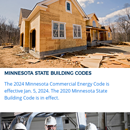
MINNESOTA STATE BUILDING CODES
The 2024 Minnesota Commercial Energy Code is
effective Jan. 5, 2024. The 2020 Minnesota State
Building Code is in effect.