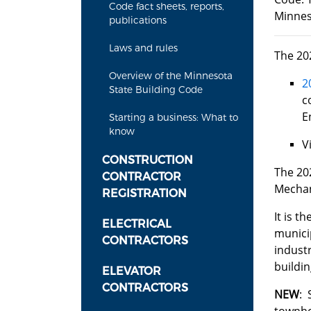
Code fact sheets, reports,
Minnes
publications
Laws and rules
The 20
Overview of the Minnesota
2
State Building Code
c
E
Starting a business: What to
know
V
CONSTRUCTION
​​​​​​T
CONTRACTOR
Mechani
REGISTRATION
It is t
ELECTRICAL
municip
CONTRACTORS
industr
buildin
ELEVATOR
CONTRACTORS
NEW
: 