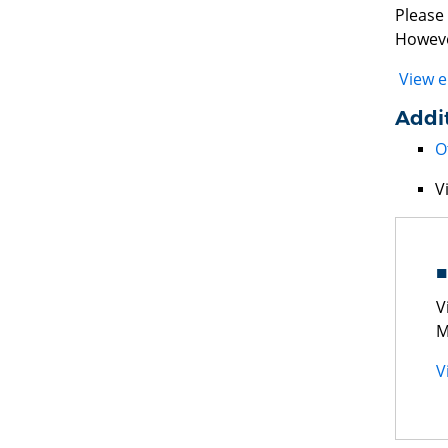
Please 
Howeve
View e
Addit
O
V
V
M
V