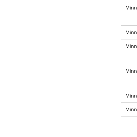
Minn
Minn
Minn
Minn
Minn
Minn