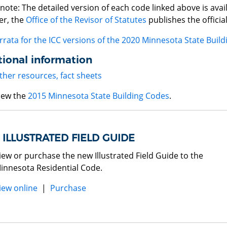
note: The detailed version of each code linked above is avai
r, the
Office of the Revisor of Statutes
publishes the officia
rrata for the ICC versions of the 2020 Minnesota State Buil
ional information
ther resources, fact sheets
iew the
2015 Minnesota State Building Codes
.
ILLUSTRATED FIELD GUIDE
iew or purchase the new Illustrated Field Guide to the
innesota Residential Code.
iew online
|
Purchase