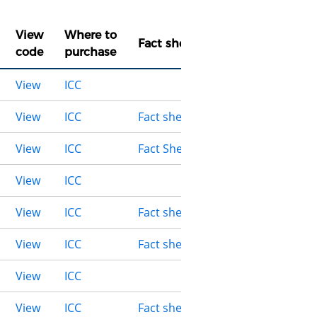
View
Where to
Fact sheet
code
purchase
View
ICC
View
ICC
Fact sheet
View
ICC
Fact Sheet
View
ICC
View
ICC
Fact sheet
View
ICC
Fact sheet
View
ICC
View
ICC
Fact sheet