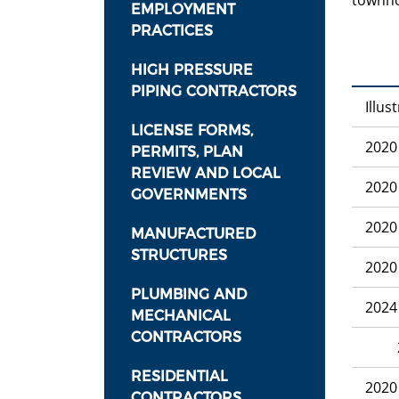
townh
EMPLOYMENT
PRACTICES
HIGH PRESSURE
PIPING CONTRACTORS
Illus
LICENSE FORMS,
2020
PERMITS, PLAN
REVIEW AND LOCAL
2020
GOVERNMENTS
2020
MANUFACTURED
STRUCTURES
2020
PLUMBING AND
2024
MECHANICAL
CONTRACTORS
2020
RESIDENTIAL
2020
CONTRACTORS,