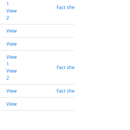
1
Fact sheet
View
2
View
View
View
1
Fact sheet
View
2
View
Fact sheet
View