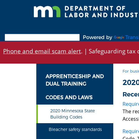
Skip
to
main
content
Powered by
Trans
Phone and email scam alert
. | Safeguarding tax d
For busi
APPRENTICESHIP AND
202
DUAL TRAINING
Rece
CODES AND LAWS
Requir
The re
2020 Minnesota State
Building Codes
Accessi
Bleacher safety standards
Requir
Code. 