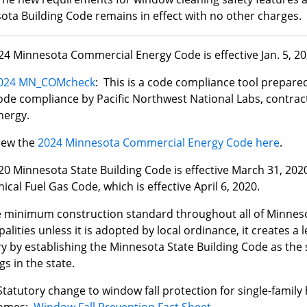
ota Building Code remains in effect with no other charges.
24 Minnesota Commercial Energy Code is effective Jan. 5, 20
024 MN_COMcheck
: This is a code compliance tool prepared
ode compliance by Pacific Northwest National Labs, contra
nergy.
iew the
2024 Minnesota Commercial Energy Code here
.
he 2020 Minnesota State Building Code is effective March 31, 20
cal Fuel Gas Code, which is effective April 6, 2020.
he minimum construction standard throughout all of Minnesot
alities unless it is adopted by local ordinance, it creates a l
y by establishing the Minnesota State Building Code as the s
gs in the state.
Statutory change to window fall protection for single-fami