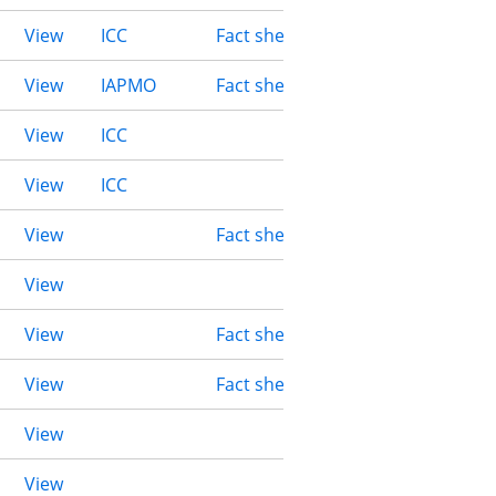
View
ICC
Fact sheet
View
IAPMO
Fact sheet
View
ICC
View
ICC
View
Fact sheet
View
View
Fact sheet
View
Fact sheet
View
View