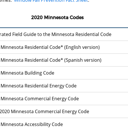
omes:
Window Fall Prevention Fact Sheet
.
2020 Minnesota Codes
trated Field Guide to the Minnesota Residential Code
 Minnesota Residential Code* (English version)
 Minnesota Residential Code* (Spanish version)
 Minnesota Building Code
 Minnesota Residential Energy Code
 Minnesota Commercial Energy Code
 Minnesota Commercial Energy Code
 Minnesota Accessibility Code