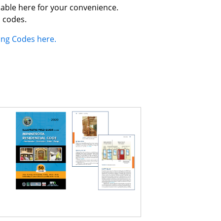
lable here for your convenience.
l codes.
ding Codes here.