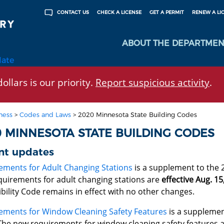
CHECK A LICENSE
GET A PERMIT
RENEW A LI
CONTACT US
ABOUT THE DEPARTMEN
late
ollars is our priority.
Report suspicious activity
.
ness
>
Codes and Laws
>
2020 Minnesota State Building Codes
0 MINNESOTA STATE BUILDING CODES
nt updates
ements for Adult Changing Stations
is a supplement to the 
quirements for adult changing stations are
effective Aug. 15
bility Code remains in effect with no other changes.
ements for Window Cleaning Safety Features
is a supplemen
The new requirements for window cleaning safety features 