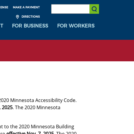
SEARCH:
CENSE
MAKE A PAYMENT
Submit Search
DIRECTIONS
T
FOR BUSINESS
FOR WORKERS
2020 Minnesota Accessibility Code.
, 2025
. The 2020 Minnesota
t to the 2020 Minnesota Building
are
effective Nov. 7, 2025
. The 2020