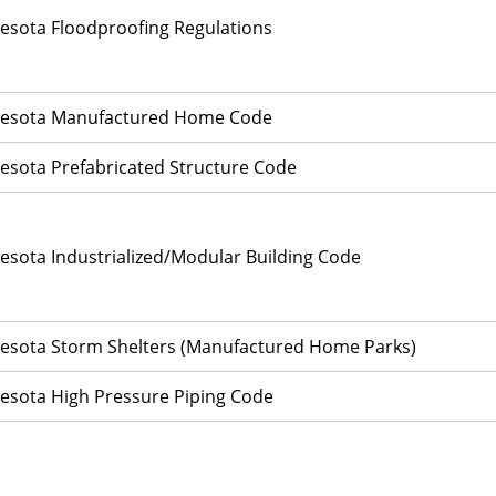
esota Floodproofing Regulations
esota Manufactured Home Code
esota Prefabricated Structure Code
esota Industrialized/Modular Building Code
esota Storm Shelters (Manufactured Home Parks)
esota High Pressure Piping Code