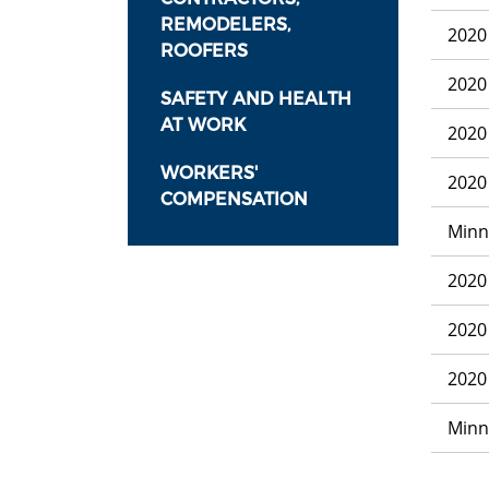
REMODELERS,
2020
ROOFERS
2020
SAFETY AND HEALTH
AT WORK
2020
WORKERS'
2020
COMPENSATION
Minn
2020
2020
2020
Minn