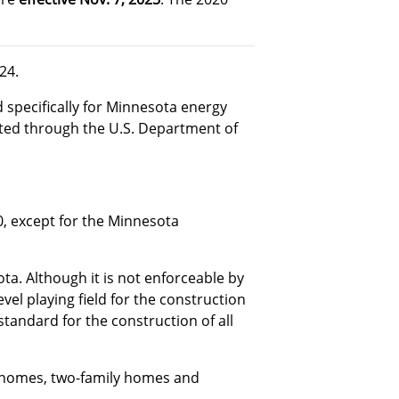
24.
 specifically for Minnesota energy
cted through the U.S. Department of
20, except for the Minnesota
a. Although it is not enforceable by
evel playing field for the construction
tandard for the construction of all
ly homes, two-family homes and