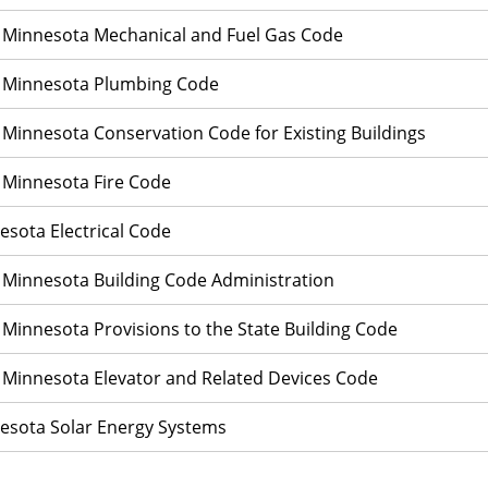
 Minnesota Mechanical and Fuel Gas Code
 Minnesota Plumbing Code
 Minnesota Conservation Code for Existing Buildings
 Minnesota Fire Code
esota Electrical Code
 Minnesota Building Code Administration
 Minnesota Provisions to the State Building Code
 Minnesota Elevator and Related Devices Code
esota Solar Energy Systems