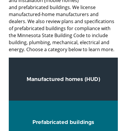
and installation (mobile homes)
and prefabricated buildings. We license
manufactured-home manufacturers and
dealers. We also review plans and specifications
of prefabricated buildings for compliance with
the Minnesota State Building Code to include
building, plumbing, mechanical, electrical and
energy. Choose a category below to learn more.
Manufactured homes (HUD)
Prefabricated buildings