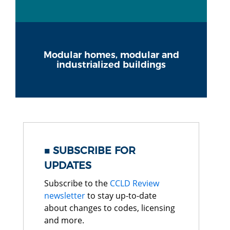
Modular homes, modular and
industrialized buildings
SUBSCRIBE FOR
UPDATES
Subscribe to the
CCLD Review
newsletter
to stay up-to-date
about changes to codes, licensing
and more.