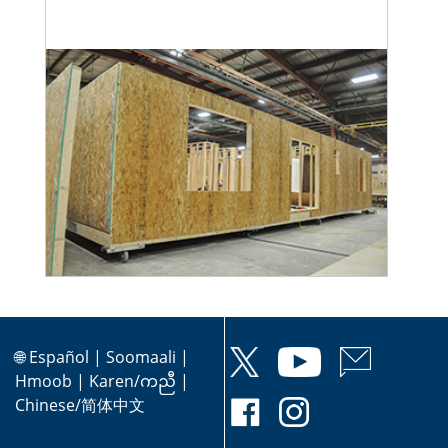
🌐
Español
|
Soomaali
|
Hmoob
|
Karen/ကညီ
|
Chinese/简体中文