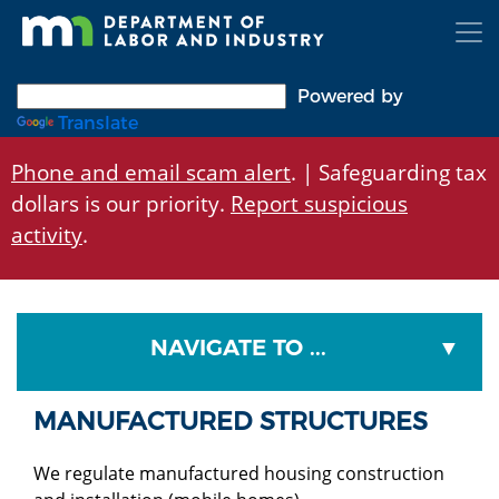
Skip
to
main
content
Powered by
Translate
Phone and email scam alert
. | Safeguarding tax
dollars is our priority.
Report suspicious
activity
.
NAVIGATE TO ...
MANUFACTURED STRUCTURES
We regulate manufactured housing construction