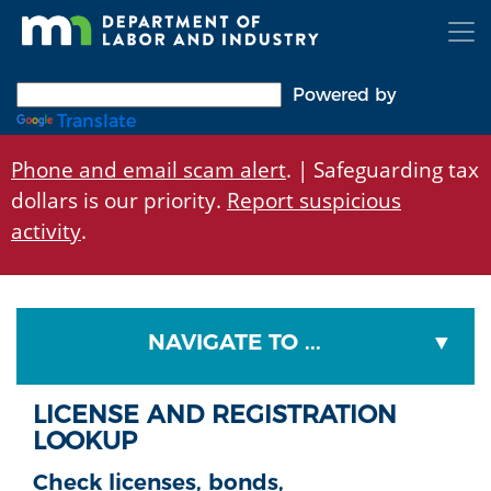
Skip
to
main
content
Powered by
Translate
Phone and email scam alert
. | Safeguarding tax
dollars is our priority.
Report suspicious
activity
.
NAVIGATE TO ...
LICENSE AND REGISTRATION
LOOKUP
Check licenses, bonds,