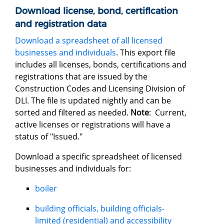
Download license, bond, certification
and registration data
Download a spreadsheet of all licensed
businesses and individuals
. This export file
includes all licenses, bonds, certifications and
registrations that are issued by the
Construction Codes and Licensing Division of
DLI. The file is updated nightly and can be
sorted and filtered as needed.
Note
: Current,
active licenses or registrations will have a
status of "Issued."
Download a specific spreadsheet of licensed
businesses and individuals for:
boiler
building officials, building officials-
limited (residential) and accessibility