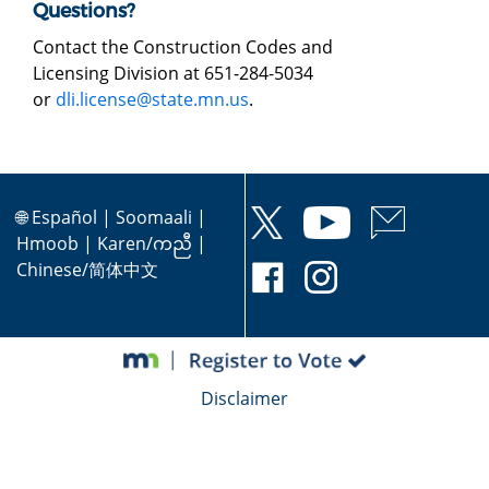
Questions?
Contact the Construction Codes and
Licensing Division at 651-284-5034
or
dli.license@state.mn.us
.
🌐
Español
|
Soomaali
|
Hmoob
|
Karen/ကညီ
|
Chinese/简体中文
Disclaimer