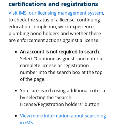
certifications and registrations
Visit iMS, our licensing management system
,
to check the status of a license, continuing
education completion, work experience,
plumbing bond holders and whether there
are enforcement actions against a license.
An account is not required to search
.
Select "Continue as guest" and enter a
complete license or registration
number into the search box at the top
of the page.
You can search using additional criteria
by selecting the "Search
License/Registration holders" button.
View more information about searching
in iMS
.