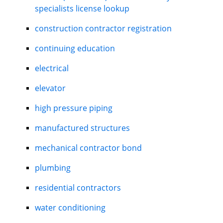
specialists license lookup
construction contractor registration
continuing education
electrical
elevator
high pressure piping
manufactured structures
mechanical contractor bond
plumbing
residential contractors
water conditioning