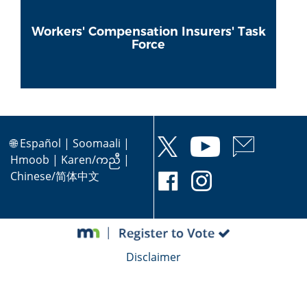
Workers' Compensation Insurers' Task
Force
🌐
Español
|
Soomaali
|
Hmoob
|
Karen/ကညီ
|
Chinese/简体中文
Disclaimer