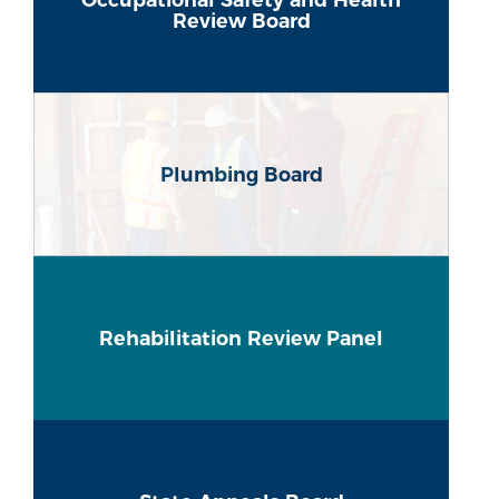
Review Board
Plumbing Board
Rehabilitation Review Panel