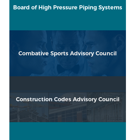
Board of High Pressure Piping Systems
Combative Sports Advisory Council
Construction Codes Advisory Council