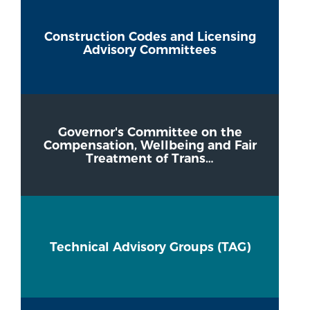
Construction Codes and Licensing
Advisory Committees
Governor's Committee on the
Compensation, Wellbeing and Fair
Treatment of Trans…
Technical Advisory Groups (TAG)