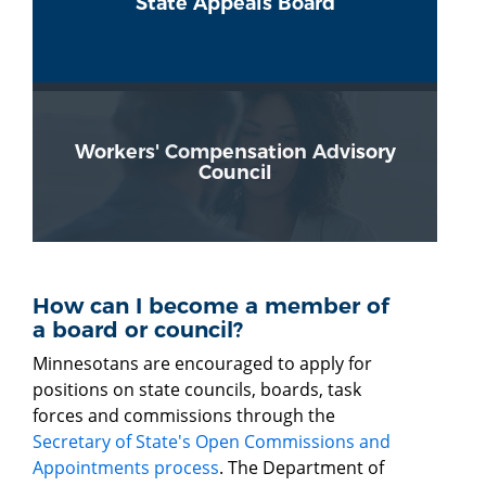
State Appeals Board
Workers' Compensation Advisory
Council
How can I become a member of
a board or council?
Minnesotans are encouraged to apply for
positions on state councils, boards, task
forces and commissions through the
Secretary of State's Open Commissions and
Appointments process
. The Department of