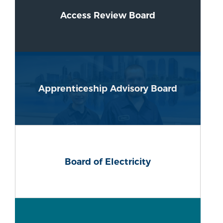
Access Review Board
Apprenticeship Advisory Board
Board of Electricity