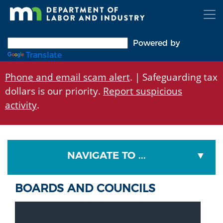
Skip
to
main
content
Powered by
Translate
Phone and email scam alert
. | Safeguarding tax
dollars is our priority.
Report suspicious
activity
.
NAVIGATE TO ...
BOARDS AND COUNCILS