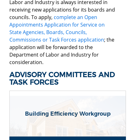
Labor and Industry is always interested in
receiving new applications for its boards and
councils. To apply,
complete an Open
Appointments Application for Service on
State Agencies, Boards, Councils,
Commissions or Task Forces application
; the
application will be forwarded to the
Department of Labor and Industry for
consideration.
ADVISORY COMMITTEES AND
TASK FORCES
Building Efficiency Workgroup