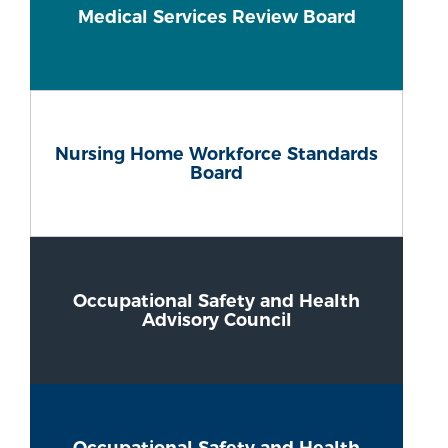
Medical Services Review Board
Nursing Home Workforce Standards
Board
Occupational Safety and Health
Advisory Council
Occupational Safety and Health