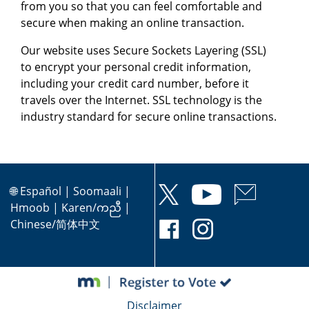
from you so that you can feel comfortable and
secure when making an online transaction.
Our website uses Secure Sockets Layering (SSL)
to encrypt your personal credit information,
including your credit card number, before it
travels over the Internet. SSL technology is the
industry standard for secure online transactions.
🌐
Español
|
Soomaali
|
Hmoob
|
Karen/ကညီ
|
Chinese/简体中文
Disclaimer