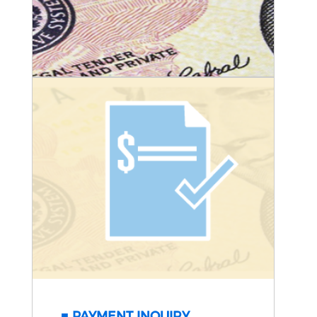
PAYMENT INQUIRY