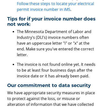
Follow these steps to locate your electrical
permit invoice number in iMS
.
Tips for if your invoice number does
not work:
The Minnesota Department of Labor and
Industry's (DLI's) invoice numbers often
have an uppercase letter "i" or "x" at the
end. Make sure you've entered the correct
letter.
The invoice is not found online yet. It needs
to be at least four business days after the
invoice date or it has already been paid.
​​​​​Our commitment to data security
We have appropriate security measures in place
to protect against the loss, or misuse or
alteration of information that we have collected