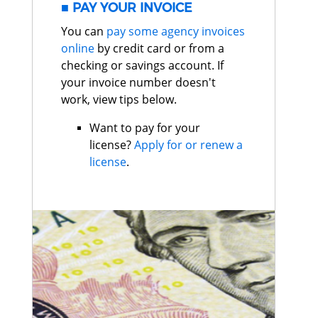
PAY YOUR INVOICE
You can
pay some agency invoices
online
by credit card or from a
checking or savings account. If
your invoice number doesn't
work, view tips below.
Want to pay for your
license?
Apply for or renew a
license
.