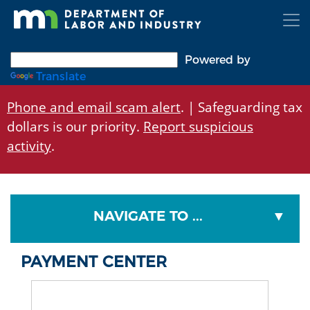
Skip
to
main
content
Powered by
Translate
Phone and email scam alert
. | Safeguarding tax
dollars is our priority.
Report suspicious
activity
.
NAVIGATE TO ...
PAYMENT CENTER