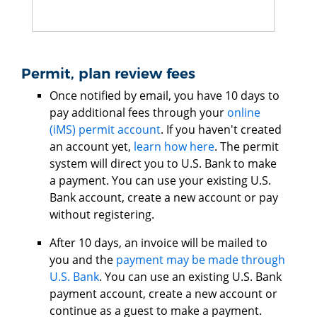
Permit, plan review fees
Once notified by email, you have 10 days to
pay additional fees through your
online
(iMS) permit account
. If you haven't created
an account yet,
learn how here
. The permit
system will direct you to U.S. Bank to make
a payment. You can use your existing U.S.
Bank account, create a new account or pay
without registering.
After 10 days, an invoice will be mailed to
you and the
payment may be made through
U.S. Bank
. You can use an existing U.S. Bank
payment account, create a new account or
continue as a guest to make a payment.