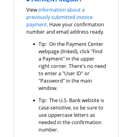
View
information about a
previously submitted invoice
payment
. Have your confirmation
number and email address ready.
Tip: On the Payment Center
webpage (linked), click "Find
a Payment" in the upper
right corner. There's no need
to enter a "User ID" or
"Password" in the main
window.
Tip: The U.S. Bank website is
case-sensitive, so be sure to
use uppercase letters as
needed in the confirmation
number.