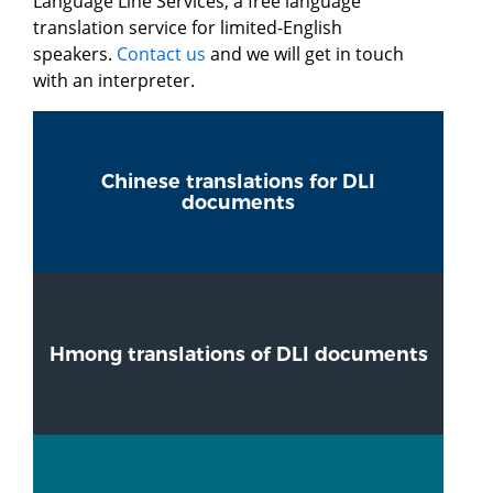
Language Line Services, a free language
translation service for limited-English
speakers.
Contact us
and we will get in touch
with an interpreter.
Chinese translations for DLI
documents
Hmong translations of DLI documents