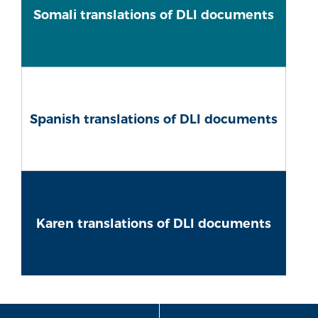
Somali translations of DLI documents
Spanish translations of DLI documents
Karen translations of DLI documents