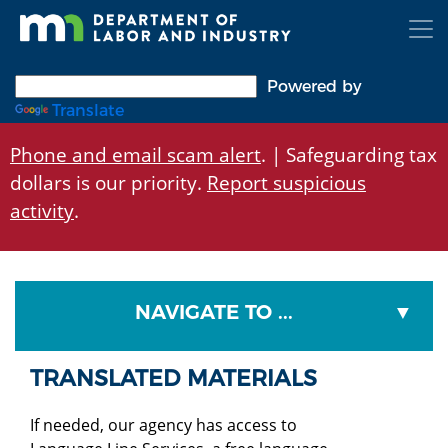
Skip
to
main
content
Powered by
Translate
Phone and email scam alert
. | Safeguarding tax
dollars is our priority.
Report suspicious
activity
.
NAVIGATE TO ...
TRANSLATED MATERIALS
If needed, our agency has access to