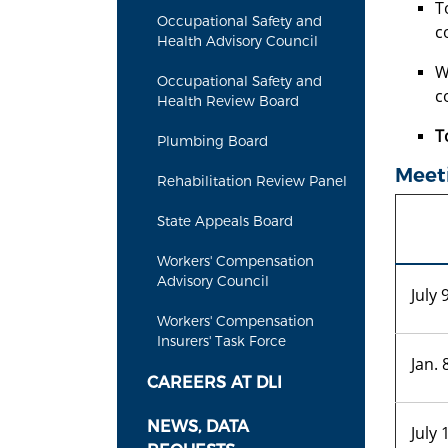
T
Occupational Safety and
c
Health Advisory Council
W
Occupational Safety and
c
Health Review Board
T
Plumbing Board
Meet
Rehabilitation Review Panel
State Appeals Board
Workers' Compensation
Advisory Council
July 
Workers' Compensation
Insurers' Task Force
Jan. 
CAREERS AT DLI
NEWS, DATA
July 