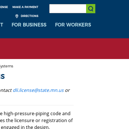
SEARCH:
CENSE
MAKE A PAYMENT
Submit Search
DIRECTIONS
T
FOR BUSINESS
FOR WORKERS
Systems
MS
ontact
dli.license@state.mn.us
or
e high-pressure-piping code and
es the licensure or registration of
 engaged in the design,