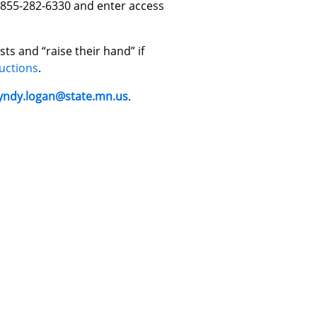
1-855-282-6330 and enter access
ts and “raise their hand” if
uctions
.
yndy.logan@state.mn.us
.