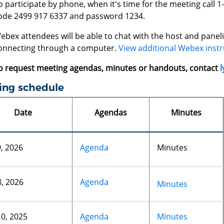
o participate by phone, when it's time for the meeting call 
ode 2499 917 6337 and password 1234.
ebex attendees will be able to chat with the host and panelis
onnecting through a computer.
View additional Webex instr
o request meeting agendas, minutes or handouts, contact
l
ing schedule
Date
Agendas
Minutes
9, 2026
Agenda
Minutes
8, 2026
Agenda
Minutes
10, 2025
Agenda
Minutes