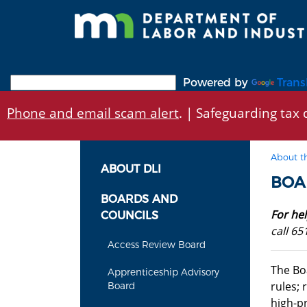
Skip
to
main
content
Powered by
Trans
Phone and email scam alert
. | Safeguarding tax d
About t
ABOUT DLI
BOA
BOARDS AND
For he
COUNCILS
call 65
Access Review Board
The Bo
Apprenticeship Advisory
rules; 
Board
high-p