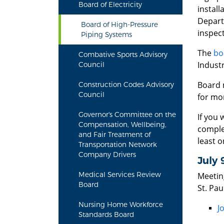
Board of Electricity
install
Depart
Board of High-Pressure
inspect
Piping Systems
The
bo
Combative Sports Advisory
Indust
Council
Board 
Construction Codes Advisory
Council
for mo
Governor's Committee on the
If you 
Compensation, Wellbeing,
comple
and Fair Treatment of
least o
Transportation Network
Company Drivers
July 
Medical Services Review
Meetin
Board
St. Pa
Nursing Home Workforce
J
Standards Board