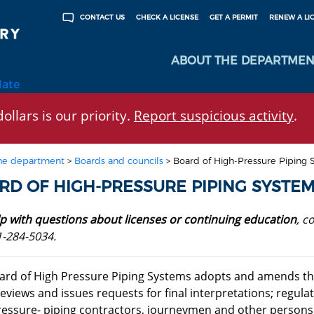
CHECK A LICENSE
GET A PERMIT
RENEW A LI
CONTACT US
ABOUT THE DEPARTMEN
late
ollars is our priority.
Report suspicious activity
.
he department
>
Boards and councils
>
Board of High-Pressure Piping 
RD OF HIGH-PRESSURE PIPING SYSTE
lp with questions about licenses or continuing education
, c
1-284-5034.
ard of High Pressure Piping Systems adopts and amends th
reviews and issues requests for final interpretations; regulat
ressure- piping contractors, journeymen and other persons