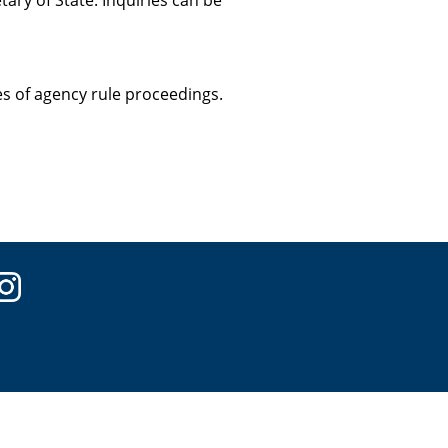
ary of State. Inquiries can be
ces of agency rule proceedings.