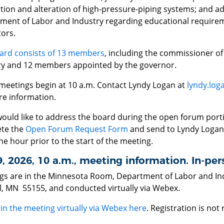
ation and alteration of high-pressure-piping systems; and a
ment of Labor and Industry regarding educational requirem
ors.
ard consists of 13 members
, including the commissioner o
ry and 12 members appointed by the governor.
meetings begin at 10 a.m. Contact Lyndy Logan at
lyndy.log
re information.
would like to address the board during the open forum port
te the
Open Forum Request Form
and send to Lyndy Logan
ne hour prior to the start of the meeting.
9, 2026, 10 a.m., meeting information. In-p
gs are in the Minnesota Room, Department of Labor and Ind
ul, MN 55155, and conducted virtually via Webex.
oin the meeting virtually via Webex here
. Registration is not