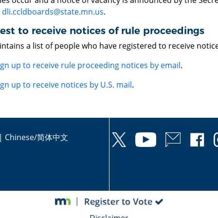
es occur and a notice of vacancy is announced by the Secret
o
dli.ccldboards@state.mn.us
.
st to receive notices of rule proceedings
ntains a list of people who have registered to receive noti
ign up to receive rule proceeding notices by email
.
ign up to receive notices by U.S. mail
.
|
Chinese/简体中文