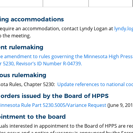
ing accommodations
 require an accommodation, contact Lyndy Logan at
lyndy.l
o the meeting.
ent rulemaking
le amendment to rules governing the Minnesota High Press
r 5230, Revisor’s ID Number R-04739.
ious rulemaking
ota Rules, Chapter 5230:
Update references to national co
 orders issued by the Board of HPPS
innesota Rule Part 5230.5005/Variance Request
(June 9, 201
intment to the board
duals interested in appointment to the Board of HPPS are re