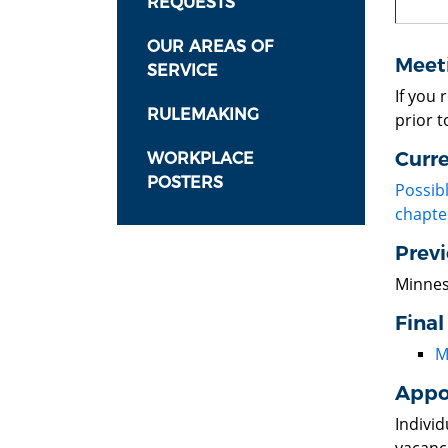
REQUESTS
OUR AREAS OF
Meet
SERVICE
If you
RULEMAKING
prior t
Curr
WORKPLACE
POSTERS
Possib
chapte
Prev
Minnes
Final
M
Appo
Indivi