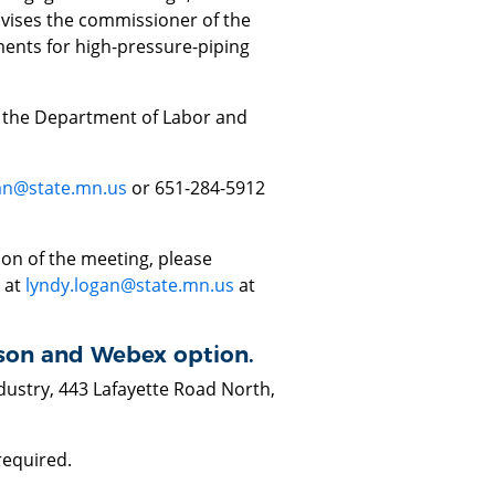
dvises the commissioner of the
ents for high-pressure-piping
f the Department of Labor and
an@state.mn.us
or 651-284-5912
ion of the meeting, please
 at
lyndy.logan@state.mn.us
at
erson and Webex option.
ustry, 443 Lafayette Road North,
 required.