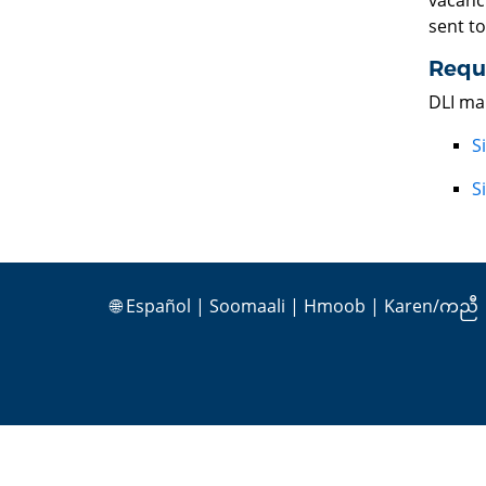
vacanci
sent t
Reque
DLI mai
S
S
🌐
Español
|
Soomaali
|
Hmoob
|
Karen/ကညီ