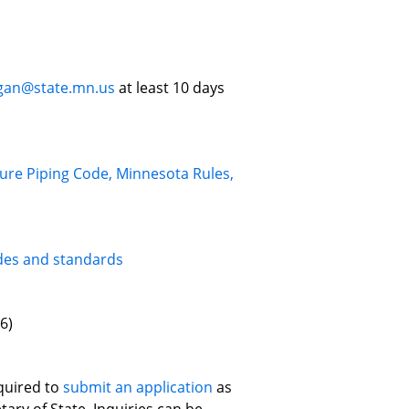
ogan@state.mn.us
at least 10 days
ure Piping Code, Minnesota Rules,
des and standards
6)
quired to
submit an application
as