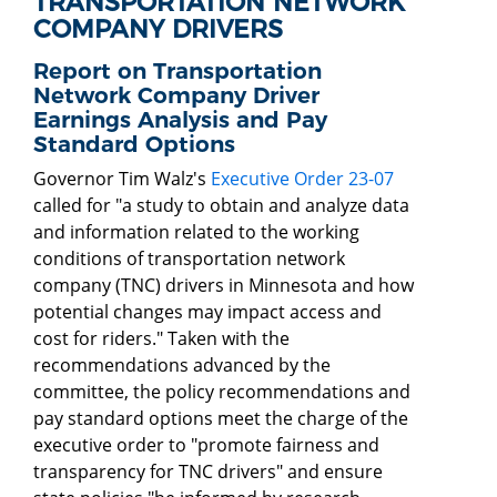
TRANSPORTATION NETWORK
COMPANY DRIVERS
Report on Transportation
Network Company Driver
Earnings Analysis and Pay
Standard Options
Governor Tim Walz's
Executive Order 23-07
called for "a study to obtain and analyze data
and information related to the working
conditions of transportation network
company (TNC) drivers in Minnesota and how
potential changes may impact access and
cost for riders." Taken with the
recommendations advanced by the
committee, the policy recommendations and
pay standard options meet the charge of the
executive order to "promote fairness and
transparency for TNC drivers" and ensure