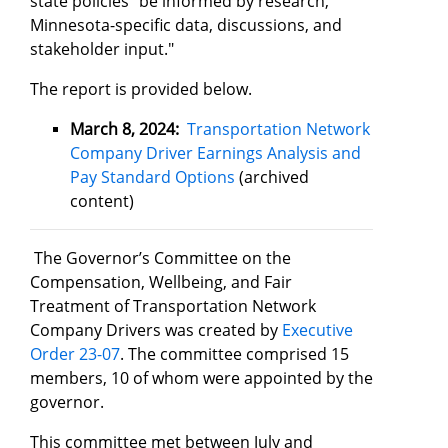
state policies "be informed by research,
Minnesota-specific data, discussions, and
stakeholder input."
The report is provided below.
March 8, 2024:
Transportation Network
Company Driver Earnings Analysis and
Pay Standard Options
(archived
content)
The Governor’s Committee on the
Compensation, Wellbeing, and Fair
Treatment of Transportation Network
Company Drivers was created by
Executive
Order 23-07
. The committee comprised 15
members, 10 of whom were appointed by the
governor.
This committee met between July and