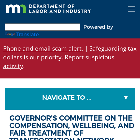
Skip
to
main
content
Powered by
Translate
Phone and email scam alert
. | Safeguarding tax
dollars is our priority.
Report suspicious
activity
.
NAVIGATE TO ...
GOVERNOR'S COMMITTEE ON THE
COMPENSATION, WELLBEING, AND
FAIR TREATMENT OF