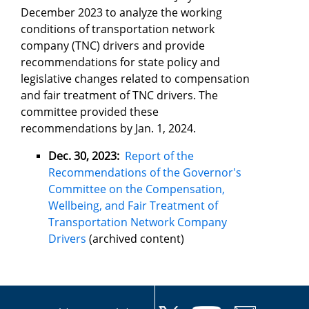
December 2023 to analyze the working
conditions of transportation network
company (TNC) drivers and provide
recommendations for state policy and
legislative changes related to compensation
and fair treatment of TNC drivers. The
committee provided these
recommendations by Jan. 1, 2024.
Dec. 30, 2023:
Report of the
Recommendations of the Governor's
Committee on the Compensation,
Wellbeing, and Fair Treatment of
Transportation Network Company
Drivers
(archived content)