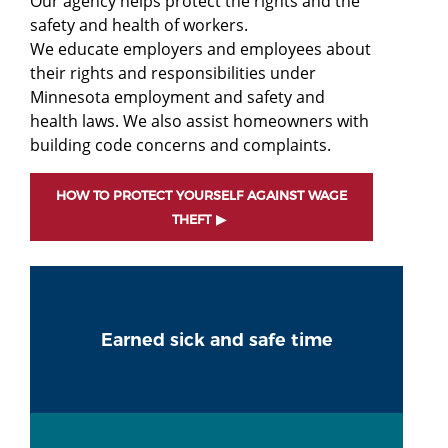
Our agency helps protect the rights and the
safety and health of workers.
We educate employers and employees about
their rights and responsibilities under
Minnesota employment and safety and
health laws. We also assist homeowners with
building code concerns and complaints.
HOW TO PROTECT YOURSELF AGAINST WAGE
THEFT
Earned sick and safe time