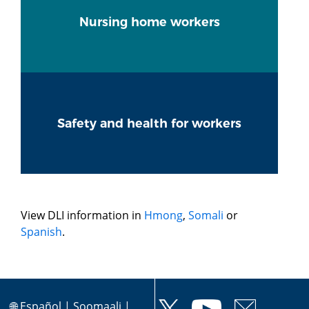
Nursing home workers
Safety and health for workers
View DLI information in
Hmong
,
Somali
or
Spanish
.
🌐
Español
|
Soomaali
|