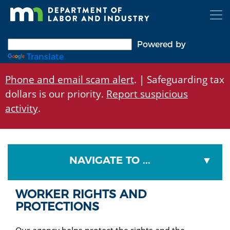
Skip
to
main
content
Powered by
Translate
Phone and email scam alert
. | Safeguarding tax
dollars is our priority.
Report suspicious
activity
.
NAVIGATE TO ...
WORKER RIGHTS AND
PROTECTIONS