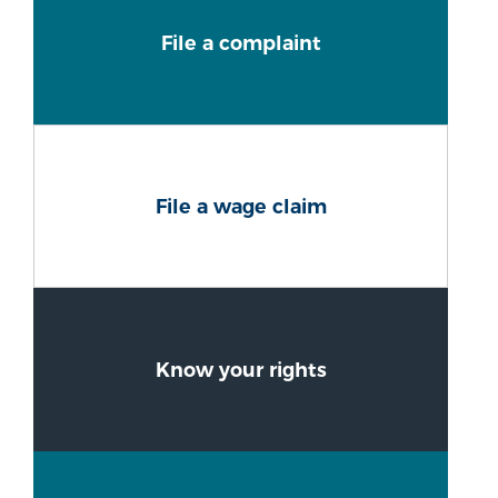
File a complaint
File a wage claim
Know your rights