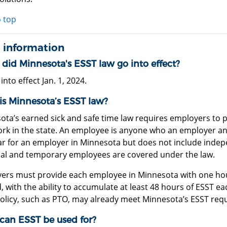
o top
 information
did Minnesota's ESST law go into effect?
 into effect Jan. 1, 2024.
is Minnesota’s ESST law?
ota’s earned sick and safe time law requires employers to 
rk in the state. An employee is anyone who an employer ant
ear for an employer in Minnesota but does not include indep
al and temporary employees are covered under the law.
ers must provide each employee in Minnesota with one hour
 with the ability to accumulate at least 48 hours of ESST ea
policy, such as PTO, may already meet Minnesota’s ESST req
can ESST be used for?