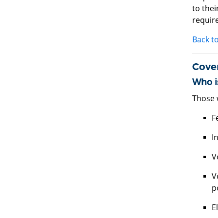
to the
require
Back t
Cove
Who i
Those 
F
I
V
V
p
E