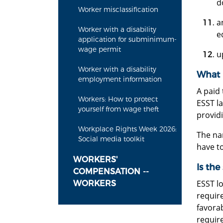
d
Worker misclassification
a
Worker with a disability
e
application for subminimum-
wage permit
u
Worker with a disability
What E
employment information
A paid 
Workers: How to protect
ESST l
yourself from wage theft
provid
Workplace Rights Week 2026:
The nam
Social media toolkit
have to
WORKERS'
Is the
COMPENSATION --
ESST lo
WORKERS
requir
favora
require