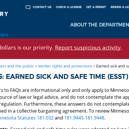
CHECK A LICENSE
GET A PERMIT
RENEW A LI
CONTACT US
ABOUT THE DEPARTMEN
late
ollars is our priority.
Report suspicious activity
.
ers and the public
>
Worker rights and protections
>
Earned sick and s
: EARNED SICK AND SAFE TIME (ESST)
s to FAQs are informational only and only apply to Minneso
ource of law or legal advice, and do not contemplate the appl
 regulation. Furthermore, these answers do not contemplate
ned in a collective bargaining agreement. To review Minnes
nnesota Statutes 181.032
and
181.9445-181.9448
.