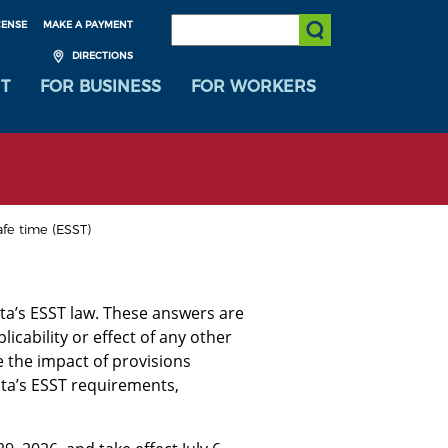
SEARCH:
CENSE
MAKE A PAYMENT
Submit Search
DIRECTIONS
T
FOR BUSINESS
FOR WORKERS
afe time (ESST)
ta’s ESST law. These answers are
icability or effect of any other
 the impact of provisions
ota’s ESST requirements,