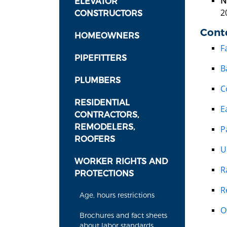
N
ELEVATOR
2
CONSTRUCTORS
Cont
HOMEOWNERS
F
PIPEFITTERS
B
PLUMBERS
C
RESIDENTIAL
E
CONTRACTORS,
REMODELERS,
P
ROOFERS
U
WORKER RIGHTS AND
R
PROTECTIONS
R
Age, hours restrictions
O
Brochures and fact sheets
about labor standards