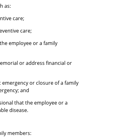
h as:
entive care;
eventive care;
 the employee or a family
emorial or address financial or
 emergency or closure of a family
mergency; and
sional that the employee or a
ble disease.
mily members: