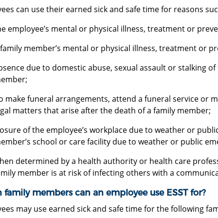
ees can use their earned sick and safe time for reasons suc
he employee’s mental or physical illness, treatment or prev
 family member’s mental or physical illness, treatment or pr
bsence due to domestic abuse, sexual assault or stalking of
ember;
o make funeral arrangements, attend a funeral service or m
egal matters that arise after the death of a family member;
losure of the employee’s workplace due to weather or public
ember’s school or care facility due to weather or public e
hen determined by a health authority or health care profes
amily member is at risk of infecting others with a communica
 family members can an employee use ESST for?
ees may use earned sick and safe time for the following fa