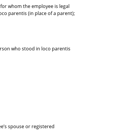
ild for whom the employee is legal
o parentis (in place of a parent);
person who stood in loco parentis
e’s spouse or registered