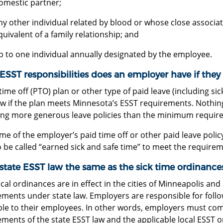
omestic partner;
ny other individual related by blood or whose close associat
quivalent of a family relationship; and
p to one individual annually designated by the employee.
SST responsibilities does an employer have if they 
time off (PTO) plan or other type of paid leave (including sic
aw if the plan meets Minnesota’s ESST requirements. Nothin
ing more generous leave policies than the minimum require
e of the employer’s paid time off or other paid leave polic
 be called “earned sick and safe time” to meet the requirem
 state ESST law the same as the sick time ordinances
cal ordinances are in effect in the cities of Minneapolis an
ements under state law. Employers are responsible for fol
ble to their employees. In other words, employers must comp
ments of the state ESST law and the applicable local ESST 