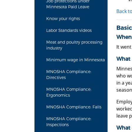
Job protections under
Minnesota Paid Leave
Back t
Know your rights
Basic
Labor Standards videos
When 
Meat and poultry processing
It went
industry
What 
Minimum wage in Minnesota
Minnes
MNOSHA Compliance:
who wo
Directives
in a y
season
MNOSHA Compliance:
Ergonomics
Employ
MNOSHA Compliance: Falls
worked,
leave 
MNOSHA Compliance:
Inspections
What 