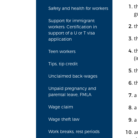
t
Safety and health for workers
g
Support for immigrant
t
workers: Certification in
support of a U or T visa
t
application
t
Teen workers
(
Tips, tip credit
t
Unclaimed back-wages
t
Unpaid pregnancy and
a
parental leave, FMLA
a
Wage claim
a
Wage theft law
a
Work breaks, rest periods