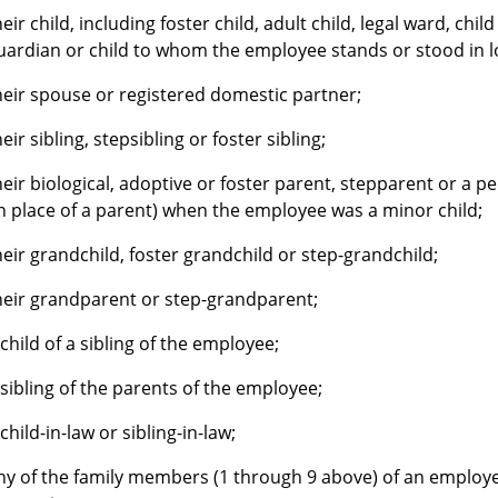
heir child, including foster child, adult child, legal ward, ch
uardian or child to whom the employee stands or stood in loc
heir spouse or registered domestic partner;
heir sibling, stepsibling or foster sibling;
heir biological, adoptive or foster parent, stepparent or a 
in place of a parent) when the employee was a minor child;
heir grandchild, foster grandchild or step-grandchild;
heir grandparent or step-grandparent;
 child of a sibling of the employee;
 sibling of the parents of the employee;
 child-in-law or sibling-in-law;
ny of the family members (1 through 9 above) of an employe