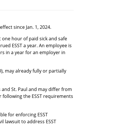
ffect since Jan. 1, 2024.
one hour of paid sick and safe
crued ESST a year. An employee is
s in a year for an employer in
, may already fully or partially
is and St. Paul and may differ from
r following the ESST requirements
ble for enforcing ESST
il lawsuit to address ESST