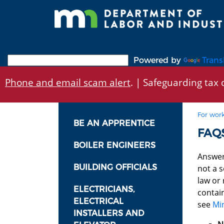
Skip
to
main
content
Powered by
Trans
Phone and email scam alert
. | Safeguarding tax d
For work
BE AN APPRENTICE
FAQS
BOILER ENGINEERS
Answer
BUILDING OFFICIALS
not a s
law or
ELECTRICIANS,
contai
ELECTRICAL
see
Mi
INSTALLERS AND