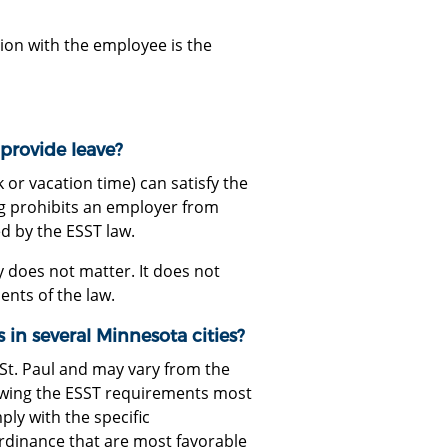
ion with the employee is the
provide leave?
k or vacation time) can satisfy the
g prohibits an employer from
d by the ESST law.
y does not matter. It does not
ents of the law.
 in several Minnesota cities?
d St. Paul and may vary from the
lowing the ESST requirements most
ly with the specific
ordinance that are most favorable