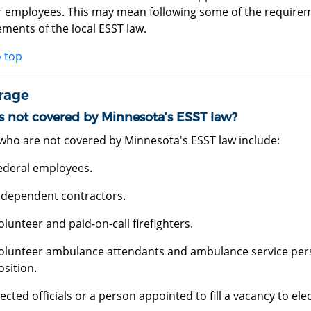
ir employees. This may mean following some of the requirem
ments of the local ESST law.
o top
rage
s not covered by Minnesota’s ESST law?
who are not covered by Minnesota's ESST law include:
ederal employees.
ndependent contractors.
olunteer and paid-on-call firefighters.
olunteer ambulance attendants and ambulance service perso
osition.
lected officials or a person appointed to fill a vacancy to elec