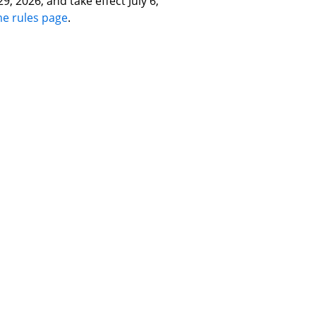
, 2026, and take effect July 6,
me rules page
.