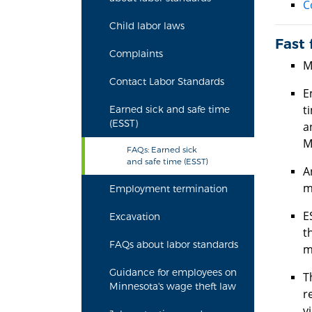
C
Child labor laws
Fast 
Complaints
M
Contact Labor Standards
E
t
Earned sick and safe time
(ESST)
a
M
FAQs: Earned sick
and safe time (ESST)
A
m
Employment termination
E
Excavation
t
FAQs about labor standards
m
Guidance for employees on
T
Minnesota's wage theft law
r
v