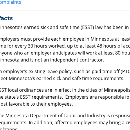
omplaints
facts
innesota’s earned sick and safe time (ESST) law has been in e
mployers must provide each employee in Minnesota at least 
ime for every 30 hours worked, up to at least 48 hours of ac
nyone who an employer anticipates will work at least 80 hour
innesota and is not an independent contractor.
n employer’s existing leave policy, such as paid time off (PTO)
eet Minnesota’s earned sick and safe time requirements.
SST local ordinances are in effect in the cities of Minneapol
he state’s ESST requirements. Employers are responsible fo
ost favorable to their employees.
he Minnesota Department of Labor and Industry is responsi
equirements. In addition, affected employees may bring a civ
iolations.