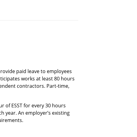
provide paid leave to employees
icipates works at least 80 hours
endent contractors. Part-time,
 of ESST for every 30 hours
ch year. An employer’s existing
uirements.