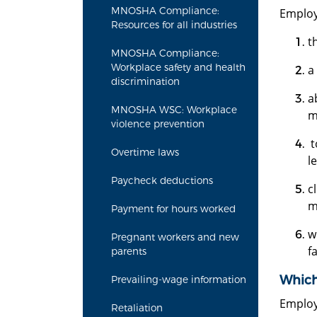
MNOSHA Compliance:
Employ
Resources for all industries
t
MNOSHA Compliance:
Workplace safety and health
a
discrimination
a
MNOSHA WSC: Workplace
m
violence prevention
t
Overtime laws
l
Paycheck deductions
c
m
Payment for hours worked
w
Pregnant workers and new
f
parents
Which
Prevailing-wage information
Employ
Retaliation