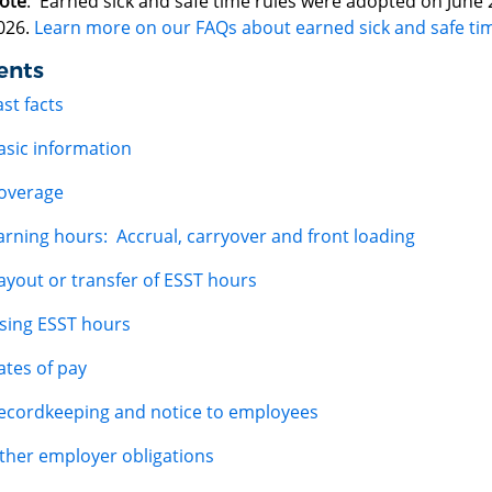
ote
: Earned sick and safe time rules were adopted on June 29
026.
Learn more on our FAQs about earned sick and safe ti
ents
ast facts
asic information
overage
arning hours: Accrual, carryover and front loading
ayout or transfer of ESST hours
sing ESST hours
ates of pay
ecordkeeping and notice to employees
ther employer obligations