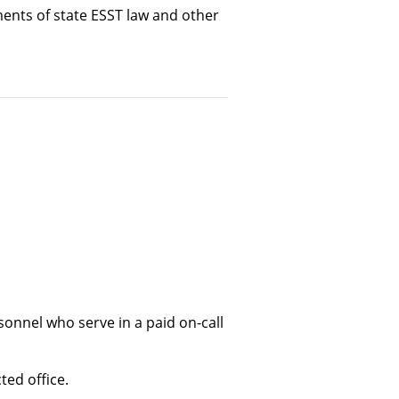
ents of state ESST law and other
nnel who serve in a paid on-call
ted office.