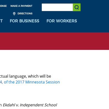
SEARCH:
CENSE
MAKE A PAYMENT
Submit Search
DIRECTIONS
T
FOR BUSINESS
FOR WORKERS
ctual language, which will be
 4, of the 2017 Minnesota Session
in
Ekdahl v. Independent School