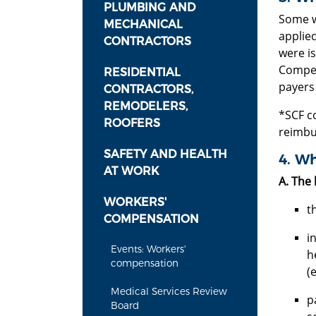
PLUMBING AND
Some w
MECHANICAL
applie
CONTRACTORS
were i
Compen
RESIDENTIAL
payers
CONTRACTORS,
REMODELERS,
*SCF c
ROOFERS
reimbu
SAFETY AND HEALTH
4. Wh
AT WORK
A. The 
WORKERS'
t
COMPENSATION
i
Events: Workers'
h
compensation
(
Medical Services Review
p
Board