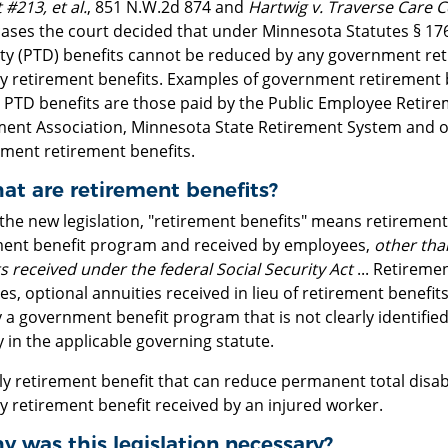
 #213, et al.
, 851 N.W.2d 874 and
Hartwig v. Traverse Care Ce
cases the court decided that under Minnesota Statutes § 176
lity (PTD) benefits cannot be reduced by any government ret
ty retirement benefits. Examples of government retirement 
 PTD benefits are those paid by the Public Employee Retire
ment Association, Minnesota State Retirement System and o
ment retirement benefits.
at are retirement benefits?
the new legislation, "retirement benefits" means retiremen
ment benefit program and received by employees,
other tha
s received under the federal Social Security Act
... Retireme
es, optional annuities received in lieu of retirement benefit
 a government benefit program that is not clearly identified a
 in the applicable governing statute.
y retirement benefit that can reduce permanent total disabil
y retirement benefit received by an injured worker.
y was this legislation necessary?