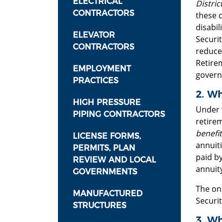
ELECTRICAL
District
CONTRACTORS
these 
disabi
ELEVATOR
Securi
CONTRACTORS
reduce
Retire
EMPLOYMENT
govern
PRACTICES
2. Wh
HIGH PRESSURE
Under 
PIPING CONTRACTORS
retire
benefit
LICENSE FORMS,
annuiti
PERMITS, PLAN
paid by
REVIEW AND LOCAL
annuity
GOVERNMENTS
The onl
MANUFACTURED
Securit
STRUCTURES
3. Wh