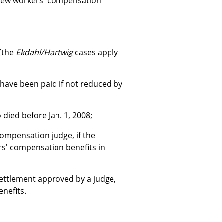
 few workers' compensation
 (the
Ekdahl/Hartwig
cases apply
 have been paid if not reduced by
died before Jan. 1, 2008;
ompensation judge, if the
rs' compensation benefits in
 settlement approved by a judge,
enefits.