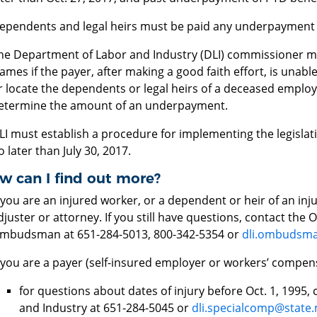
ependents and legal heirs must be paid any underpayment n
he Department of Labor and Industry (DLI) commissioner m
rames if the payer, after making a good faith effort, is unabl
r locate the dependents or legal heirs of a deceased emplo
etermine the amount of an underpayment.
LI must establish a procedure for implementing the legislati
o later than July 30, 2017.
w can I find out more?
f you are an injured worker, or a dependent or heir of an in
djuster or attorney. If you still have questions, contact the
mbudsman at 651-284-5013, 800-342-5354 or
dli.ombudsm
f you are a payer (self-insured employer or workers’ compens
for questions about dates of injury before Oct. 1, 1995
and Industry at 651-284-5045 or
dli.specialcomp@state