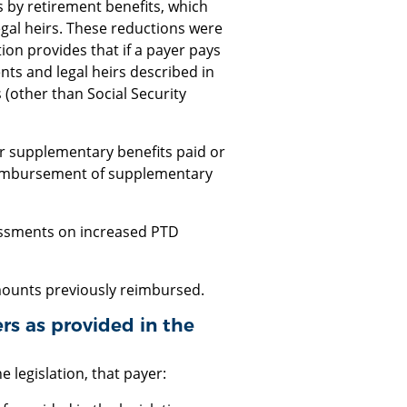
 by retirement benefits, which
gal heirs. These reductions were
tion provides that if a payer pays
ts and legal heirs described in
 (other than Social Security
r supplementary benefits paid or
reimbursement of supplementary
sessments on increased PTD
amounts previously reimbursed.
rs as provided in the
e legislation, that payer: