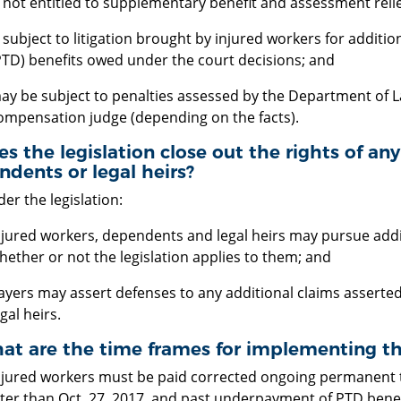
s not entitled to supplementary benefit and assessment relief
s subject to litigation brought by injured workers for additio
PTD) benefits owed under the court decisions; and
ay be subject to penalties assessed by the Department of L
ompensation judge (depending on the facts).
es the legislation close out the rights of an
dents or legal heirs?
er the legislation:
njured workers, dependents and legal heirs may pursue addi
hether or not the legislation applies to them; and
ayers may assert defenses to any additional claims assert
gal heirs.
at are the time frames for implementing the
njured workers must be paid corrected ongoing permanent tot
ater than Oct. 27, 2017, and past underpayment of PTD benefi