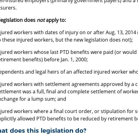
elf-insured employers (primarily government payers) and a
nsurers.
legislation does
not
apply to:
njured workers with dates of injury on or after Aug. 13, 2014
o these injured workers, but the new legislation does not);
njured workers whose last PTD benefits were paid (or would
etirement benefits) before Jan. 1, 2000;
ependents and legal heirs of an affected injured worker who 
njured workers with settlement agreements approved by a c
ettlement was a full, final and complete settlement of worke
xchange for a lump sum; and
njured workers where a final court order, or stipulation for
xplicitly allowed PTD benefits to be reduced by retirement b
at does this legislation do?