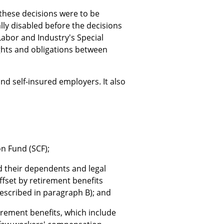
hese decisions were to be
ly disabled before the decisions
abor and Industry's Special
ghts and obligations between
d self-insured employers. It also
n Fund (SCF);
nd their dependents and legal
ffset by retirement benefits
described in paragraph B); and
irement benefits, which include