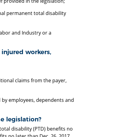
 provided in the legislation;
nal permanent total disability
abor and Industry or a
y injured workers,
tional claims from the payer,
ed by employees, dependents and
 legislation?
al disability (PTD) benefits no
ts no later than Dec. 26, 2017.