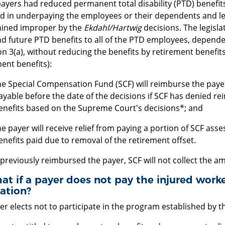
ayers had reduced permanent total disability (PTD) benefits
ed in underpaying the employees or their dependents and le
ined improper by the
Ekdahl/Hartwig
decisions. The legisla
d future PTD benefits to all of the PTD employees, dependen
n 3(a), without reducing the benefits by retirement benefits
ent benefits):
he Special Compensation Fund (SCF) will reimburse the paye
ayable before the date of the decisions if SCF has denied 
enefits based on the Supreme Court's decisions*; and
he payer will receive relief from paying a portion of SCF as
enefits paid due to removal of the retirement offset.
 previously reimbursed the payer, SCF will not collect the 
at if a payer does not pay the injured worke
lation?
yer elects not to participate in the program established by th