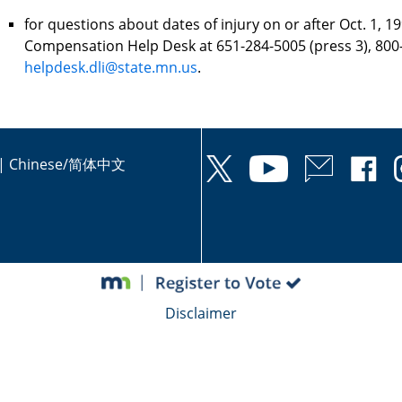
for questions about dates of injury on or after Oct. 1, 1
Compensation Help Desk at 651-284-5005 (press 3), 800-
helpdesk.dli@state.mn.us
.
|
Chinese/简体中文
Disclaimer