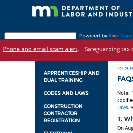
Skip
to
main
content
Powered by
Trans
Phone and email scam alert
. | Safeguarding tax d
For busi
APPRENTICESHIP AND
FAQ
DUAL TRAINING
Note: T
CODES AND LAWS
codifie
CONSTRUCTION
Laws
. 
CONTRACTOR
1. W
REGISTRATION
On Aug