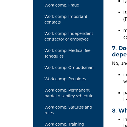
i
Work comp: Fraud
i
Work comp: Important
(
contacts
m
Work comp: Independent
c
contractor or employee
7. Do
Work comp: Medical fee
depen
schedules
No, und
Work comp: Ombudsman
i
Work comp: Penalties
w
Work comp: Permanent
p
partial disability schedule
le
Work comp: Statutes and
8. Wh
rules
I
Work comp: Training
l