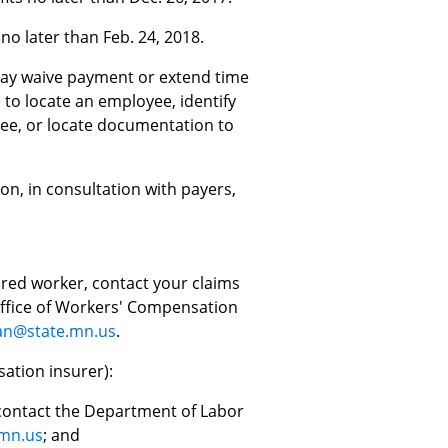
o later than Feb. 24, 2018.
ay waive payment or extend time
e to locate an employee, identify
yee, or locate documentation to
on, in consultation with payers,
jured worker, contact your claims
 Office of Workers' Compensation
an@state.mn.us
.
ation insurer):
, contact the Department of Labor
.mn.us
; and