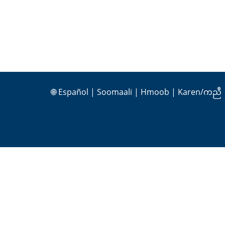
🌐
Español
|
Soomaali
|
Hmoob
|
Karen/ကညီ