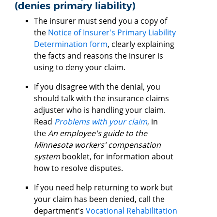
(denies primary liability)
The insurer must send you a copy of
the
Notice of Insurer's Primary Liability
Determination form
, clearly explaining
the facts and reasons the insurer is
using to deny your claim.
If you disagree with the denial, you
should talk with the insurance claims
adjuster who is handling your claim.
Read
Problems with your claim
, in
the
An employee's guide to the
Minnesota workers' compensation
system
booklet, for information about
how to resolve disputes.
If you need help returning to work but
your claim has been denied, call the
department's
Vocational Rehabilitation