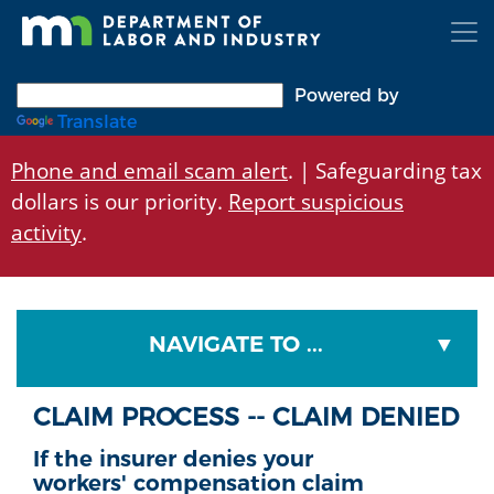
Skip
to
main
content
Powered by
Translate
Phone and email scam alert
. | Safeguarding tax
dollars is our priority.
Report suspicious
activity
.
NAVIGATE TO ...
CLAIM PROCESS -- CLAIM DENIED
If the insurer denies your
workers' compensation claim