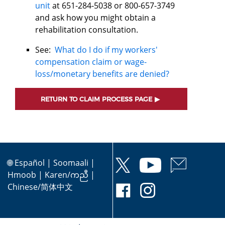
unit
at 651-284-5038 or 800-657-3749
and ask how you might obtain a
rehabilitation consultation.
See:
What do I do if my workers'
compensation claim or wage-
loss/monetary benefits are denied?
RETURN TO CLAIM PROCESS PAGE
🌐
Español
|
Soomaali
|
Hmoob
|
Karen/ကညီ
|
Chinese/简体中文