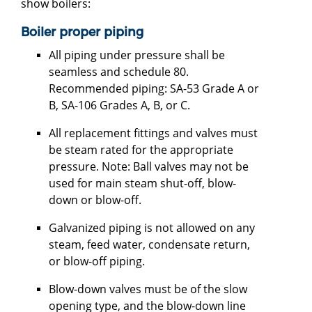
show boilers:
Boiler proper piping
All piping under pressure shall be
seamless and schedule 80.
Recommended piping: SA-53 Grade A or
B, SA-106 Grades A, B, or C.
All replacement fittings and valves must
be steam rated for the appropriate
pressure. Note: Ball valves may not be
used for main steam shut-off, blow-
down or blow-off.
Galvanized piping is not allowed on any
steam, feed water, condensate return,
or blow-off piping.
Blow-down valves must be of the slow
opening type, and the blow-down line