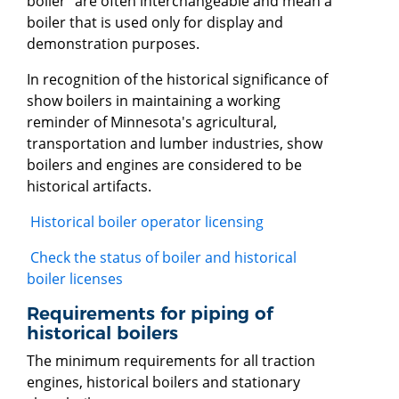
boiler" are often interchangeable and mean a
boiler that is used only for display and
demonstration purposes.
In recognition of the historical significance of
show boilers in maintaining a working
reminder of Minnesota's agricultural,
transportation and lumber industries, show
boilers and engines are considered to be
historical artifacts.
Historical boiler operator licensing
Check the status of boiler and historical
boiler licenses
Requirements for piping of
historical boilers
The minimum requirements for all traction
engines, historical boilers and stationary