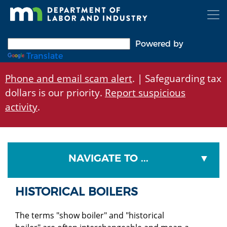
Skip
to
main
content
Powered by
Translate
Phone and email scam alert
. | Safeguarding tax
dollars is our priority.
Report suspicious
activity
.
NAVIGATE TO ...
HISTORICAL BOILERS
The terms "show boiler" and "historical