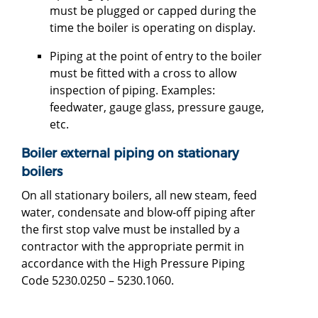
must be plugged or capped during the
time the boiler is operating on display.
Piping at the point of entry to the boiler
must be fitted with a cross to allow
inspection of piping. Examples:
feedwater, gauge glass, pressure gauge,
etc.
Boiler external piping on stationary
boilers
On all stationary boilers, all new steam, feed
water, condensate and blow-off piping after
the first stop valve must be installed by a
contractor with the appropriate permit in
accordance with the High Pressure Piping
Code 5230.0250 – 5230.1060.