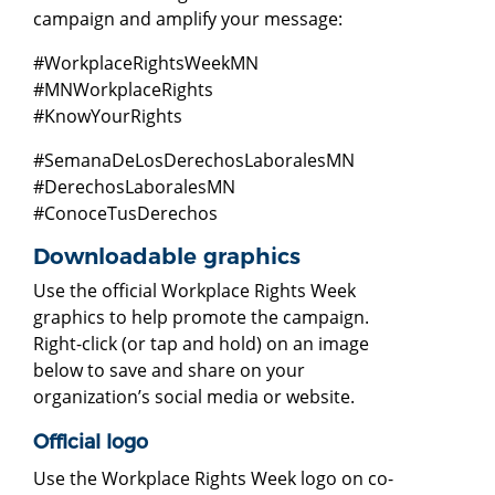
campaign and amplify your message:
#WorkplaceRightsWeekMN
#MNWorkplaceRights
#KnowYourRights
#SemanaDeLosDerechosLaboralesMN
#DerechosLaboralesMN
#ConoceTusDerechos
Downloadable graphics
Use the official Workplace Rights Week
graphics to help promote the campaign.
Right-click (or tap and hold) on an image
below to save and share on your
organization’s social media or website.
Official logo
Use the Workplace Rights Week logo on co-