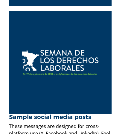
Sample social media posts
These messages are designed for cross-
platform use (X, Facebook and LinkedIn). Feel