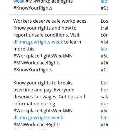
week
#MNWorkplaceRights
laborales
#MN
#KnowYourRights
#ConoceTus
Workers deserve safe workplaces.
Los trabajad
Know your rights and how to
trabajo segu
report unsafe conditions. Visit
cómo reporta
dli.mn.gov/rights-week
to learn
Visita
bit.ly/
more this
laborales
par
#WorkplaceRightsWeekMN
#SemanaDeL
#MNWorkplaceRights
#DerechosLa
#KnowYourRights
#ConoceTus
Know your rights to breaks,
Conoce tus d
overtime and pay. Everyone
horas extra 
deserves fair wages. Get tips and
salario justo
information during
durante
#WorkplaceRightsWeekMN:
#SemanaDeL
dli.mn.gov/rights-week
bit.ly/seman
#MNWorkplaceRights
#DerechosLa