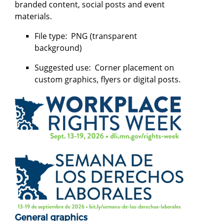
branded content, social posts and event
materials.
File type: PNG (transparent
background)
Suggested use: Corner placement on
custom graphics, flyers or digital posts.
General graphics