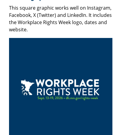
This square graphic works well on Instagram,
Facebook, X (Twitter) and LinkedIn. It includes
the Workplace Rights Week logo, dates and
website.