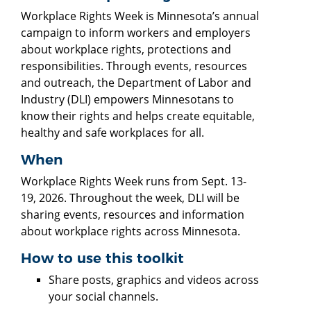
Workplace Rights Week is Minnesota’s annual
campaign to inform workers and employers
about workplace rights, protections and
responsibilities. Through events, resources
and outreach, the Department of Labor and
Industry (DLI) empowers Minnesotans to
know their rights and helps create equitable,
healthy and safe workplaces for all.
When
Workplace Rights Week runs from Sept. 13-
19, 2026. Throughout the week, DLI will be
sharing events, resources and information
about workplace rights across Minnesota.
How to use this toolkit
Share posts, graphics and videos across
your social channels.