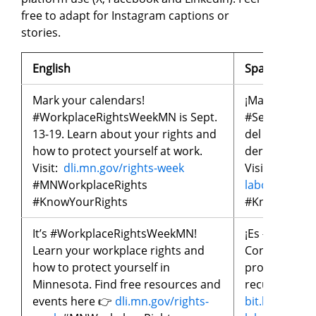
free to adapt for Instagram captions or
stories.
English
Spanish
Mark your calendars!
¡Marquen sus
#WorkplaceRightsWeekMN is Sept.
#SemanaDeLo
13-19. Learn about your rights and
del 13 al 19 
how to protect yourself at work.
derechos y c
Visit:
dli.mn.gov/rights-week
Visiten:
bit.l
#MNWorkplaceRights
laborales
#MN
#KnowYourRights
#KnowYourR
It’s #WorkplaceRightsWeekMN!
¡Es #Semana
Learn your workplace rights and
Conoce tus d
how to protect yourself in
protegerte e
Minnesota. Find free resources and
recursos y ev
events here 👉
dli.mn.gov/rights-
bit.ly/seman