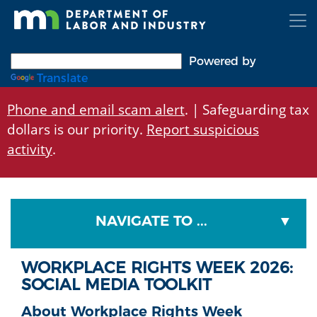
Skip
to
main
content
Powered by
Translate
Phone and email scam alert
. | Safeguarding tax
dollars is our priority.
Report suspicious
activity
.
NAVIGATE TO ...
WORKPLACE RIGHTS WEEK 2026:
SOCIAL MEDIA TOOLKIT
About Workplace Rights Week