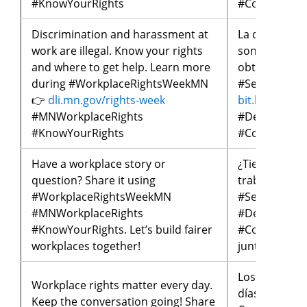
#KnowYourRights
#ConoceTus
Discrimination and harassment at
La discrimina
work are illegal. Know your rights
son ilegales
and where to get help. Learn more
obtener ayud
during #WorkplaceRightsWeekMN
#SemanaDeL
👉
dli.mn.gov/rights-week
bit.ly/seman
#MNWorkplaceRights
#DerechosLa
#KnowYourRights
#ConoceTus
Have a workplace story or
¿Tienes una h
question? Share it using
trabajo? Com
#WorkplaceRightsWeekMN
#SemanaDeL
#MNWorkplaceRights
#DerechosLa
#KnowYourRights. Let’s build fairer
#ConoceTusD
workplaces together!
juntos lugare
Los derechos
Workplace rights matter every day.
días. ¡Manten
Keep the conversation going! Share