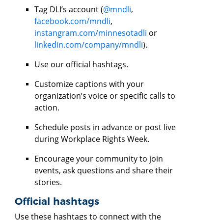
Tag DLI’s account (
@mndli
,
facebook.com/mndli
,
instangram.com/minnesotadli
or
linkedin.com/company/mndli
).
Use our official hashtags.
Customize captions with your
organization’s voice or specific calls to
action.
Schedule posts in advance or post live
during Workplace Rights Week.
Encourage your community to join
events, ask questions and share their
stories.
Official hashtags
Use these hashtags to connect with the