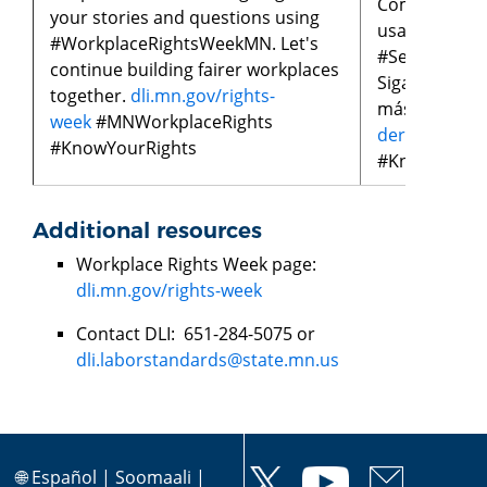
Compartan su
your stories and questions using
usando
#WorkplaceRightsWeekMN. Let's
#SemanaDeL
continue building fairer workplaces
Sigamos cons
together.
dli.mn.gov/rights-
más justos j
week
#MNWorkplaceRights
derechos-lab
#KnowYourRights
#KnowYourR
Additional resources
Workplace Rights Week page:
dli.mn.gov/rights-week
Contact DLI: 651-284-5075 or
dli.laborstandards@state.mn.us
🌐
Español
|
Soomaali
|