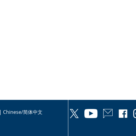
|
Chinese/简体中文