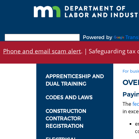
Skip
to
main
content
Powered by
Trans
Phone and email scam alert
. | Safeguarding tax d
For busi
APPRENTICESHIP AND
OVE
DUAL TRAINING
Payin
CODES AND LAWS
The
fe
in exc
CONSTRUCTION
CONTRACTOR
e
REGISTRATION
c