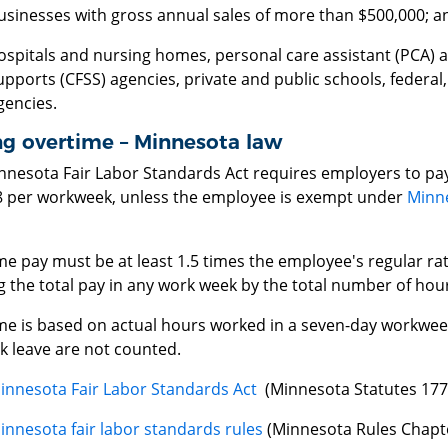
usinesses with gross annual sales of more than $500,000; a
ospitals and nursing homes, personal care assistant (PCA) 
upports (CFSS) agencies, private and public schools, federal
gencies.
ng overtime – Minnesota law
nnesota Fair Labor Standards Act requires employers to pay
8 per workweek, unless the employee is exempt under
Minne
e pay must be at least 1.5 times the employee's regular rate
g the total pay in any work week by the total number of hou
me is based on actual hours worked in a seven-day workweek
k leave are not counted.
innesota Fair Labor Standards Act
(Minnesota Statutes 177
innesota fair labor standards rules
(Minnesota Rules Chapt