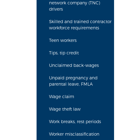
network company (TNC)
drivers
Skilled and trained contractor
workforce requirements
Teen workers
Tips, tip credit
Unclaimed back-wages
Unpaid pregnancy and
parental leave, FMLA
Wage claim
Wage theft law
Work breaks, rest periods
Worker misclassification