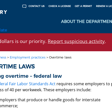
CHECK A LICENSE
GET A PERMIT
RENEW A LI
CONTACT US
ABOUT THE DEPARTMEN
late
ollars is our priority.
Report suspicious activity
.
ness
>
Employment practices
>
Overtime laws
RTIME LAWS
g overtime – federal law
deral Fair Labor Standards Act
requires some employers to p
ess of 40 per workweek. These employers include:
mployers that produce or handle goods for interstate
ommerce;