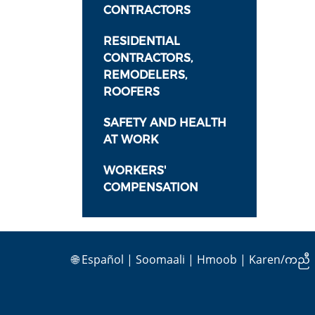
CONTRACTORS
RESIDENTIAL
CONTRACTORS,
REMODELERS,
ROOFERS
SAFETY AND HEALTH
AT WORK
WORKERS'
COMPENSATION
🌐
Español
|
Soomaali
|
Hmoob
|
Karen/ကညီ