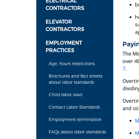
ELECTRICAL
b
CONTRACTORS
h
ELEVATOR
s
CONTRACTORS
a
EMPLOYMENT
Payi
PRACTICES
The Mi
over 4
Age, hours restrictions
7
.
Brochures and fact sheets
Overtim
about labor standards
dividin
Child labor laws
Overti
Contact Labor Standards
and sic
Employment termination
M
FAQs about labor standards
M