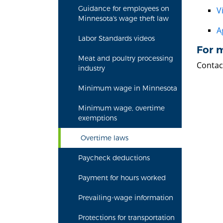
Guidance for employees on
V
Minnesota's wage theft law
A
Labor Standards videos
For 
Meat and poultry processing
Contac
industry
Minimum wage in Minnesota
Minimum wage, overtime
exemptions
Overtime laws
Paycheck deductions
Payment for hours worked
Prevailing-wage information
Protections for transportation