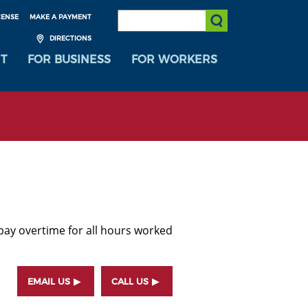
SEARCH:
CENSE
MAKE A PAYMENT
Submit Search
DIRECTIONS
T
FOR BUSINESS
FOR WORKERS
ay overtime for all hours worked
EMAIL US
CALL US