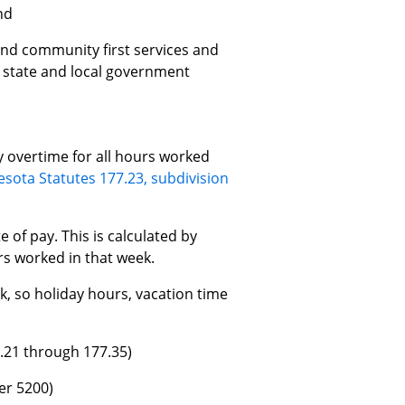
nd
and community first services and
, state and local government
 overtime for all hours worked
sota Statutes 177.23, subdivision
 of pay. This is calculated by
rs worked in that week.
, so holiday hours, vacation time
.21 through 177.35)
er 5200)