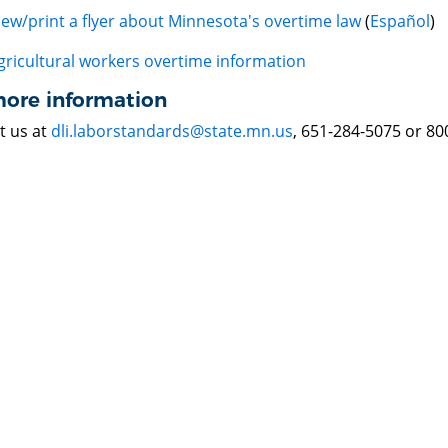
iew/print a flyer about Minnesota's overtime law
(
Español
)
gricultural workers overtime information
more information
t us at
dli.laborstandards@state.mn.us
, 651-284-5075 or 80