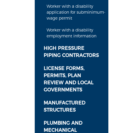
Worker with a disability
application for subminimum-
wage permit
Worker with a disability
employment information
HIGH PRESSURE
PIPING CONTRACTORS
LICENSE FORMS,
PERMITS, PLAN
REVIEW AND LOCAL
GOVERNMENTS
MANUFACTURED
STRUCTURES
PLUMBING AND
MECHANICAL