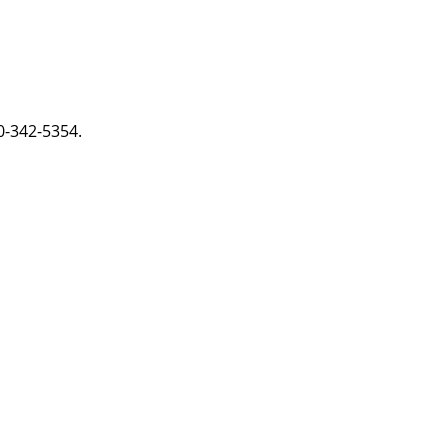
0-342-5354.