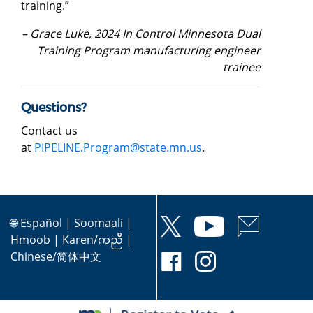
training.”
– Grace Luke, 2024 In Control Minnesota Dual
Training Program manufacturing engineer
trainee
Questions?
Contact us
at
PIPELINE.Program@state.mn.us
.
🌐
Español
|
Soomaali
|
Hmoob
|
Karen/ကညီ
|
Chinese/简体中文