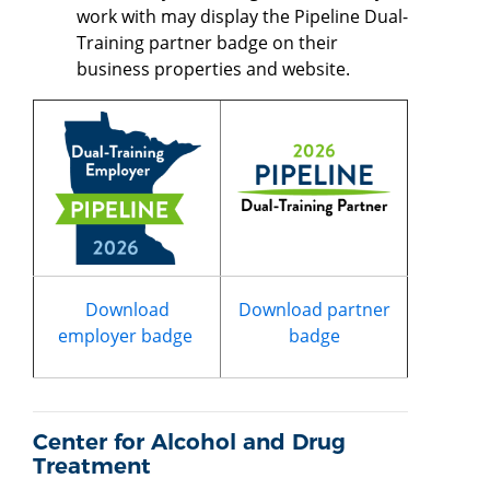
work with may display the Pipeline Dual-
Training partner badge on their
business properties and website.
Download
Download partner
employer badge
badge
Center for Alcohol and Drug
Treatment