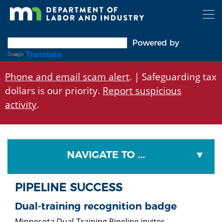
Skip
to
main
content
Powered by
Translate
Phone and email scam alert
. | Safeguarding tax
dollars is our priority.
Report suspicious
activity
.
NAVIGATE TO ...
PIPELINE SUCCESS
Dual-training recognition badge
Minnesota Dual-Training Pipeline invites