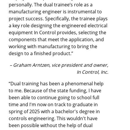
personally. The dual trainee’s role as a
manufacturing engineer is instrumental to
project success. Specifically, the trainee plays
a key role designing the engineered electrical
equipment In Control provides, selecting the
components that meet the application, and
working with manufacturing to bring the
design to a finished product.”
– Graham Arntzen, vice president and owner,
In Control, Inc.
“Dual training has been a phenomenal help
to me. Because of the state funding, I have
been able to continue going to school full
time and I'm now on track to graduate in
spring of 2025 with a bachelor's degree in
controls engineering. This wouldn't have
been possible without the help of dual