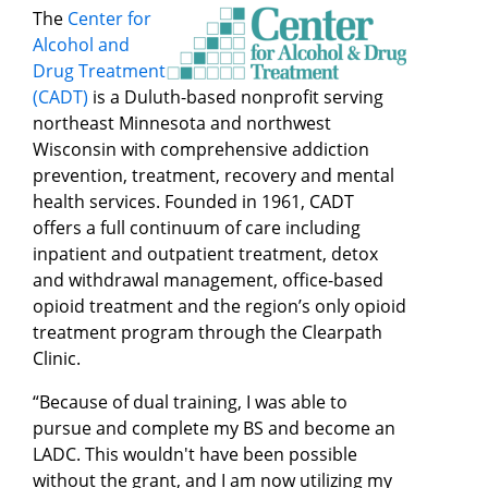
The
Center for
Alcohol and
Drug Treatment
(CADT)
is a Duluth-based nonprofit serving
northeast Minnesota and northwest
Wisconsin with comprehensive addiction
prevention, treatment, recovery and mental
health services. Founded in 1961, CADT
offers a full continuum of care including
inpatient and outpatient treatment, detox
and withdrawal management, office-based
opioid treatment and the region’s only opioid
treatment program through the Clearpath
Clinic.
“Because of dual training, I was able to
pursue and complete my BS and become an
LADC. This wouldn't have been possible
without the grant, and I am now utilizing my