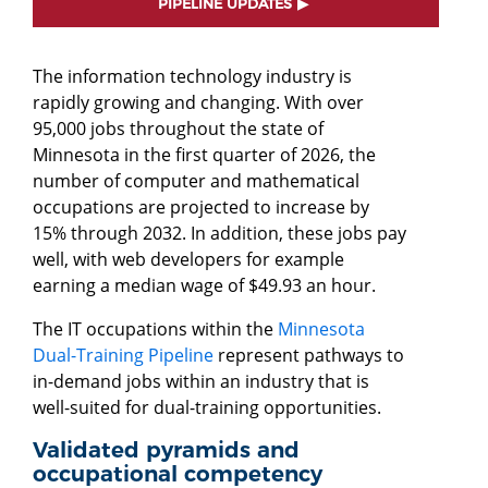
PIPELINE UPDATES
The information technology industry is
rapidly growing and changing. With over
95,000 jobs throughout the state of
Minnesota in the first quarter of 2026, the
number of computer and mathematical
occupations are projected to increase by
15% through 2032. In addition, these jobs pay
well, with web developers for example
earning a median wage of $49.93 an hour.
The IT occupations within the
Minnesota
Dual-Training Pipeline
represent pathways to
in-demand jobs within an industry that is
well-suited for dual-training opportunities.
Validated pyramids and
occupational competency