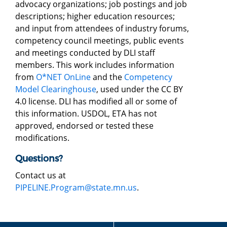
advocacy organizations; job postings and job
descriptions; higher education resources;
and input from attendees of industry forums,
competency council meetings, public events
and meetings conducted by DLI staff
members. This work includes information
from
O*NET OnLine
and the
Competency
Model Clearinghouse
, used under the CC BY
4.0 license. DLI has modified all or some of
this information. USDOL, ETA has not
approved, endorsed or tested these
modifications.
Questions?
Contact us at
PIPELINE.Program@state.mn.us
.