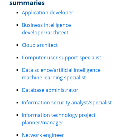
summaries
Application developer
Business intelligence
developer/architect
Cloud architect
Computer user support specialist
Data science/artificial intelligence
machine learning specialist
Database administrator
Information security analyst/specialist
Information technology project
planner/manager
Network engineer