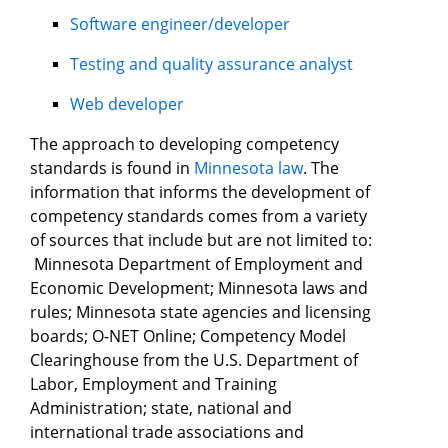
Software engineer/developer
Testing and quality assurance analyst
Web developer
The approach to developing competency
standards is found in
Minnesota law
. The
information that informs the development of
competency standards comes from a variety
of sources that include but are not limited to:
Minnesota Department of Employment and
Economic Development; Minnesota laws and
rules; Minnesota state agencies and licensing
boards; O-NET Online; Competency Model
Clearinghouse from the U.S. Department of
Labor, Employment and Training
Administration; state, national and
international trade associations and