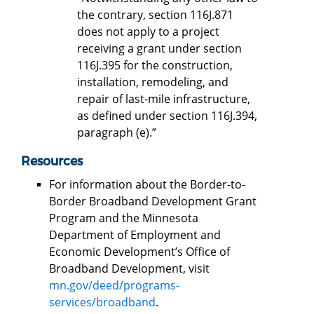
the contrary, section 116J.871
does not apply to a project
receiving a grant under section
116J.395 for the construction,
installation, remodeling, and
repair of last-mile infrastructure,
as defined under section 116J.394,
paragraph (e).”
Resources
For information about the Border-to-
Border Broadband Development Grant
Program and the Minnesota
Department of Employment and
Economic Development’s Office of
Broadband Development, visit
mn.gov/deed/programs-
services/broadband
.