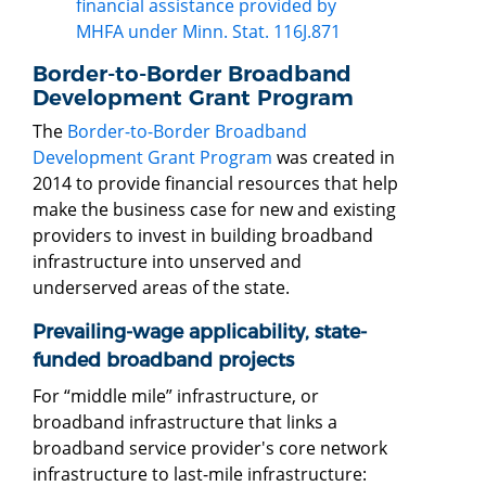
financial assistance provided by
MHFA under Minn. Stat. 116J.871
Border-to-Border Broadband
Development Grant Program
The
Border-to-Border Broadband
Development Grant Program
was created in
2014 to provide financial resources that help
make the business case for new and existing
providers to invest in building broadband
infrastructure into unserved and
underserved areas of the state.
Prevailing-wage applicability, state-
funded broadband projects
For “middle mile” infrastructure, or
broadband infrastructure that links a
broadband service provider's core network
infrastructure to last-mile infrastructure: