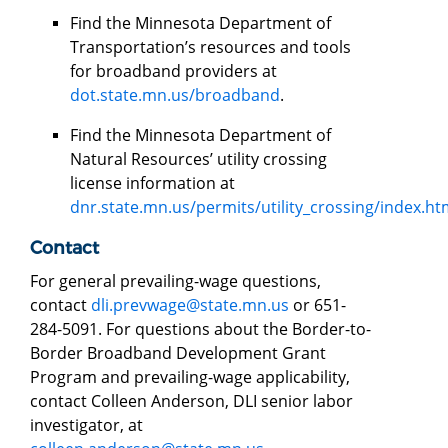
Find the Minnesota Department of
Transportation’s resources and tools
for broadband providers at
dot.state.mn.us/broadband
.
Find the Minnesota Department of
Natural Resources’ utility crossing
license information at
dnr.state.mn.us/permits/utility_crossing/index.ht
Contact
For general prevailing-wage questions,
contact
dli.prevwage@state.mn.us
or 651-
284-5091. For questions about the Border-to-
Border Broadband Development Grant
Program and prevailing-wage applicability,
contact Colleen Anderson, DLI senior labor
investigator, at