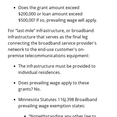
Does the grant amount exceed
$200,000 or loan amount exceed
$500,00? If so, prevailing wage will apply.
For “last-mile” infrastructure, or broadband
infrastructure that serves as the final leg
connecting the broadband service provider's
network to the end-use customer's on-
premise telecommunications equipment:
The infrastructure must be provided to
individual residences.
Does prevailing wage apply to these
grants? No.
Minnesota Statutes 116J.398 Broadband
prevailing wage exemption states:
“Notwithstanding any other law to