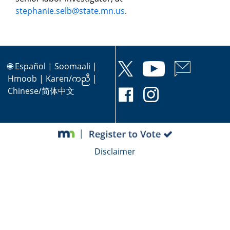
stephanie.selb@state.mn.us
.
🌐
Español
|
Soomaali
|
Hmoob
|
Karen/ကညီ
|
Chinese/简体中文
Disclaimer