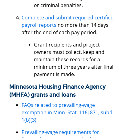
or criminal penalties.
Complete and submit required certified
payroll reports
no more than 14 days
after the end of each pay period.
Grant recipients and project
owners must collect, keep and
maintain these records for a
minimum of three years after final
payment is made.
Minnesota Housing Finance Agency
(MHFA) grants and loans
FAQs related to prevailing-wage
exemption in Minn. Stat. 116J.871, subd.
1(b)(3)
Prevailing-wage requirements for