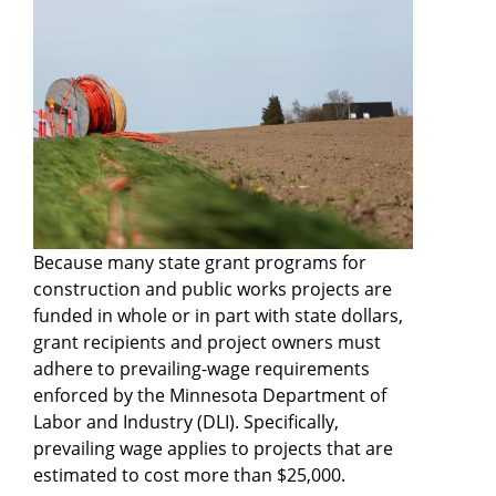
Because many state grant programs for
construction and public works projects are
funded in whole or in part with state dollars,
grant recipients and project owners must
adhere to prevailing-wage requirements
enforced by the Minnesota Department of
Labor and Industry (DLI). Specifically,
prevailing wage applies to projects that are
estimated to cost more than $25,000.