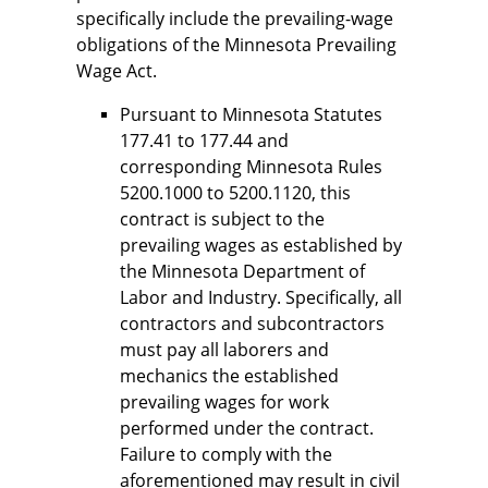
specifically include the prevailing-wage
obligations of the Minnesota Prevailing
Wage Act.
Pursuant to Minnesota Statutes
177.41 to 177.44 and
corresponding Minnesota Rules
5200.1000 to 5200.1120, this
contract is subject to the
prevailing wages as established by
the Minnesota Department of
Labor and Industry. Specifically, all
contractors and subcontractors
must pay all laborers and
mechanics the established
prevailing wages for work
performed under the contract.
Failure to comply with the
aforementioned may result in civil