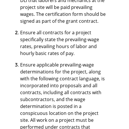
DLI that laborers and mechanics at the
project site will be paid prevailing
wages. The certification form should be
signed as part of the grant contract.
Ensure all contracts for a project
specifically state the prevailing-wage
rates, prevailing hours of labor and
hourly basic rates of pay.
Ensure applicable prevailing-wage
determinations for the project, along
with the following contract language, is
incorporated into proposals and all
contracts, including all contracts with
subcontractors, and the wage
determination is posted in a
conspicuous location on the project
site. All work on a project must be
performed under contracts that