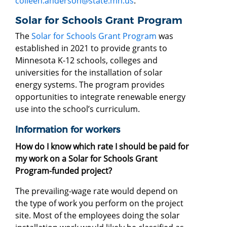
colleen.anderson@state.mn.us
.
Solar for Schools Grant Program
The
Solar for Schools Grant Program
was
established in 2021 to provide grants to
Minnesota K-12 schools, colleges and
universities for the installation of solar
energy systems. The program provides
opportunities to integrate renewable energy
use into the school’s curriculum.
Information for workers
How do I know which rate I should be paid for
my work on a Solar for Schools Grant
Program-funded project?
The prevailing-wage rate would depend on
the type of work you perform on the project
site. Most of the employees doing the solar