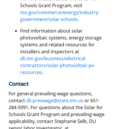
Schools Grant Program, visit
mn.gov/commerce/energy/industry-
government/solar-schools
.
Find information about solar
photovoltaic systems, energy storage
systems and related resources for
installers and inspectors at
dli.mn.gov/business/electrical-
contractors/solar-photovoltaic-pv-
resources
.
Contact
For general prevailing-wage questions,
contact
dli.prevwage@state.mn.us
or 651-
284-5091. For questions about the Solar for
Schools Grant Program and prevailing-wage
applicability, contact Stephanie Selb, DLI
senior labor investigator, at