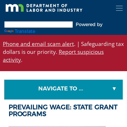
Skip
to
main
content
Powered by
Translate
Phone and email scam alert
. | Safeguarding tax
dollars is our priority.
Report suspicious
activity
.
NAVIGATE TO ...
PREVAILING WAGE: STATE GRANT
PROGRAMS