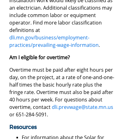
installation work would likely be classified as
an electrician. Additional classifications may
include common labor or equipment
operator. Find more labor classification
definitions at
dli.mn.gov/business/employment-
practices/prevailing-wage-information
.
Am I eligible for overtime?
Overtime must be paid after eight hours per
day, on the project, at a rate of one-and-one-
half times the basic hourly rate plus the
fringe rate. Overtime must also be paid after
40 hours per week. For questions about
overtime, contact
dli.prevwage@state.mn.us
or 651-284-5091.
Resources
For information about the Solar for