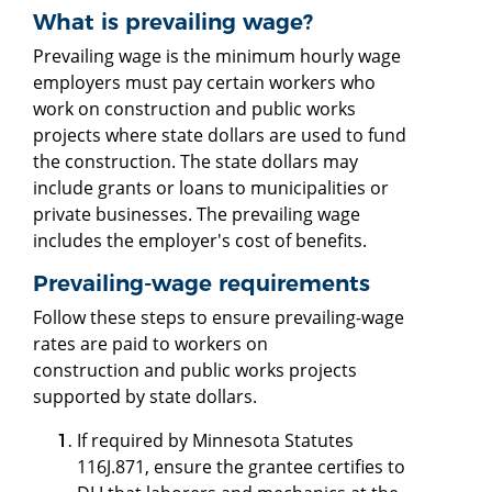
What is prevailing wage?
Prevailing wage is the minimum hourly wage
employers must pay certain workers who
work on construction and public works
projects where state dollars are used to fund
the construction. The state dollars may
include grants or loans to municipalities or
private businesses. The prevailing wage
includes the employer's cost of benefits.
Prevailing-wage requirements
Follow these steps to ensure prevailing-wage
rates are paid to workers on
construction and public works projects
supported by state dollars.
If required by Minnesota Statutes
116J.871, ensure the grantee certifies to