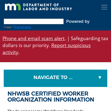
Skip
to
main
content
Powered by
Translate
Phone and email scam alert
. | Safeguarding tax
dollars is our priority.
Report suspicious
activity
.
NAVIGATE TO ...
NHWSB CERTIFIED WORKER
ORGANIZATION INFORMATION