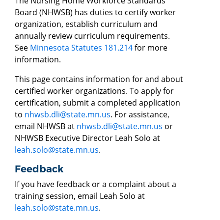
The Nursing Home Workforce Standards
Board (NHWSB) has duties to certify worker
organization, establish curriculum and
annually review curriculum requirements.
See
Minnesota Statutes 181.214
for more
information.
This page contains information for and about
certified worker organizations. To apply for
certification, submit a completed application
to
nhwsb.dli@state.mn.us
. For assistance,
email NHWSB at
nhwsb.dli@state.mn.us
or
NHWSB Executive Director Leah Solo at
leah.solo@state.mn.us
.
Feedback
If you have feedback or a complaint about a
training session, email Leah Solo at
leah.solo@state.mn.us
.