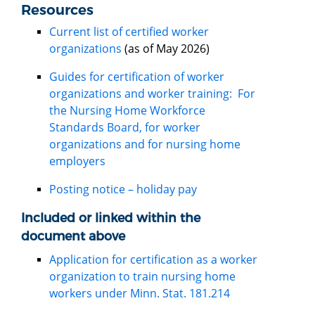
Resources
Current list of certified worker
organizations
(as of May 2026)
Guides for certification of worker
organizations and worker training: For
the Nursing Home Workforce
Standards Board, for worker
organizations and for nursing home
employers
Posting notice – holiday pay
Included or linked within the
document above
Application for certification as a worker
organization to train nursing home
workers under Minn. Stat. 181.214