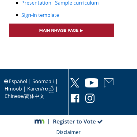
Presentation: Sample curriculum
Sign-in template
MAIN NHWSB PAGE
🌐
Español
|
Soomaali
|
Hmoob
|
Karen/ကညီ
|
Chinese/简体中文
Disclaimer