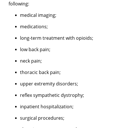
following:
medical imaging;
medications;
long-term treatment with opioids;
low back pain;
neck pain;
thoracic back pain;
upper extremity disorders;
reflex sympathetic dystrophy;
inpatient hospitalization;
surgical procedures;