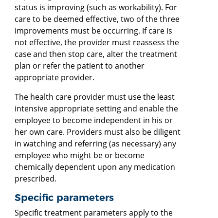
status is improving (such as workability). For
care to be deemed effective, two of the three
improvements must be occurring. If care is
not effective, the provider must reassess the
case and then stop care, alter the treatment
plan or refer the patient to another
appropriate provider.
The health care provider must use the least
intensive appropriate setting and enable the
employee to become independent in his or
her own care. Providers must also be diligent
in watching and referring (as necessary) any
employee who might be or become
chemically dependent upon any medication
prescribed.
Specific parameters
Specific treatment parameters apply to the