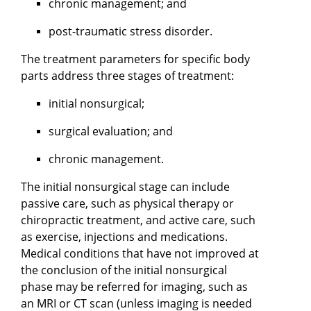
chronic management; and
post-traumatic stress disorder.
The treatment parameters for specific body
parts address three stages of treatment:
initial nonsurgical;
surgical evaluation; and
chronic management.
The initial nonsurgical stage can include
passive care, such as physical therapy or
chiropractic treatment, and active care, such
as exercise, injections and medications.
Medical conditions that have not improved at
the conclusion of the initial nonsurgical
phase may be referred for imaging, such as
an MRI or CT scan (unless imaging is needed