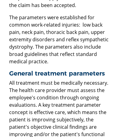
the claim has been accepted.
The parameters were established for
common work-related injuries: low back
pain, neck pain, thoracic back pain, upper
extremity disorders and reflex sympathetic
dystrophy. The parameters also include
broad guidelines that reflect standard
medical practice.
General treatment parameters
All treatment must be medically necessary.
The health care provider must assess the
employee's condition through ongoing
evaluations. A key treatment parameter
concept is effective care, which means the
patient is improving subjectively, the
patient's objective clinical findings are
improving and/or the patient's functional