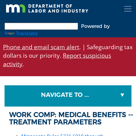
Skip
to
main
content
Powered by
Translate
Phone and email scam alert
. | Safeguarding tax
dollars is our priority.
Report suspicious
activity
.
NAVIGATE TO ...
WORK COMP: MEDICAL BENEFITS --
TREATMENT PARAMETERS