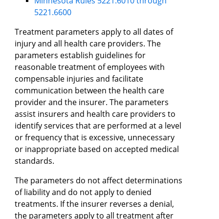
Minnesota Rules 5221.6010 through
5221.6600
Treatment parameters apply to all dates of
injury and all health care providers. The
parameters establish guidelines for
reasonable treatment of employees with
compensable injuries and facilitate
communication between the health care
provider and the insurer. The parameters
assist insurers and health care providers to
identify services that are performed at a level
or frequency that is excessive, unnecessary
or inappropriate based on accepted medical
standards.
The parameters do not affect determinations
of liability and do not apply to denied
treatments. If the insurer reverses a denial,
the parameters apply to all treatment after