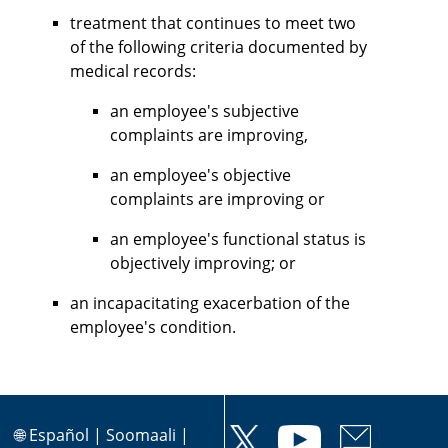
treatment that continues to meet two
of the following criteria documented by
medical records:
an employee's subjective
complaints are improving,
an employee's objective
complaints are improving or
an employee's functional status is
objectively improving; or
an incapacitating exacerbation of the
employee's condition.
🌐
Español
|
Soomaali
|