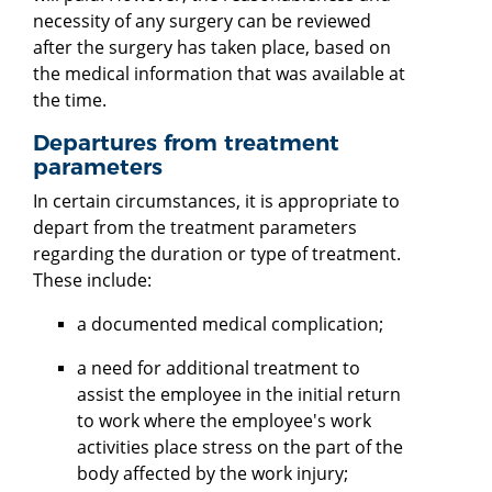
necessity of any surgery can be reviewed
after the surgery has taken place, based on
the medical information that was available at
the time.
Departures from treatment
parameters
In certain circumstances, it is appropriate to
depart from the treatment parameters
regarding the duration or type of treatment.
These include:
a documented medical complication;
a need for additional treatment to
assist the employee in the initial return
to work where the employee's work
activities place stress on the part of the
body affected by the work injury;