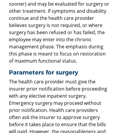
sooner) and may be evaluated for surgery or
other treatment. If symptoms and disability
continue and the health care provider
believes surgery is not required, or where
surgery has been refused or has failed, the
employee may enter into the chronic
management phase. The emphasis during
this phase is meant to focus on restoration
of maximum functional status.
Parameters for surgery
The health care provider must give the
insurer prior notification before proceeding
with any elective inpatient surgery.
Emergency surgery may proceed without
prior notification. Health care providers
often ask the insurer to approve surgery
before it takes place to ensure that the bills
will paid. However, the reasonableness and