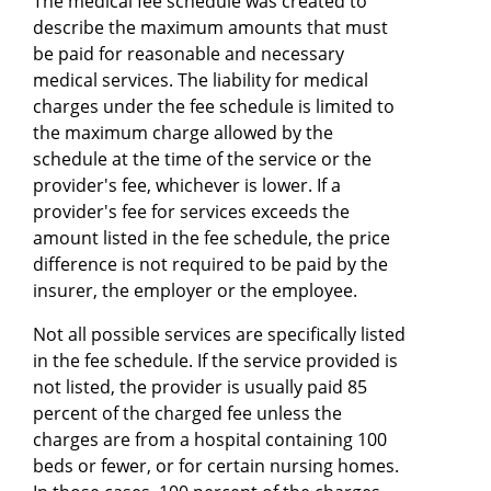
The medical fee schedule was created to
describe the maximum amounts that must
be paid for reasonable and necessary
medical services. The liability for medical
charges under the fee schedule is limited to
the maximum charge allowed by the
schedule at the time of the service or the
provider's fee, whichever is lower. If a
provider's fee for services exceeds the
amount listed in the fee schedule, the price
difference is not required to be paid by the
insurer, the employer or the employee.
Not all possible services are specifically listed
in the fee schedule. If the service provided is
not listed, the provider is usually paid 85
percent of the charged fee unless the
charges are from a hospital containing 100
beds or fewer, or for certain nursing homes.