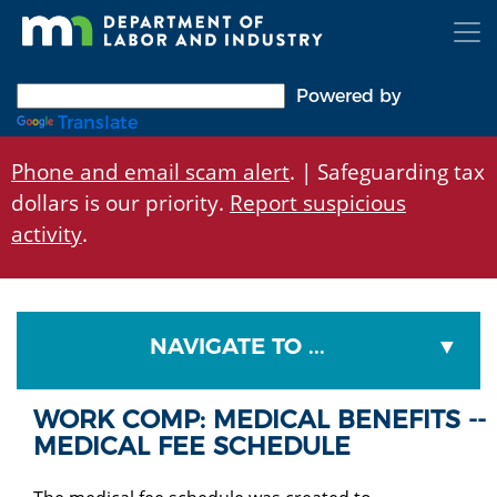
Skip
to
main
content
Powered by
Translate
Phone and email scam alert
. | Safeguarding tax
dollars is our priority.
Report suspicious
activity
.
NAVIGATE TO ...
WORK COMP: MEDICAL BENEFITS --
MEDICAL FEE SCHEDULE