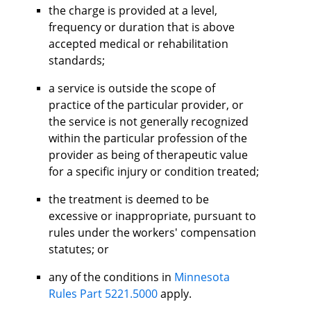
the charge is provided at a level,
frequency or duration that is above
accepted medical or rehabilitation
standards;
a service is outside the scope of
practice of the particular provider, or
the service is not generally recognized
within the particular profession of the
provider as being of therapeutic value
for a specific injury or condition treated;
the treatment is deemed to be
excessive or inappropriate, pursuant to
rules under the workers' compensation
statutes; or
any of the conditions in
Minnesota
Rules Part 5221.5000
apply.