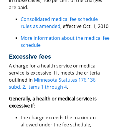
In those cases, 100 percent of the charges
are paid.
Consolidated medical fee schedule
rules as amended
, effective Oct. 1, 2010
More information about the medical fee
schedule
Excessive fees
A charge for a health service or medical
service is excessive if it meets the criteria
outlined in
Minnesota Statutes 176.136,
subd. 2, items 1 through 4
.
Generally, a health or medical service is
excessive if:
the charge exceeds the maximum
allowed under the fee schedule;