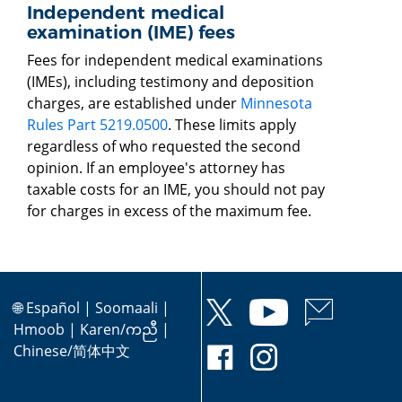
Independent medical
examination (IME) fees
Fees for independent medical examinations
(IMEs), including testimony and deposition
charges, are established under
Minnesota
Rules Part 5219.0500
. These limits apply
regardless of who requested the second
opinion. If an employee's attorney has
taxable costs for an IME, you should not pay
for charges in excess of the maximum fee.
🌐
Español
|
Soomaali
|
Hmoob
|
Karen/ကညီ
|
Chinese/简体中文