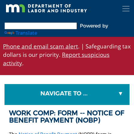
Skip
to
main
content
Powered by
Translate
Phone and email scam alert
. | Safeguarding tax
dollars is our priority.
Report suspicious
activity
.
NAVIGATE TO ...
WORK COMP: FORM -- NOTICE OF
BENEFIT PAYMENT (NOBP)