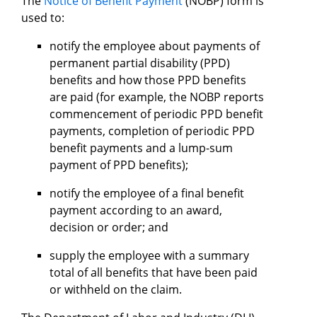
The
Notice of Benefit Payment
(NOBP) form is
used to:
notify the employee about payments of
permanent partial disability (PPD)
benefits and how those PPD benefits
are paid (for example, the NOBP reports
commencement of periodic PPD benefit
payments, completion of periodic PPD
benefit payments and a lump-sum
payment of PPD benefits);
notify the employee of a final benefit
payment according to an award,
decision or order; and
supply the employee with a summary
total of all benefits that have been paid
or withheld on the claim.