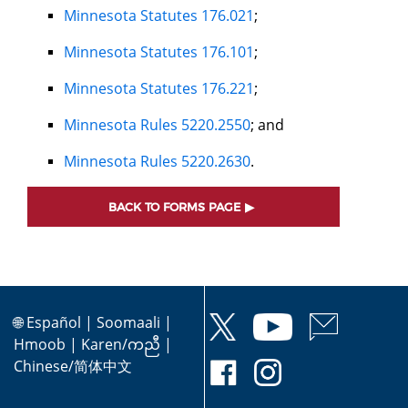
Minnesota Statutes 176.021
;
Minnesota Statutes 176.101
;
Minnesota Statutes 176.221
;
Minnesota Rules 5220.2550
; and
Minnesota Rules 5220.2630
.
BACK TO FORMS PAGE
🌐
Español
|
Soomaali
|
Hmoob
|
Karen/ကညီ
|
Chinese/简体中文