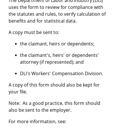
The Department of Labor and Industry (DLI)
uses the form to review for compliance with
the statutes and rules, to verify calculation of
benefits and for statistical data.
A copy must be sent to:
the claimant, heirs or dependents;
the claimant's, heirs' or dependents'
attorney (if represented); and
DLI's Workers' Compensation Division.
A copy of this form should also be kept for
your file.
Note: As a good practice, this form should
also be sent to the employer.
For more information, see: