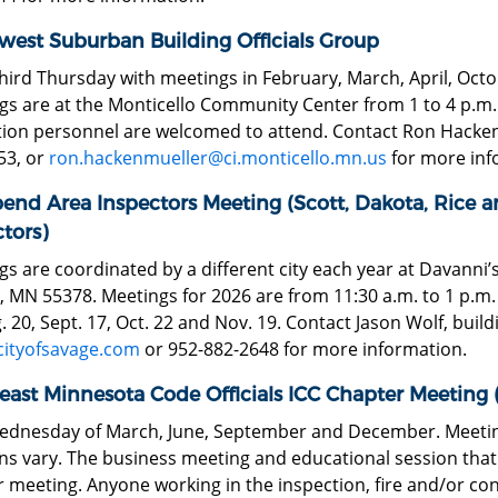
west Suburban Building Officials Group
third Thursday with meetings in February, March, April, O
s are at the Monticello Community Center from 1 to 4 p.m. T
ion personnel are welcomed to attend. Contact Ron Hackenmu
53, or
ron.hackenmueller@ci.monticello.mn.us
for more inf
bend Area Inspectors Meeting (Scott, Dakota, Rice a
tors)
s are coordinated by a different city each year at Davanni’
 MN 55378. Meetings for 2026 are from 11:30 a.m. to 1 p.m. o
. 20, Sept. 17, Oct. 22 and Nov. 19. Contact Jason Wolf, buildin
cityofsavage.com
or 952-882-2648 for more information.
east Minnesota Code Officials ICC Chapter Meeting
Wednesday of March, June, September and December. Meeting
ns vary. The business meeting and educational session that f
 meeting. Anyone working in the inspection, fire and/or co