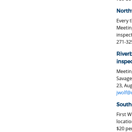
North
Every 
Meeting
inspect
271-32
River
inspec
Meeting
Savage,
23, Aug
jwolf@
South
First 
locatio
$20 per