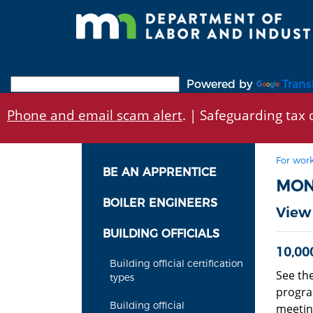
Skip
to
main
content
Powered by
Trans
Phone and email scam alert
. | Safeguarding tax d
For work
BE AN APPRENTICE
MON
BOILER ENGINEERS
View
BUILDING OFFICIALS
10,00
Building official certification
See th
types
progra
Building official
meeting