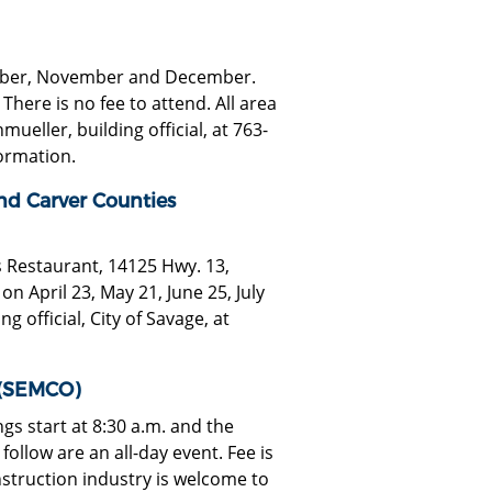
ctober, November and December.
here is no fee to attend. All area
eller, building official, at 763-
ormation.
nd Carver Counties
s Restaurant, 14125 Hwy. 13,
n April 23, May 21, June 25, July
g official, City of Savage, at
 (SEMCO)
s start at 8:30 a.m. and the
ollow are an all-day event. Fee is
nstruction industry is welcome to