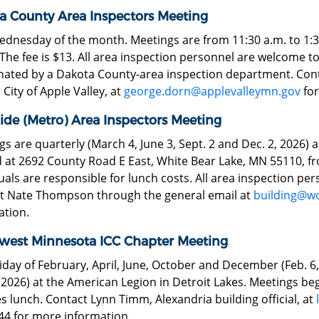
a County Area Inspectors Meeting
ednesday of the month. Meetings are from 11:30 a.m. to 1:30
 The fee is $13. All area inspection personnel are welcome 
nated by a Dakota County-area inspection department. Cont
, City of Apple Valley, at
george.dorn@applevalleymn.gov
for
ide (Metro) Area Inspectors Meeting
s are quarterly (March 4, June 3, Sept. 2 and Dec. 2, 2026) a
 at 2692 County Road E East, White Bear Lake, MN 55110, fr
uals are responsible for lunch costs. All area inspection pe
t Nate Thompson through the general email at
building@w
ation.
west Minnesota ICC Chapter Meeting
riday of February, April, June, October and December (Feb. 6, 
 2026) at the American Legion in Detroit Lakes. Meetings beg
s lunch. Contact Lynn Timm, Alexandria building official, at
44 for more information.