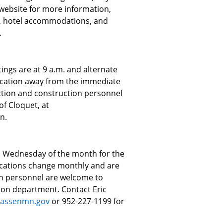
e website for more information,
p, hotel accommodations, and
.
ngs are at 9 a.m. and alternate
ocation away from the immediate
pection and construction personnel
of Cloquet, at
n.
d Wednesday of the month for the
cations change monthly and are
ion personnel are welcome to
ion department. Contact Eric
assenmn.gov
or 952-227-1199 for