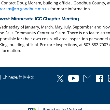
. Contact Doug Morem, building official, Goodhue County, a
morem@co.goodhue.mn.us
for more information.
west Minnesota ICC Chapter Meeting
Wednesday of January, March, May, July, September and Nov
 Falls Community Center at 9 a.m. There is no fee to attend
ponsible for their own costs. All area inspection personnel
ing, building official, Prokore Inspections, at 507-382-7007
nformation.
|
Chinese/简体中文