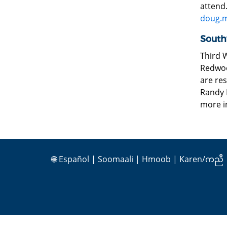
attend
doug.
South
Third 
Redwood
are res
Randy K
more i
🌐
Español
|
Soomaali
|
Hmoob
|
Karen/ကညီ