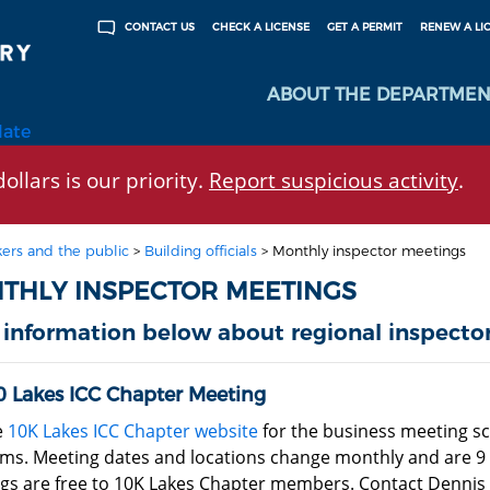
CHECK A LICENSE
GET A PERMIT
RENEW A LI
CONTACT US
ABOUT THE DEPARTMEN
late
ollars is our priority.
Report suspicious activity
.
ers and the public
>
Building officials
>
Monthly inspector meetings
THLY INSPECTOR MEETINGS
 information below about regional inspecto
0 Lakes ICC Chapter Meeting
e
10K Lakes ICC Chapter website
for the business meeting s
ms. Meeting dates and locations change monthly and are 9 
s are free to 10K Lakes Chapter members. Contact Dennis Schi