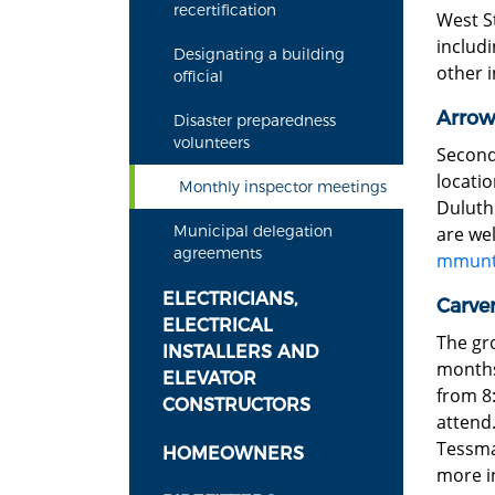
recertification
West St
includ
Designating a building
other i
official
Arrow
Disaster preparedness
volunteers
Second
locati
Monthly inspector meetings
Duluth 
Municipal delegation
are wel
agreements
mmunt
ELECTRICIANS,
Carver
ELECTRICAL
The gr
INSTALLERS AND
months
ELEVATOR
from 8:
CONSTRUCTORS
attend
Tessman
HOMEOWNERS
more i