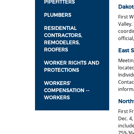
PIPEFITTERS
Dakot
PLUMBERS
First W
Valley.
RESIDENTIAL
coordi
CONTRACTORS,
official
REMODELERS,
ROOFERS
East S
Meeting
WORKER RIGHTS AND
located
PROTECTIONS
Individ
Contac
WORKERS'
inform
COMPENSATION --
WORKERS
North
First F
Dec. 4,
include
759-36