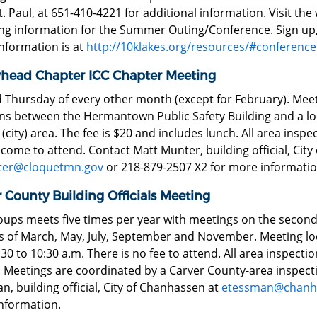
. Paul, at 651-410-4221 for additional information. Visit th
ing information for the Summer Outing/Conference. Sign u
nformation is at
http://10klakes.org/resources/#conference
head Chapter ICC Chapter Meeting
 Thursday of every other month (except for February). Meeti
ons between the Hermantown Public Safety Building and a l
(city) area. The fee is $20 and includes lunch. All area ins
come to attend. Contact Matt Munter, building official, City 
er@cloquetmn.gov
or 218-879-2507 X2 for more informatio
 County Building Officials Meeting
oups meets five times per year with meetings on the secon
 of March, May, July, September and November. Meeting lo
30 to 10:30 a.m. There is no fee to attend. All area inspect
. Meetings are coordinated by a Carver County-area inspect
, building official, City of Chanhassen at
etessman@chanh
nformation.