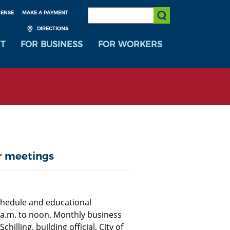
SEARCH:
CENSE
MAKE A PAYMENT
Submit Search
DIRECTIONS
T
FOR BUSINESS
FOR WORKERS
r meetings
chedule and educational
a.m. to noon. Monthly business
lling, building official, City of