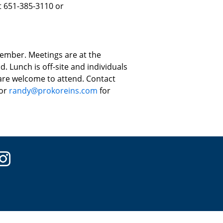
t 651-385-3110 or
ember. Meetings are at the
. Lunch is off-site and individuals
 are welcome to attend. Contact
 or
randy@prokoreins.com
for