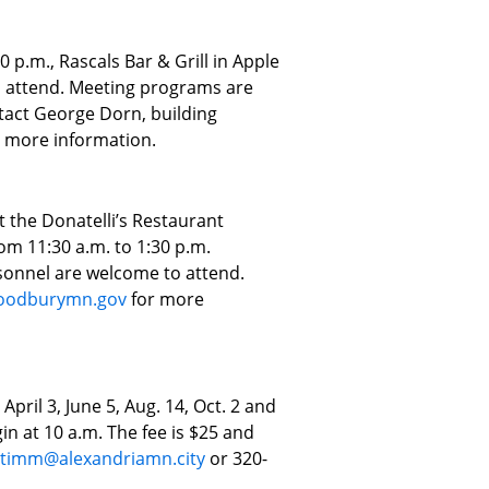
 p.m., Rascals Bar & Grill in Apple
to attend. Meeting programs are
act George Dorn, building
 more information.
t the Donatelli’s Restaurant
om 11:30 a.m. to 1:30 p.m.
rsonnel are welcome to attend.
oodburymn.gov
for more
April 3, June 5, Aug. 14, Oct. 2 and
in at 10 a.m. The fee is $25 and
ltimm@alexandriamn.city
or 320-