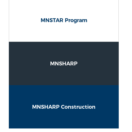
MNSTAR Program
MNSHARP
MNSHARP Construction