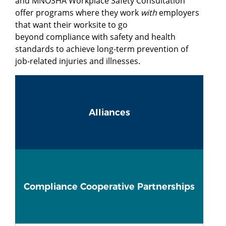
and MNOSHA Workplace Safety Consultation
offer programs where they work
with
employers
that want their worksite to go
beyond compliance with safety and health
standards to achieve long-term prevention of
job-related injuries and illnesses.
Alliances
Compliance Cooperative Partnerships