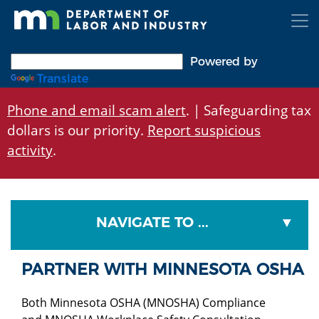
Skip
to
main
content
Powered by
Translate
Phone and email scam alert
. | Safeguarding tax
dollars is our priority.
Report suspicious
activity
.
NAVIGATE TO ...
PARTNER WITH MINNESOTA OSHA
Both Minnesota OSHA (MNOSHA) Compliance