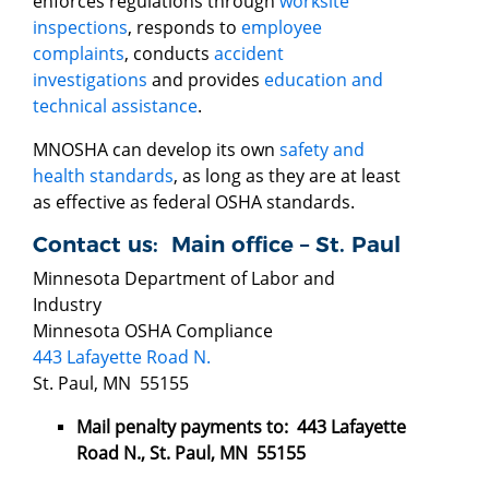
enforces regulations through
worksite
inspections
, responds to
employee
complaints
, conducts
accident
investigations
and provides
education and
technical assistance
.
MNOSHA can develop its own
safety and
health standards
, as long as they are at least
as effective as federal OSHA standards.
Contact us: Main office – St. Paul
Minnesota Department of Labor and
Industry
Minnesota OSHA Compliance
443 Lafayette Road N.
St. Paul, MN 55155
Mail penalty payments to: 443 Lafayette
Road N., St. Paul, MN 55155