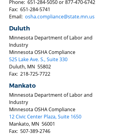
Phone: 651-284-5050 or 877-470-6742
Fax: 651-284-5741
Email:
osha.compliance@state.mn.us
Duluth
Minnesota Department of Labor and
Industry
Minnesota OSHA Compliance
525 Lake Ave. S., Suite 330
Duluth, MN 55802
Fax: 218-725-7722
Mankato
Minnesota Department of Labor and
Industry
Minnesota OSHA Compliance
12 Civic Center Plaza, Suite 1650
Mankato, MN 56001
Fax: 507-389-2746