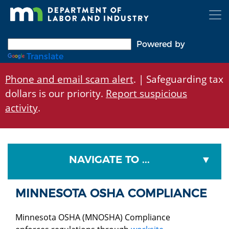
Skip
to
main
content
Powered by
Translate
Phone and email scam alert
. | Safeguarding tax
dollars is our priority.
Report suspicious
activity
.
NAVIGATE TO ...
MINNESOTA OSHA COMPLIANCE
Minnesota OSHA (MNOSHA) Compliance