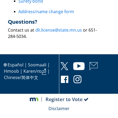
Surety bond
Address/name change form
Questions?
Contact us at
dli.license@state.mn.us
or 651-
284-5034.
🌐
Español
|
Soomaali
|
Hmoob
|
Karen/ကညီ
|
Chinese/简体中文
Disclaimer