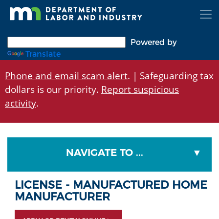
Skip
to
main
content
Powered by
Translate
Phone and email scam alert
. | Safeguarding tax
dollars is our priority.
Report suspicious
activity
.
NAVIGATE TO ...
LICENSE - MANUFACTURED HOME
MANUFACTURER