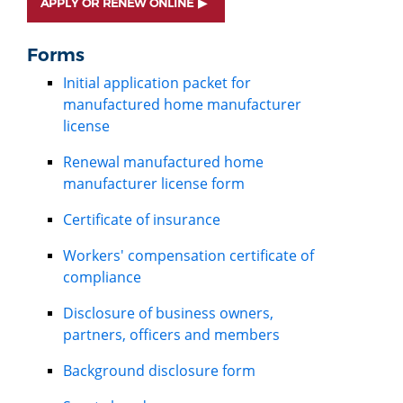
APPLY OR RENEW ONLINE
Forms
Initial application packet for
manufactured home manufacturer
license
Renewal manufactured home
manufacturer license form
Certificate of insurance
Workers' compensation certificate of
compliance
Disclosure of business owners,
partners, officers and members
Background disclosure form