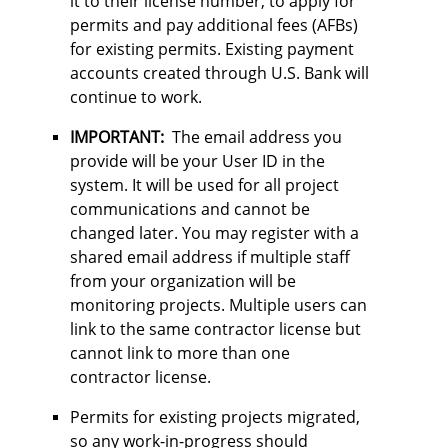
it to their license number, to apply for
permits and pay additional fees (AFBs)
for existing permits. Existing payment
accounts created through U.S. Bank will
continue to work.
IMPORTANT:
The email address you
provide will be your User ID in the
system. It will be used for all project
communications and cannot be
changed later. You may register with a
shared email address if multiple staff
from your organization will be
monitoring projects. Multiple users can
link to the same contractor license but
cannot link to more than one
contractor license.
Permits for existing projects migrated,
so any work-in-progress should