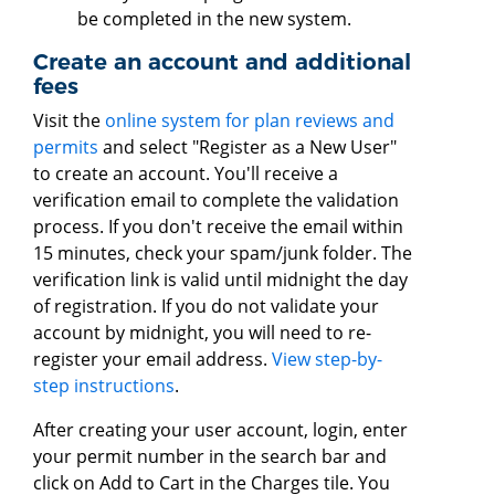
be completed in the new system.
Create an account and additional
fees
Visit the
online system for plan reviews and
permits
and select "Register as a New User"
to create an account. You'll receive a
verification email to complete the validation
process. If you don't receive the email within
15 minutes, check your spam/junk folder. The
verification link is valid until midnight the day
of registration. If you do not validate your
account by midnight, you will need to re-
register your email address.
View step-by-
step instructions
.
After creating your user account, login, enter
your permit number in the search bar and
click on Add to Cart in the Charges tile. You