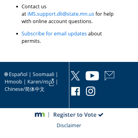
Contact us
at
iMS.support.dli@state.mn.us
for help
with online account questions.
Subscribe for email updates
about
permits.
🌐
Español
|
Soomaali
|
Hmoob
|
Karen/ကညီ
|
Chinese/简体中文
Disclaimer