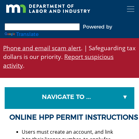
Skip
to
main
content
Powered by
Translate
Phone and email scam alert
. | Safeguarding tax
dollars is our priority.
Report suspicious
activity
.
NAVIGATE TO ...
ONLINE HPP PERMIT INSTRUCTIONS
Users must create an account, and link