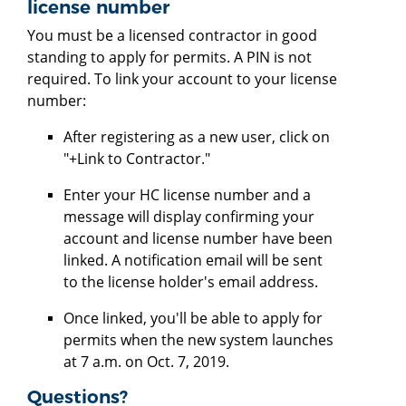
license number
You must be a licensed contractor in good
standing to apply for permits. A PIN is not
required. To link your account to your license
number:
After registering as a new user, click on
"+Link to Contractor."
Enter your HC license number and a
message will display confirming your
account and license number have been
linked. A notification email will be sent
to the license holder's email address.
Once linked, you'll be able to apply for
permits when the new system launches
at 7 a.m. on Oct. 7, 2019.
Questions?