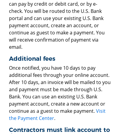
can pay by credit or debit card, or by e-
check. You will be routed to the U.S. Bank
portal and can use your existing U.S. Bank
payment account, create an account, or
continue as guest to make a payment. You
will receive confirmation of payment via
email.
Additional fees
Once notified, you have 10 days to pay
additional fees through your online account.
After 10 days, an invoice will be mailed to you
and payment must be made through U.S.
Bank. You can use an existing U.S. Bank
payment account, create a new account or
continue as a guest to make payment.
Visit
the Payment Center
.
Contractors must link account to