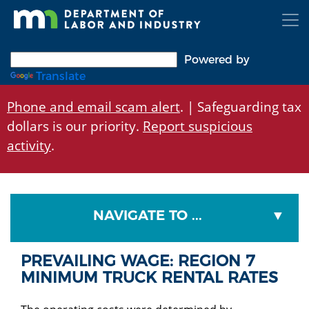
Skip
to
main
content
Powered by
Translate
Phone and email scam alert
. | Safeguarding tax
dollars is our priority.
Report suspicious
activity
.
NAVIGATE TO ...
PREVAILING WAGE: REGION 7
MINIMUM TRUCK RENTAL RATES