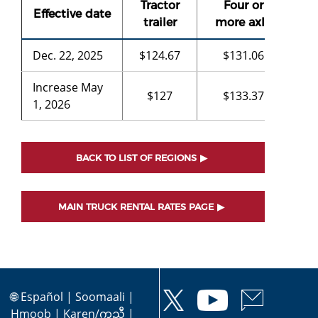
Tractor
Four or
Th
Effective date
trailer
more axle
a
Dec. 22, 2025
$124.67
$131.06
$8
Increase May
$127
$133.37
-
1, 2026
BACK TO LIST OF REGIONS
MAIN TRUCK RENTAL RATES PAGE
🌐
Español
|
Soomaali
|
Hmoob
|
Karen/ကညီ
|