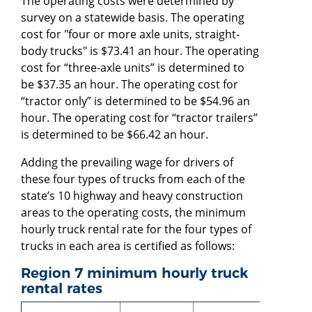
The operating costs were determined by
survey on a statewide basis. The operating
cost for "four or more axle units, straight-
body trucks" is $73.41 an hour. The operating
cost for “three-axle units” is determined to
be $37.35 an hour. The operating cost for
“tractor only” is determined to be $54.96 an
hour. The operating cost for “tractor trailers”
is determined to be $66.42 an hour.
Adding the prevailing wage for drivers of
these four types of trucks from each of the
state’s 10 highway and heavy construction
areas to the operating costs, the minimum
hourly truck rental rate for the four types of
trucks in each area is certified as follows:
Region 7 minimum hourly truck
rental rates