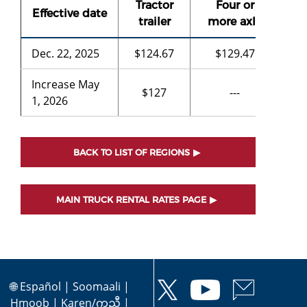
Tractor
Four or
Th
Effective date
trailer
more axle
a
Dec. 22, 2025
$124.67
$129.47
$9
Increase May
$127
---
-
1, 2026
BACK TO LIST OF REGIONS
MAIN TRUCK RENTAL RATES PAGE
🌐
Español
|
Soomaali
|
Hmoob
|
Karen/ကညီ
|