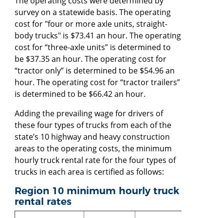
The operating costs were determined by
survey on a statewide basis. The operating
cost for "four or more axle units, straight-
body trucks" is $73.41 an hour. The operating
cost for “three-axle units” is determined to
be $37.35 an hour. The operating cost for
“tractor only” is determined to be $54.96 an
hour. The operating cost for “tractor trailers”
is determined to be $66.42 an hour.
Adding the prevailing wage for drivers of
these four types of trucks from each of the
state’s 10 highway and heavy construction
areas to the operating costs, the minimum
hourly truck rental rate for the four types of
trucks in each area is certified as follows:
Region 10 minimum hourly truck
rental rates