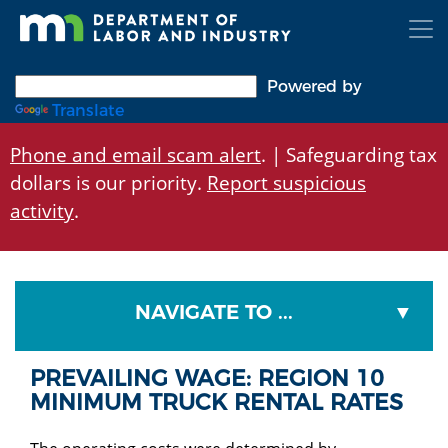
Skip
to
main
content
Powered by
Translate
Phone and email scam alert
. | Safeguarding tax
dollars is our priority.
Report suspicious
activity
.
NAVIGATE TO ...
PREVAILING WAGE: REGION 10
MINIMUM TRUCK RENTAL RATES