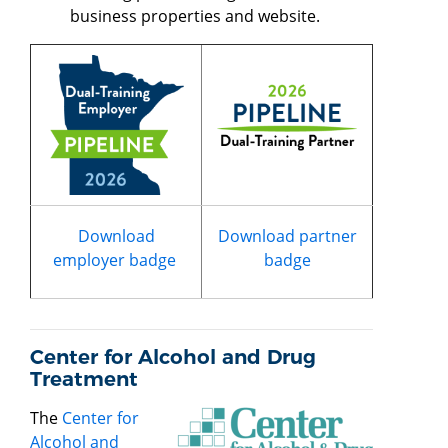
business properties and website.
Download
Download partner
employer badge
badge
Center for Alcohol and Drug
Treatment
The
Center for
Alcohol and