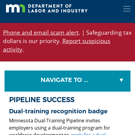
Skip
to
main
content
Phone and email scam alert
. | Safeguarding tax
dollars is our priority.
Report suspicious
activity
.
NAVIGATE TO ...
PIPELINE SUCCESS
Dual-training recognition badge
Minnesota Dual-Training Pipeline invites
employers using a dual-training program for
workforce development to
apply for a dual-