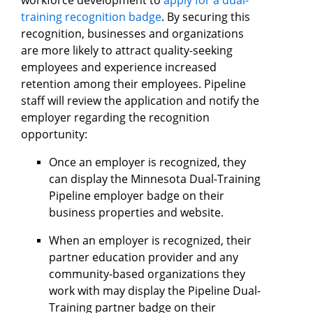
training recognition badge
. By securing this
recognition, businesses and organizations
are more likely to attract quality-seeking
employees and experience increased
retention among their employees. Pipeline
staff will review the application and notify the
employer regarding the recognition
opportunity:
Once an employer is recognized, they
can display the Minnesota Dual-Training
Pipeline employer badge on their
business properties and website.
When an employer is recognized, their
partner education provider and any
community-based organizations they
work with may display the Pipeline Dual-
Training partner badge on their