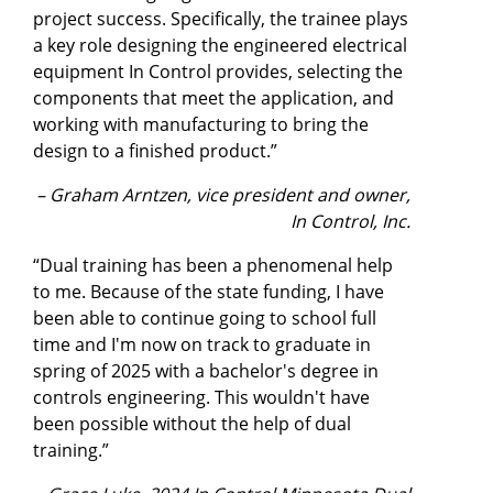
project success. Specifically, the trainee plays
a key role designing the engineered electrical
equipment In Control provides, selecting the
components that meet the application, and
working with manufacturing to bring the
design to a finished product.”
– Graham Arntzen, vice president and owner,
In Control, Inc.
“Dual training has been a phenomenal help
to me. Because of the state funding, I have
been able to continue going to school full
time and I'm now on track to graduate in
spring of 2025 with a bachelor's degree in
controls engineering. This wouldn't have
been possible without the help of dual
training.”