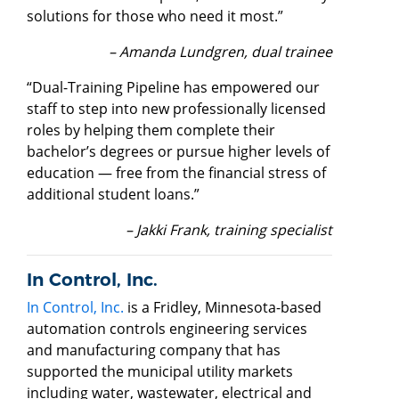
solutions for those who need it most.”
– Amanda Lundgren, dual trainee
“Dual-Training Pipeline has empowered our
staff to step into new professionally licensed
roles by helping them complete their
bachelor’s degrees or pursue higher levels of
education — free from the financial stress of
additional student loans.”
– Jakki Frank, training specialist
In Control, Inc.
In Control, Inc.
is a Fridley, Minnesota-based
automation controls engineering services
and manufacturing company that has
supported the municipal utility markets
including water, wastewater, electrical and