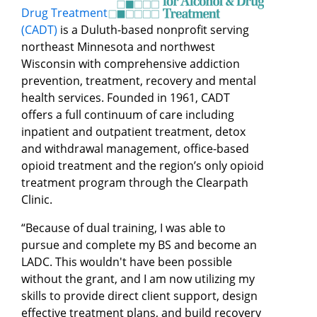
Drug Treatment
(CADT)
is a Duluth-based nonprofit serving
northeast Minnesota and northwest
Wisconsin with comprehensive addiction
prevention, treatment, recovery and mental
health services. Founded in 1961, CADT
offers a full continuum of care including
inpatient and outpatient treatment, detox
and withdrawal management, office-based
opioid treatment and the region’s only opioid
treatment program through the Clearpath
Clinic.
“Because of dual training, I was able to
pursue and complete my BS and become an
LADC. This wouldn't have been possible
without the grant, and I am now utilizing my
skills to provide direct client support, design
effective treatment plans, and build recovery