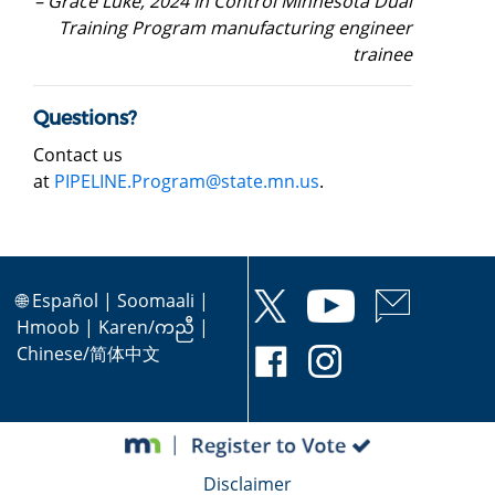
– Grace Luke, 2024 In Control Minnesota Dual
Training Program manufacturing engineer
trainee
Questions?
Contact us
at
PIPELINE.Program@state.mn.us
.
🌐
Español
|
Soomaali
|
Hmoob
|
Karen/ကညီ
|
Chinese/简体中文
Disclaimer