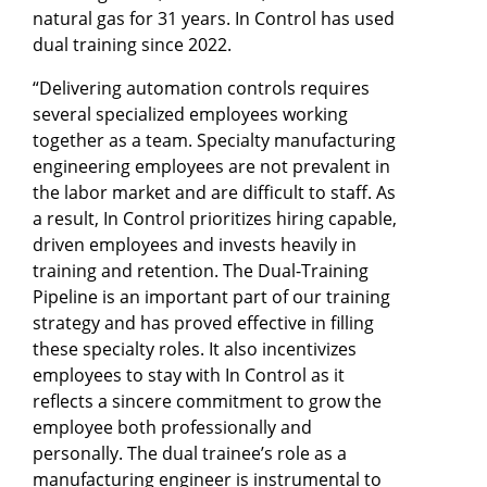
natural gas for 31 years. In Control has used
dual training since 2022.
“Delivering automation controls requires
several specialized employees working
together as a team. Specialty manufacturing
engineering employees are not prevalent in
the labor market and are difficult to staff. As
a result, In Control prioritizes hiring capable,
driven employees and invests heavily in
training and retention. The Dual-Training
Pipeline is an important part of our training
strategy and has proved effective in filling
these specialty roles. It also incentivizes
employees to stay with In Control as it
reflects a sincere commitment to grow the
employee both professionally and
personally. The dual trainee’s role as a
manufacturing engineer is instrumental to