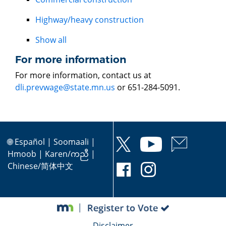
Highway/heavy construction
Show all
For more information
For more information, contact us at
dli.prevwage@state.mn.us
or 651-284-5091.
🌐
Español
|
Soomaali
|
Hmoob
|
Karen/ကညီ
|
Chinese/简体中文
Disclaimer