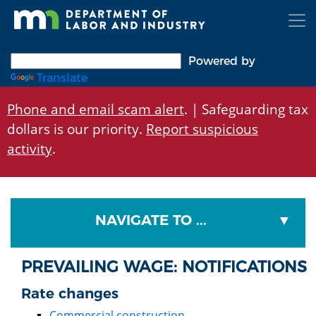
Skip
to
main
content
Powered by
Translate
Phone and email scam alert
. | Safeguarding tax
dollars is our priority.
Report suspicious
activity
.
NAVIGATE TO ...
PREVAILING WAGE: NOTIFICATIONS
Rate changes
Commercial construction