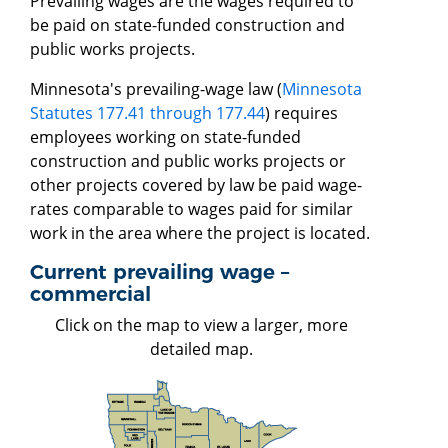
Prevailing wages are the wages required to
be paid on state-funded construction and
public works projects.
Minnesota's prevailing-wage law (
Minnesota
Statutes 177.41 through 177.44
) requires
employees working on state-funded
construction and public works projects or
other projects covered by law be paid wage-
rates comparable to wages paid for similar
work in the area where the project is located.
Current prevailing wage –
commercial
Click on the map to view a larger, more
detailed map.