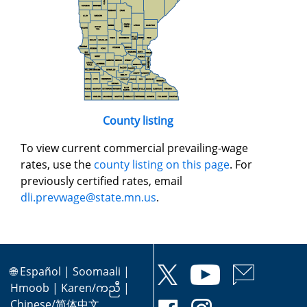
County listing
To view current commercial prevailing-wage
rates, use the
county listing on this page
. For
previously certified rates, email
dli.prevwage@state.mn.us
.
🌐
Español
|
Soomaali
|
Hmoob
|
Karen/ကညီ
|
Chinese/简体中文