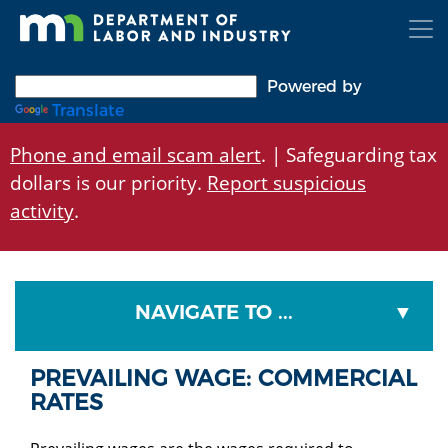
Skip
to
main
content
Powered by
Translate
Phone and email scam alert
. | Safeguarding tax
dollars is our priority.
Report suspicious
activity
.
NAVIGATE TO ...
PREVAILING WAGE: COMMERCIAL
RATES