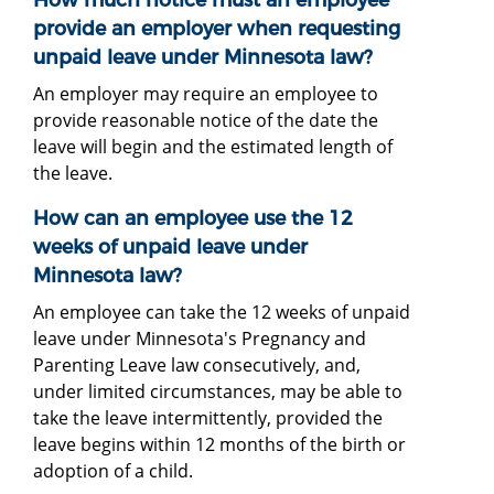
provide an employer when requesting
unpaid leave under Minnesota law?
An employer may require an employee to
provide reasonable notice of the date the
leave will begin and the estimated length of
the leave.
How can an employee use the 12
weeks of unpaid leave under
Minnesota law?
An employee can take the 12 weeks of unpaid
leave under Minnesota's Pregnancy and
Parenting Leave law consecutively, and,
under limited circumstances, may be able to
take the leave intermittently, provided the
leave begins within 12 months of the birth or
adoption of a child.