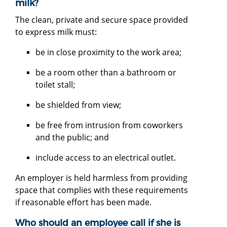
milk?
The clean, private and secure space provided
to express milk must:
be in close proximity to the work area;
be a room other than a bathroom or
toilet stall;
be shielded from view;
be free from intrusion from coworkers
and the public; and
include access to an electrical outlet.
An employer is held harmless from providing
space that complies with these requirements
if reasonable effort has been made.
Who should an employee call if she is