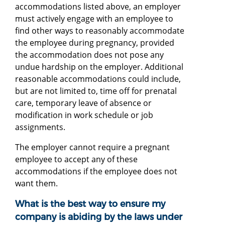
accommodations listed above, an employer
must actively engage with an employee to
find other ways to reasonably accommodate
the employee during pregnancy, provided
the accommodation does not pose any
undue hardship on the employer. Additional
reasonable accommodations could include,
but are not limited to, time off for prenatal
care, temporary leave of absence or
modification in work schedule or job
assignments.
The employer cannot require a pregnant
employee to accept any of these
accommodations if the employee does not
want them.
What is the best way to ensure my
company is abiding by the laws under