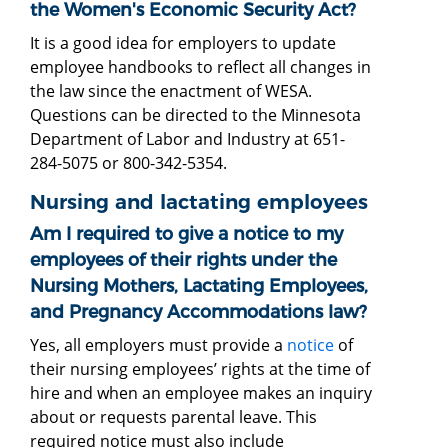
the Women's Economic Security Act?
It is a good idea for employers to update
employee handbooks to reflect all changes in
the law since the enactment of WESA.
Questions can be directed to the Minnesota
Department of Labor and Industry at 651-
284-5075 or 800-342-5354.
Nursing and lactating employees
Am I required to give a notice to my
employees of their rights under the
Nursing Mothers, Lactating Employees,
and Pregnancy Accommodations law?
Yes, all employers must provide a
notice
of
their nursing employees’ rights at the time of
hire and when an employee makes an inquiry
about or requests parental leave. This
required notice must also include