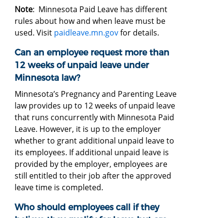
Note
: Minnesota Paid Leave has different
rules about how and when leave must be
used. Visit
paidleave.mn.gov
for details.
Can an employee request more than
12 weeks of unpaid leave under
Minnesota law?
Minnesota’s Pregnancy and Parenting Leave
law provides up to 12 weeks of unpaid leave
that runs concurrently with Minnesota Paid
Leave. However, it is up to the employer
whether to grant additional unpaid leave to
its employees. If additional unpaid leave is
provided by the employer, employees are
still entitled to their job after the approved
leave time is completed.
Who should employees call if they