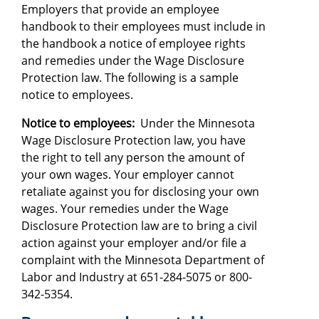
Employers that provide an employee
handbook to their employees must include in
the handbook a notice of employee rights
and remedies under the Wage Disclosure
Protection law. The following is a sample
notice to employees.
Notice to employees:
Under the Minnesota
Wage Disclosure Protection law, you have
the right to tell any person the amount of
your own wages. Your employer cannot
retaliate against you for disclosing your own
wages. Your remedies under the Wage
Disclosure Protection law are to bring a civil
action against your employer and/or file a
complaint with the Minnesota Department of
Labor and Industry at 651-284-5075 or 800-
342-5354.