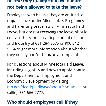
believe they qualify for leave but are
not being allowed to take the leave?
Employees who believe they are entitled to
unpaid leave under Minnesota’s Pregnancy
and Parenting Leave law or Minnesota Paid
Leave, but are not receiving the leave, should
contact the Minnesota Department of Labor
and Industry at 651-284-5075 or 800-342-
5354 to get more information about whether
they qualify and/or to make a complaint.
For questions about Minnesota Paid Leave,
including eligibility and how to apply, contact
the Department of Employment and
Economic Development by visiting
mn.gov/deed/paidleave/about/contact-us
or
calling 651-556-7777.
Who should employees call if they