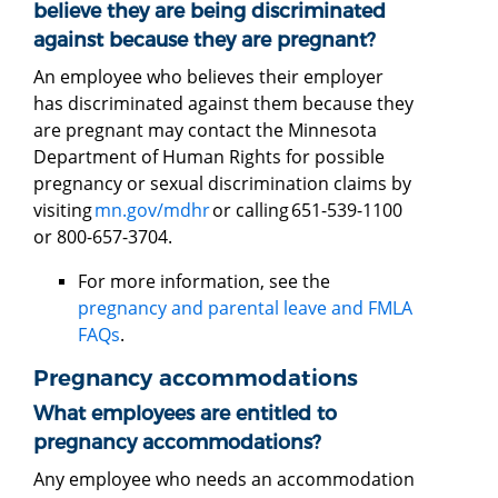
believe they are being discriminated
against because they are pregnant?
An employee who believes their employer
has discriminated against them because they
are pregnant may contact the Minnesota
Department of Human Rights for possible
pregnancy or sexual discrimination claims by
visiting
mn.gov/mdhr
or calling 651-539-1100
or 800-657-3704.
For more information, see the
pregnancy and parental leave and FMLA
FAQs
.
Pregnancy accommodations
What employees are entitled to
pregnancy accommodations?
Any employee who needs an accommodation