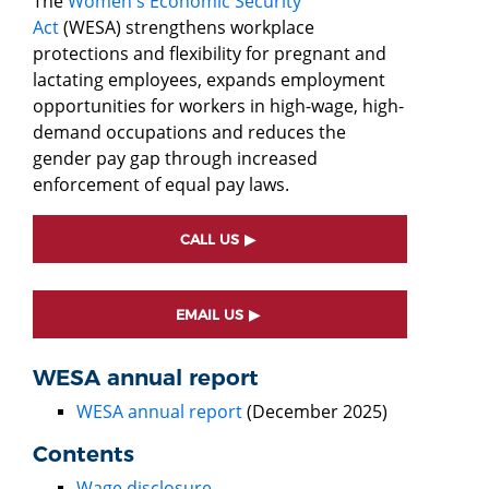
The
Women's Economic Security
Act
(WESA) strengthens workplace
protections and flexibility for pregnant and
lactating employees, expands employment
opportunities for workers in high-wage, high-
demand occupations and reduces the
gender pay gap through increased
enforcement of equal pay laws.
CALL US
EMAIL US
WESA annual report
WESA annual report
(December 2025)
Contents
Wage disclosure