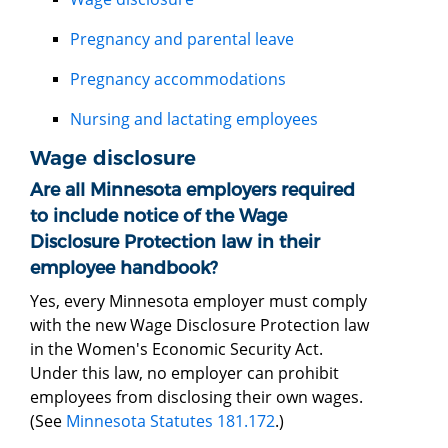
Pregnancy and parental leave
Pregnancy accommodations
Nursing and lactating employees
Wage disclosure
Are all Minnesota employers required
to include notice of the Wage
Disclosure Protection law in their
employee handbook?
Yes, every Minnesota employer must comply
with the new Wage Disclosure Protection law
in the Women's Economic Security Act.
Under this law, no employer can prohibit
employees from disclosing their own wages.
(See
Minnesota Statutes 181.172
.)