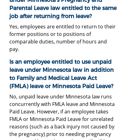
Parental Leave law entitled to the same
job after returning from leave?
Yes, employees are entitled to return to their
former positions or to positions of
comparable duties, number of hours and
pay.
Is an employee entitled to use unpaid
leave under Minnesota law in addition
to Family and Medical Leave Act
(FMLA) leave or Minnesota Paid Leave?
No, unpaid leave under Minnesota law runs
concurrently with FMLA leave and Minnesota
Paid Leave. However, if an employee takes
FMLA or Minnesota Paid Leave for unrelated
reasons (such as a back injury not caused by
the pregnancy) prior to needing pregnancy