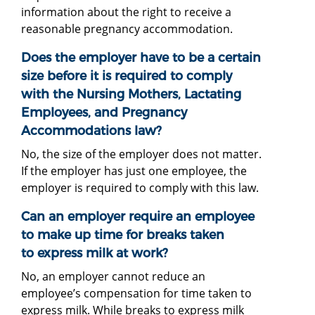
information about the right to receive a
reasonable pregnancy accommodation.
Does the employer have to be a certain
size before it is required to comply
with the Nursing Mothers, Lactating
Employees, and Pregnancy
Accommodations law?
No, the size of the employer does not matter.
If the employer has just one employee, the
employer is required to comply with this law.
Can an employer require an employee
to make up time for breaks taken
to express milk at work?
No, an employer cannot reduce an
employee’s compensation for time taken to
express milk. While breaks to express milk