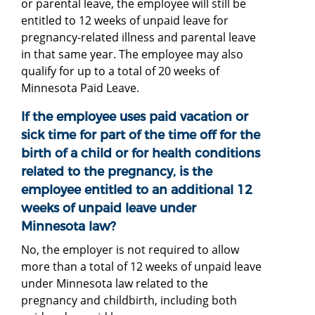
or parental leave, the employee will still be
entitled to 12 weeks of unpaid leave for
pregnancy-related illness and parental leave
in that same year. The employee may also
qualify for up to a total of 20 weeks of
Minnesota Paid Leave.
If the employee uses paid vacation or
sick time for part of the time off for the
birth of a child or for health conditions
related to the pregnancy, is the
employee entitled to an additional 12
weeks of unpaid leave under
Minnesota law?
No, the employer is not required to allow
more than a total of 12 weeks of unpaid leave
under Minnesota law related to the
pregnancy and childbirth, including both