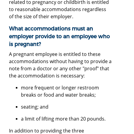
related to pregnancy or childbirth is entitled
to reasonable accommodations regardless
of the size of their employer.
What accommodations must an
employer provide to an employee who
is pregnant?
A pregnant employee is entitled to these
accommodations without having to provide a
note from a doctor or any other "proof" that
the accommodation is necessary:
more frequent or longer restroom
breaks or food and water breaks;
seating; and
a limit of lifting more than 20 pounds.
In addition to providing the three