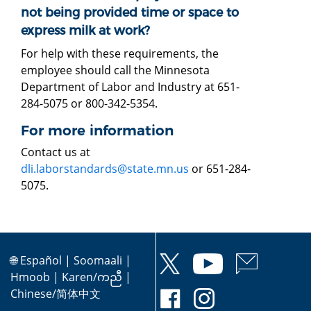
not being provided time or space to
express milk at work?
For help with these requirements, the
employee should call the Minnesota
Department of Labor and Industry at 651-
284-5075 or 800-342-5354.
For more information
Contact us at
dli.laborstandards@state.mn.us
or 651-284-
5075.
🌐
Español
|
Soomaali
|
Hmoob
|
Karen/ကညီ
|
Chinese/简体中文