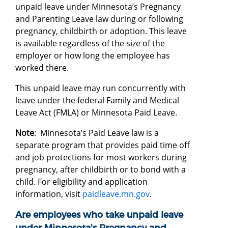
unpaid leave under Minnesota’s Pregnancy
and Parenting Leave law during or following
pregnancy, childbirth or adoption. This leave
is available regardless of the size of the
employer or how long the employee has
worked there.
This unpaid leave may run concurrently with
leave under the federal Family and Medical
Leave Act (FMLA) or Minnesota Paid Leave.
Note
: Minnesota’s Paid Leave law is a
separate program that provides paid time off
and job protections for most workers during
pregnancy, after childbirth or to bond with a
child. For eligibility and application
information, visit
paidleave.mn.gov
.
Are employees who take unpaid leave
under Minnesota's Pregnancy and