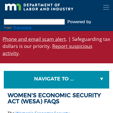
Skip
to
main
content
Powered by
Translate
Phone and email scam alert
. | Safeguarding tax
dollars is our priority.
Report suspicious
activity
.
NAVIGATE TO ...
WOMEN'S ECONOMIC SECURITY
ACT (WESA) FAQS