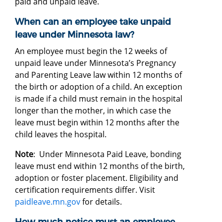
paid and unpaid leave.
When can an employee take unpaid
leave under Minnesota law?
An employee must begin the 12 weeks of
unpaid leave under Minnesota’s Pregnancy
and Parenting Leave law within 12 months of
the birth or adoption of a child. An exception
is made if a child must remain in the hospital
longer than the mother, in which case the
leave must begin within 12 months after the
child leaves the hospital.
Note
: Under Minnesota Paid Leave, bonding
leave must end within 12 months of the birth,
adoption or foster placement. Eligibility and
certification requirements differ. Visit
paidleave.mn.gov
for details.
How much notice must an employee