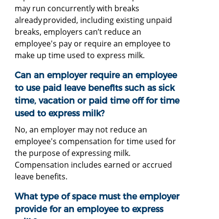
may run concurrently with breaks
already provided, including existing unpaid
breaks, employers can’t reduce an
employee's pay or require an employee to
make up time used to express milk.
Can an employer require an employee
to use paid leave benefits such as sick
time, vacation or paid time off for time
used to express milk?
No, an employer may not reduce an
employee's compensation for time used for
the purpose of expressing milk.
Compensation includes earned or accrued
leave benefits.
What type of space must the employer
provide for an employee to express