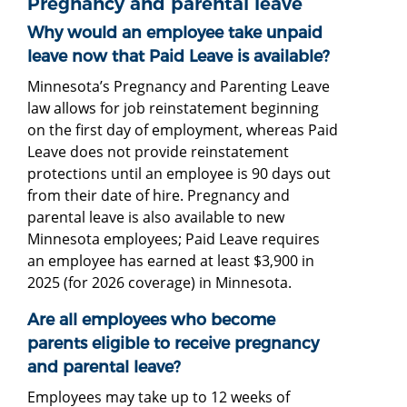
Pregnancy and parental leave
Why would an employee take unpaid
leave now that Paid Leave is available?
Minnesota’s Pregnancy and Parenting Leave
law allows for job reinstatement beginning
on the first day of employment, whereas Paid
Leave does not provide reinstatement
protections until an employee is 90 days out
from their date of hire. Pregnancy and
parental leave is also available to new
Minnesota employees; Paid Leave requires
an employee has earned at least $3,900 in
2025 (for 2026 coverage) in Minnesota.
Are all employees who become
parents eligible to receive pregnancy
and parental leave?
Employees may take up to 12 weeks of