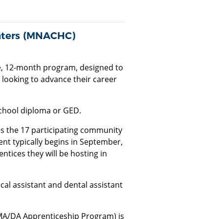
nters (MNACHC)
ee, 12-month program, designed to
looking to advance their career
school diploma or GED.
as the 17 participating community
nt typically begins in September,
ices they will be hosting in
l assistant and dental assistant
MA/DA Apprenticeship Program) is