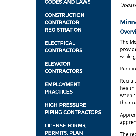
CODES AND LAWS
Update
CONSTRUCTION
Minn
CONTRACTOR
REGISTRATION
Overv
The Me
ELECTRICAL
provid
CONTRACTORS
while 
ELEVATOR
Requir
CONTRACTORS
Recruit
EMPLOYMENT
health 
PRACTICES
when t
their r
HIGH PRESSURE
PIPING CONTRACTORS
Appren
appren
LICENSE FORMS,
PERMITS, PLAN
The re