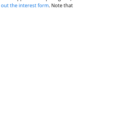
 out the interest form
. Note that