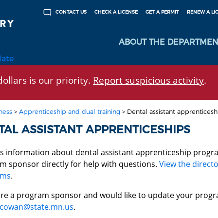
CHECK A LICENSE
GET A PERMIT
RENEW A LI
CONTACT US
ABOUT THE DEPARTMEN
late
ollars is our priority.
Report suspicious activity
.
ness
>
Apprenticeship and dual training
>
Dental assistant apprenticesh
TAL ASSISTANT APPRENTICESHIPS
is information about dental assistant apprenticeship progr
m sponsor directly for help with questions.
View the directo
ams
.
 are a program sponsor and would like to update your progr
cowan@state.mn.us
.