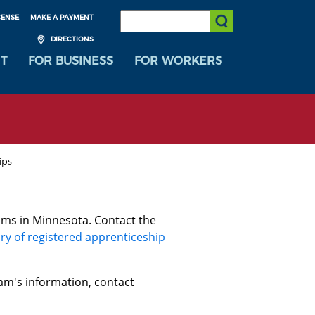
SEARCH:
CENSE
MAKE A PAYMENT
Submit Search
DIRECTIONS
T
FOR BUSINESS
FOR WORKERS
ips
ams in Minnesota. Contact the
ry of registered apprenticeship
am's information, contact