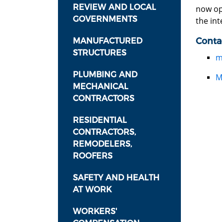
REVIEW AND LOCAL
now o
GOVERNMENTS
the int
Conta
MANUFACTURED
STRUCTURES
m
PLUMBING AND
M
MECHANICAL
CONTRACTORS
RESIDENTIAL
CONTRACTORS,
REMODELERS,
ROOFERS
SAFETY AND HEALTH
AT WORK
WORKERS'