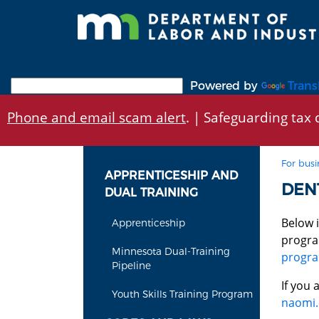
Skip
to
main
content
Powered by
Trans
Phone and email scam alert
. | Safeguarding tax d
For busi
APPRENTICESHIP AND
DEN
DUAL TRAINING
Below 
Apprenticeship
progra
Minnesota Dual-Training
progr
Pipeline
If you
Youth Skills Training Program
naomi.