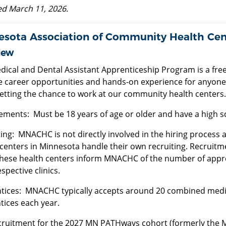
d March 11, 2026.
esota Association of Community Health Ce
iew
dical and Dental Assistant Apprenticeship Program is a fr
e career opportunities and hands-on experience for anyone 
getting the chance to work at our community health centers.
ements: Must be 18 years of age or older and have a high 
ing: MNACHC is not directly involved in the hiring process 
centers in Minnesota handle their own recruiting. Recruitme
hese health centers inform MNACHC of the number of apprent
espective clinics.
tices: MNACHC typically accepts around 20 combined medica
tices each year.
cruitment for the 2027 MN PATHways cohort (formerly the 