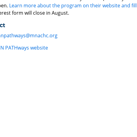
pen.
Learn more about the program on their website and fill
erest form will close in August.
ct
npathways@mnachc.org
N PATHways website