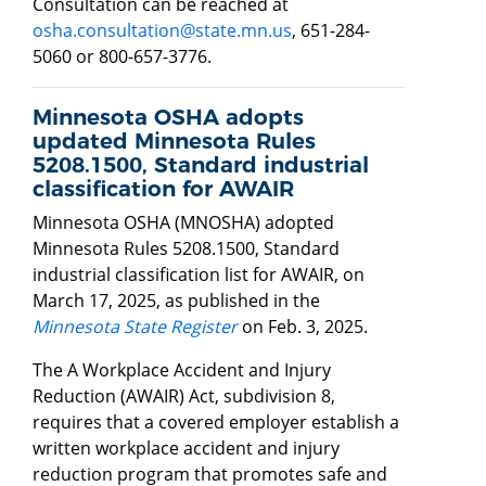
Consultation can be reached at
osha.consultation@state.mn.us
, 651-284-
5060 or 800-657-3776.
Minnesota OSHA adopts
updated Minnesota Rules
5208.1500, Standard industrial
classification for AWAIR
Minnesota OSHA (MNOSHA) adopted
Minnesota Rules 5208.1500, Standard
industrial classification list for AWAIR, on
March 17, 2025, as published in the
Minnesota State Register
on Feb. 3, 2025.
The A Workplace Accident and Injury
Reduction (AWAIR) Act, subdivision 8,
requires that a covered employer establish a
written workplace accident and injury
reduction program that promotes safe and