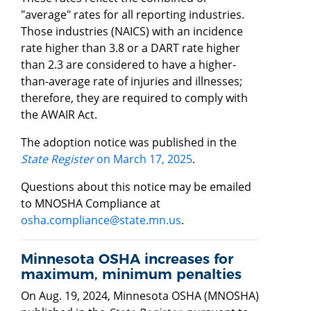
"average" rates for all reporting industries.
Those industries (NAICS) with an incidence
rate higher than 3.8 or a DART rate higher
than 2.3 are considered to have a higher-
than-average rate of injuries and illnesses;
therefore, they are required to comply with
the AWAIR Act.
The adoption notice was published in the
State Register
on March 17, 2025
.
Questions about this notice may be emailed
to MNOSHA Compliance at
osha.compliance@state.mn.us
.
Minnesota OSHA increases for
maximum, minimum penalties
On Aug. 19, 2024, Minnesota OSHA (MNOSHA)