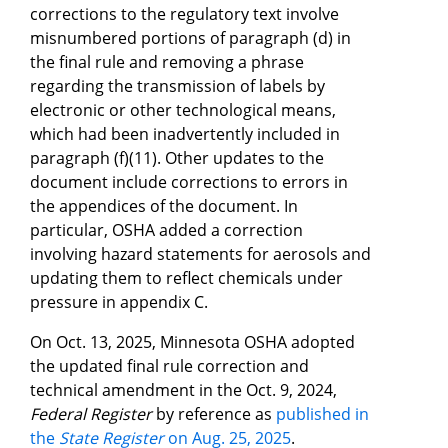
corrections to the regulatory text involve
misnumbered portions of paragraph (d) in
the final rule and removing a phrase
regarding the transmission of labels by
electronic or other technological means,
which had been inadvertently included in
paragraph (f)(11). Other updates to the
document include corrections to errors in
the appendices of the document. In
particular, OSHA added a correction
involving hazard statements for aerosols and
updating them to reflect chemicals under
pressure in appendix C.
On Oct. 13, 2025, Minnesota OSHA adopted
the updated final rule correction and
technical amendment in the Oct. 9, 2024,
Federal Register
by reference as
published in
the
State Register
on Aug. 25, 2025
.