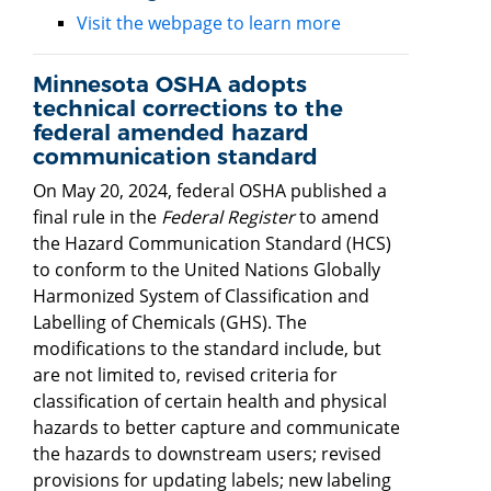
Visit the webpage to learn more
Minnesota OSHA adopts
technical corrections to the
federal amended hazard
communication standard
On May 20, 2024, federal OSHA published a
final rule in the
Federal Register
to amend
the Hazard Communication Standard (HCS)
to conform to the United Nations Globally
Harmonized System of Classification and
Labelling of Chemicals (GHS). The
modifications to the standard include, but
are not limited to, revised criteria for
classification of certain health and physical
hazards to better capture and communicate
the hazards to downstream users; revised
provisions for updating labels; new labeling