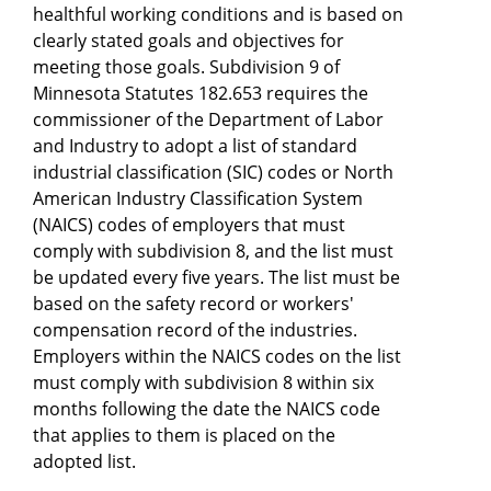
healthful working conditions and is based on
clearly stated goals and objectives for
meeting those goals. Subdivision 9 of
Minnesota Statutes 182.653 requires the
commissioner of the Department of Labor
and Industry to adopt a list of standard
industrial classification (SIC) codes or North
American Industry Classification System
(NAICS) codes of employers that must
comply with subdivision 8, and the list must
be updated every five years. The list must be
based on the safety record or workers'
compensation record of the industries.
Employers within the NAICS codes on the list
must comply with subdivision 8 within six
months following the date the NAICS code
that applies to them is placed on the
adopted list.