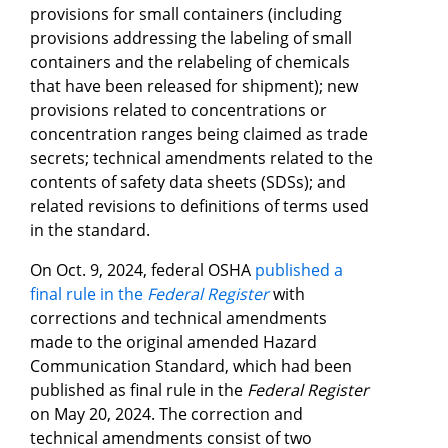
provisions for small containers (including
provisions addressing the labeling of small
containers and the relabeling of chemicals
that have been released for shipment); new
provisions related to concentrations or
concentration ranges being claimed as trade
secrets; technical amendments related to the
contents of safety data sheets (SDSs); and
related revisions to definitions of terms used
in the standard.
On Oct. 9, 2024, federal OSHA
published a
final rule in the
Federal Register
with
corrections and technical amendments
made to the original amended Hazard
Communication Standard, which had been
published as final rule in the
Federal Register
on May 20, 2024. The correction and
technical amendments consist of two