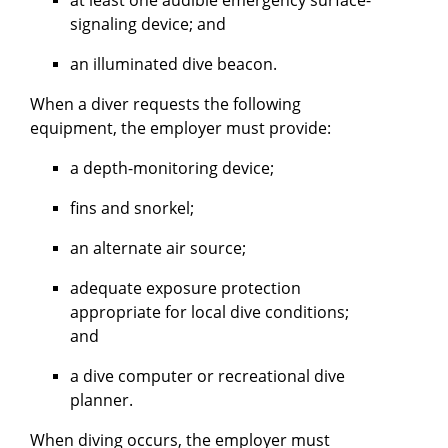
signaling device; and
an illuminated dive beacon.
When a diver requests the following
equipment, the employer must provide:
a depth-monitoring device;
fins and snorkel;
an alternate air source;
adequate exposure protection
appropriate for local dive conditions;
and
a dive computer or recreational dive
planner.
When diving occurs, the employer must