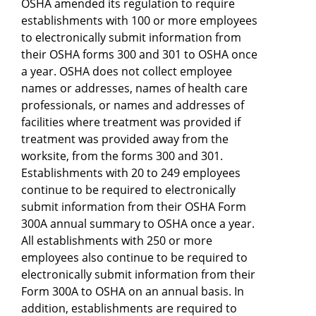
OSHA amended its regulation to require
establishments with 100 or more employees
to electronically submit information from
their OSHA forms 300 and 301 to OSHA once
a year. OSHA does not collect employee
names or addresses, names of health care
professionals, or names and addresses of
facilities where treatment was provided if
treatment was provided away from the
worksite, from the forms 300 and 301.
Establishments with 20 to 249 employees
continue to be required to electronically
submit information from their OSHA Form
300A annual summary to OSHA once a year.
All establishments with 250 or more
employees also continue to be required to
electronically submit information from their
Form 300A to OSHA on an annual basis. In
addition, establishments are required to