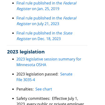
Final rule published in the
Federal
Register
on Jan. 25, 2019
Final rule published in the
Federal
Register
on July 21, 2023
Final rule published in the
State
Register
on Dec. 18, 2023
2023 legislation
2023 legislative session summary for
Minnesota OSHA
2023 legislation passed:
Senate
File 3035-4
Penalties:
See chart
Safety committees: Effective July 1,
2023, every public or private employer