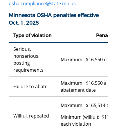
osha.compliance@state.mn.us
.
Minnesota OSHA penalties effective
Oct. 1, 2025
Type of violation
Penalty
Serious,
nonserious,
Maximum: $16,550 each violati
posting
requirements
Maximum: $16,550 a day beyon
Failure to abate
abatement date
Maximum: $165,514 each violat
Willful, repeated
Minimum (willful): $11,823
each violation