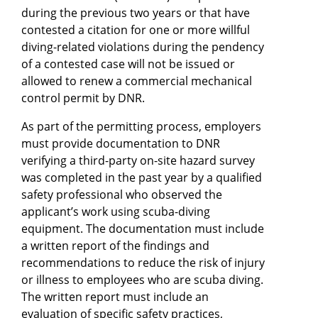
during the previous two years or that have
contested a citation for one or more willful
diving-related violations during the pendency
of a contested case will not be issued or
allowed to renew a commercial mechanical
control permit by DNR.
As part of the permitting process, employers
must provide documentation to DNR
verifying a third-party on-site hazard survey
was completed in the past year by a qualified
safety professional who observed the
applicant’s work using scuba-diving
equipment. The documentation must include
a written report of the findings and
recommendations to reduce the risk of injury
or illness to employees who are scuba diving.
The written report must include an
evaluation of specific safety practices,