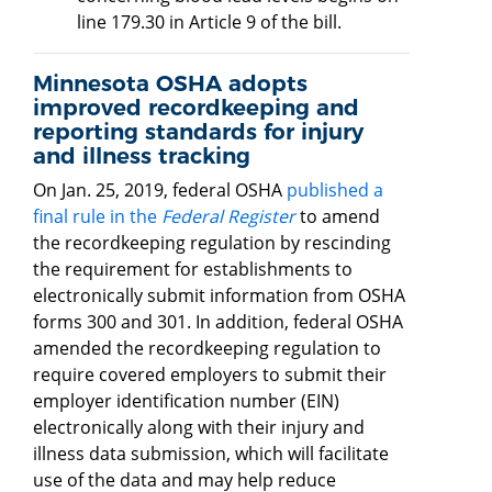
line 179.30 in Article 9 of the bill.
Minnesota OSHA adopts
improved recordkeeping and
reporting standards for injury
and illness tracking
On Jan. 25, 2019, federal OSHA
published a
final rule in the
Federal Register
to amend
the recordkeeping regulation by rescinding
the requirement for establishments to
electronically submit information from OSHA
forms 300 and 301. In addition, federal OSHA
amended the recordkeeping regulation to
require covered employers to submit their
employer identification number (EIN)
electronically along with their injury and
illness data submission, which will facilitate
use of the data and may help reduce