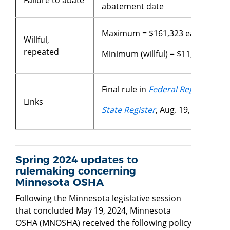
abatement date
Maximum = $161,323 each violat
Willful,
repeated
Minimum (willful) = $11,524 each 
Final rule in
Federal Register
, Jan
Links
State Register
, Aug. 19, 2024
Spring 2024 updates to
rulemaking concerning
Minnesota OSHA
Following the Minnesota legislative session
that concluded May 19, 2024, Minnesota
OSHA (MNOSHA) received the following policy