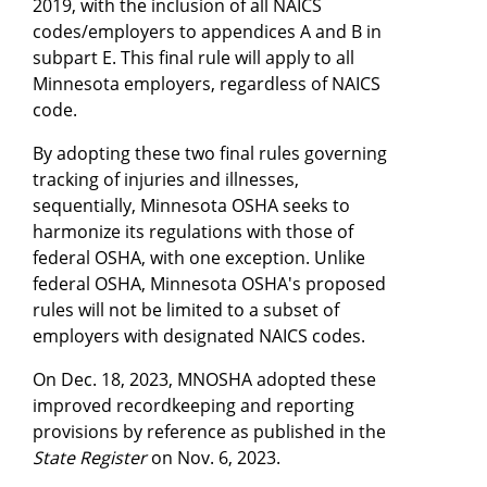
2019, with the inclusion of all NAICS
codes/employers to appendices A and B in
subpart E. This final rule will apply to all
Minnesota employers, regardless of NAICS
code.
By adopting these two final rules governing
tracking of injuries and illnesses,
sequentially, Minnesota OSHA seeks to
harmonize its regulations with those of
federal OSHA, with one exception. Unlike
federal OSHA, Minnesota OSHA's proposed
rules will not be limited to a subset of
employers with designated NAICS codes.
On Dec. 18, 2023, MNOSHA adopted these
improved recordkeeping and reporting
provisions by reference as published in the
State Register
on Nov. 6, 2023.