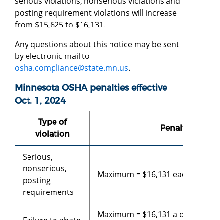
serious violations, nonserious violations and
posting requirement violations will increase
from $15,625 to $16,131.
Any questions about this notice may be sent
by electronic mail to
osha.compliance@state.mn.us
.
Minnesota OSHA penalties effective
Oct. 1, 2024
Type of
Penalty
violation
Serious,
nonserious,
Maximum = $16,131 each violati
posting
requirements
Maximum = $16,131 a day beyon
Failure to abate