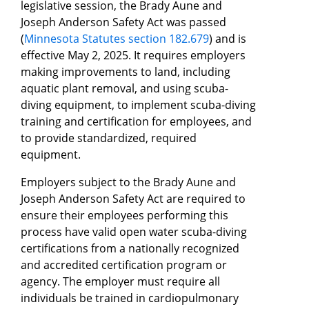
legislative session, the Brady Aune and
Joseph Anderson Safety Act was passed
(
Minnesota Statutes section 182.679
) and is
effective May 2, 2025. It requires employers
making improvements to land, including
aquatic plant removal, and using scuba-
diving equipment, to implement scuba-diving
training and certification for employees, and
to provide standardized, required
equipment.
Employers subject to the Brady Aune and
Joseph Anderson Safety Act are required to
ensure their employees performing this
process have valid open water scuba-diving
certifications from a nationally recognized
and accredited certification program or
agency. The employer must require all
individuals be trained in cardiopulmonary