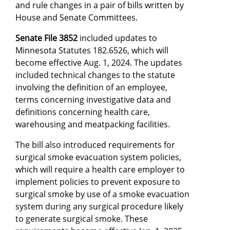
and rule changes in a pair of bills written by
House and Senate Committees.
Senate File 3852
included updates to
Minnesota Statutes 182.6526, which will
become effective Aug. 1, 2024. The updates
included technical changes to the statute
involving the definition of an employee,
terms concerning investigative data and
definitions concerning health care,
warehousing and meatpacking facilities.
The bill also introduced requirements for
surgical smoke evacuation system policies,
which will require a health care employer to
implement policies to prevent exposure to
surgical smoke by use of a smoke evacuation
system during any surgical procedure likely
to generate surgical smoke. These