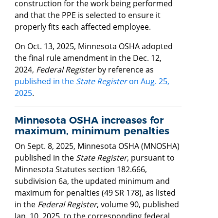
construction for the work being performed
and that the PPE is selected to ensure it
properly fits each affected employee.
On Oct. 13, 2025, Minnesota OSHA adopted
the final rule amendment in the Dec. 12,
2024,
Federal Register
by reference as
published in the
State Register
on Aug. 25,
2025
.
Minnesota OSHA increases for
maximum, minimum penalties
On Sept. 8, 2025, Minnesota OSHA (MNOSHA)
published in the
State Register
, pursuant to
Minnesota Statutes section 182.666,
subdivision 6a, the updated minimum and
maximum for penalties (49 SR 178), as listed
in the
Federal Register
, volume 90, published
Jan. 10, 2025, to the corresponding federal