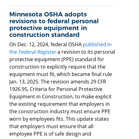
Minnesota OSHA adopts
revisions to federal personal
protective equipment in
construction standard
On Dec. 12, 2024, federal OSHA
published in
the
Federal Register
a revision to its personal
protective equipment (PPE) standard for
construction to explicitly require that the
equipment must fit, which became final rule
Jan. 13, 2025. The revision amends 29 CFR
1926.95, Criteria for Personal Protective
Equipment in Construction, to make explicit
the existing requirement that employers in
the construction industry must ensure PPE
worn by employees fits. This update states
that employers must ensure that all
employee PPE is of safe design and