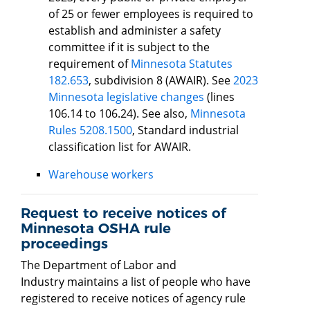
of 25 or fewer employees is required to
establish and administer a safety
committee if it is subject to the
requirement of
Minnesota Statutes
182.653
, subdivision 8 (AWAIR). See
2023
Minnesota legislative changes
(lines
106.14 to 106.24). See also,
Minnesota
Rules 5208.1500
, Standard industrial
classification list for AWAIR.
Warehouse workers
Request to receive notices of
Minnesota OSHA rule
proceedings
The Department of Labor and
Industry maintains a list of people who have
registered to receive notices of agency rule