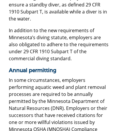
ensure a standby diver, as defined 29 CFR
1910 Subpart T, is available while a diver is in
the water.
In addition to the new requirements of
Minnesota’s diving statute, employers are
also obligated to adhere to the requirements
under 29 CFR 1910 Subpart T of the
commercial diving standard.
Annual permitting
In some circumstances, employers
performing aquatic weed and plant removal
processes are required to be annually
permitted by the Minnesota Department of
Natural Resources (DNR). Employers or their
successors that have received citations for
one or more willful violations issued by
Minnesota OSHA (MNOSHA) Compliance