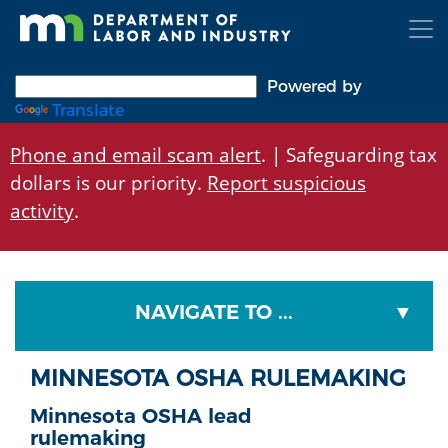
Skip
to
main
content
Powered by
Translate
Phone and email scam alert
. | Safeguarding tax
dollars is our priority.
Report suspicious
activity
.
NAVIGATE TO ...
MINNESOTA OSHA RULEMAKING
Minnesota OSHA lead
rulemaking