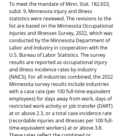
To meet the mandate of Minn. Stat. 182.653,
subd. 9, Minnesota injury and illness
statistics were reviewed. The revisions to the
list are based on the Minnesota Occupational
Injuries and Illnesses Survey, 2022, which was
conducted by the Minnesota Department of
Labor and Industry in cooperation with the
U.S. Bureau of Labor Statistics. The survey
results are reported as occupational injury
and illness incidence rates by industry
(NAICS). For all industries combined, the 2022
Minnesota survey results include industries
with a case rate (per 100 full-time-equivalent
employees) for days away from work, days of
restricted work activity or job transfer (DART)
at or above 2.3, or a total case incidence rate
(recordable injuries and illnesses per 100 full-
time-equivalent workers) at or above 3.8.
These rates reflect the combined or