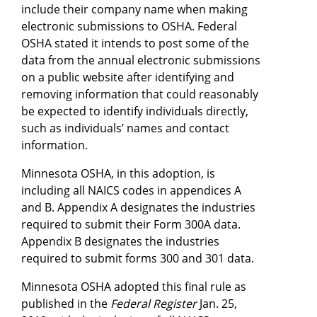
include their company name when making
electronic submissions to OSHA. Federal
OSHA stated it intends to post some of the
data from the annual electronic submissions
on a public website after identifying and
removing information that could reasonably
be expected to identify individuals directly,
such as individuals’ names and contact
information.
Minnesota OSHA, in this adoption, is
including all NAICS codes in appendices A
and B. Appendix A designates the industries
required to submit their Form 300A data.
Appendix B designates the industries
required to submit forms 300 and 301 data.
Minnesota OSHA adopted this final rule as
published in the
Federal Register
Jan. 25,