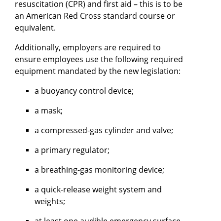
resuscitation (CPR) and first aid – this is to be
an American Red Cross standard course or
equivalent.
Additionally, employers are required to
ensure employees use the following required
equipment mandated by the new legislation:
a buoyancy control device;
a mask;
a compressed-gas cylinder and valve;
a primary regulator;
a breathing-gas monitoring device;
a quick-release weight system and
weights;
at least one audible emergency surface-