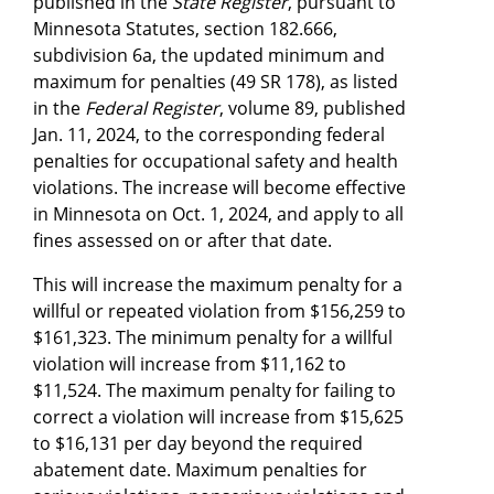
published in the
State Register
, pursuant to
Minnesota Statutes, section 182.666,
subdivision 6a, the updated minimum and
maximum for penalties (49 SR 178), as listed
in the
Federal Register
, volume 89, published
Jan. 11, 2024, to the corresponding federal
penalties for occupational safety and health
violations. The increase will become effective
in Minnesota on Oct. 1, 2024, and apply to all
fines assessed on or after that date.
This will increase the maximum penalty for a
willful or repeated violation from $156,259 to
$161,323. The minimum penalty for a willful
violation will increase from $11,162 to
$11,524. The maximum penalty for failing to
correct a violation will increase from $15,625
to $16,131 per day beyond the required
abatement date. Maximum penalties for