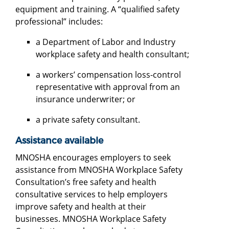
equipment and training. A “qualified safety
professional” includes:
a Department of Labor and Industry
workplace safety and health consultant;
a workers’ compensation loss-control
representative with approval from an
insurance underwriter; or
a private safety consultant.
Assistance available
MNOSHA encourages employers to seek
assistance from MNOSHA Workplace Safety
Consultation’s free safety and health
consultative services to help employers
improve safety and health at their
businesses. MNOSHA Workplace Safety