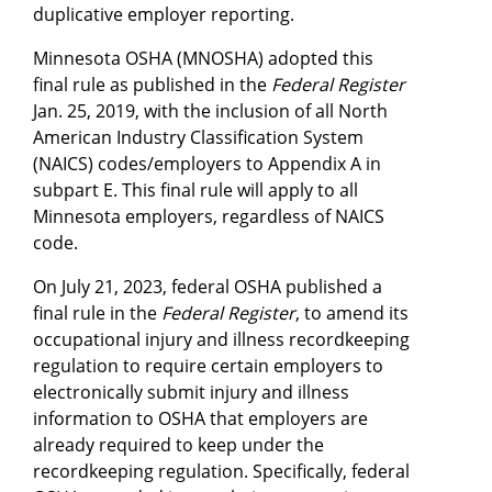
duplicative employer reporting.
Minnesota OSHA (MNOSHA) adopted this
final rule as published in the
Federal Register
Jan. 25, 2019, with the inclusion of all North
American Industry Classification System
(NAICS) codes/employers to Appendix A in
subpart E. This final rule will apply to all
Minnesota employers, regardless of NAICS
code.
On July 21, 2023, federal OSHA published a
final rule in the
Federal Register
, to amend its
occupational injury and illness recordkeeping
regulation to require certain employers to
electronically submit injury and illness
information to OSHA that employers are
already required to keep under the
recordkeeping regulation. Specifically, federal