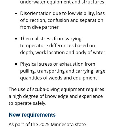
underwater equipment and structures
Disorientation due to low visibility, loss
of direction, confusion and separation
from dive partner
Thermal stress from varying
temperature differences based on
depth, work location and body of water
Physical stress or exhaustion from
pulling, transporting and carrying large
quantities of weeds and equipment
The use of scuba-diving equipment requires
a high degree of knowledge and experience
to operate safely.
New requirements
As part of the 2025 Minnesota state