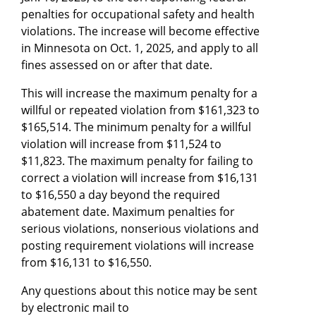
penalties for occupational safety and health
violations. The increase will become effective
in Minnesota on Oct. 1, 2025, and apply to all
fines assessed on or after that date.
This will increase the maximum penalty for a
willful or repeated violation from $161,323 to
$165,514. The minimum penalty for a willful
violation will increase from $11,524 to
$11,823. The maximum penalty for failing to
correct a violation will increase from $16,131
to $16,550 a day beyond the required
abatement date. Maximum penalties for
serious violations, nonserious violations and
posting requirement violations will increase
from $16,131 to $16,550.
Any questions about this notice may be sent
by electronic mail to