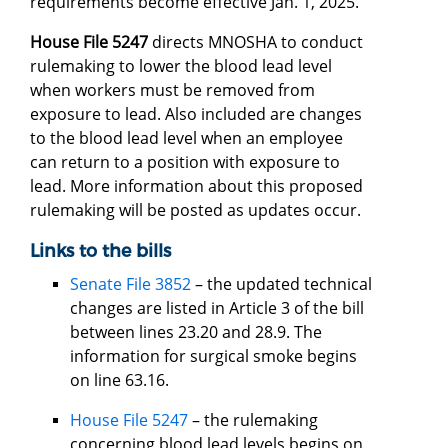
requirements become effective Jan. 1, 2025.
House File 5247
directs MNOSHA to conduct
rulemaking to lower the blood lead level
when workers must be removed from
exposure to lead. Also included are changes
to the blood lead level when an employee
can return to a position with exposure to
lead. More information about this proposed
rulemaking will be posted as updates occur.
Links to the bills
Senate File 3852
– the updated technical
changes are listed in Article 3 of the bill
between lines 23.20 and 28.9. The
information for surgical smoke begins
on line 63.16.
House File 5247
– the rulemaking
concerning blood lead levels begins on