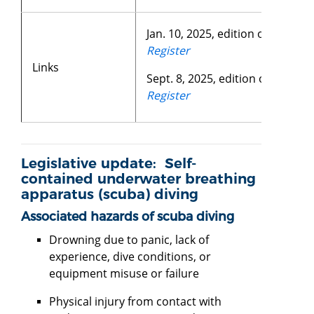
Jan. 10, 2025, edition of the
Fede
Register
Links
Sept. 8, 2025, edition of the
Sta
Register
Legislative update: Self-
contained underwater breathing
apparatus (scuba) diving
Associated hazards of scuba diving
Drowning due to panic, lack of
experience, dive conditions, or
equipment misuse or failure
Physical injury from contact with