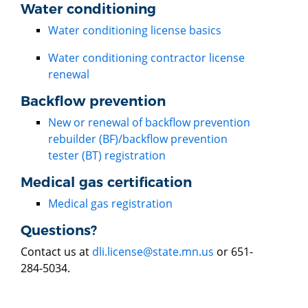
Water conditioning
Water conditioning license basics
Water conditioning contractor license
renewal
Backflow prevention
New or renewal of backflow prevention
rebuilder (BF)/backflow prevention
tester (BT) registration
Medical gas certification
Medical gas registration
Questions?
Contact us at
dli.license@state.mn.us
or 651-
284-5034.