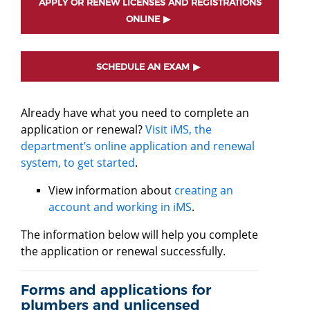
APPLY OR RENEW LICENSES AND REGISTRATIONS
ONLINE
SCHEDULE AN EXAM
Already have what you need to complete an
application or renewal?
Visit iMS, the
department’s online application and renewal
system, to get started
.
View information about
creating an
account and working in iMS
.
The information below will help you complete
the application or renewal successfully.
Forms and applications for
plumbers and unlicensed