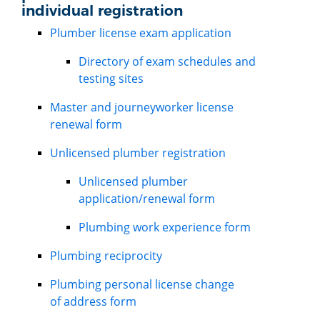
individual registration
Plumber license exam application
Directory of exam schedules and
testing sites
Master and journeyworker license
renewal form
Unlicensed plumber registration
Unlicensed plumber
application/renewal form
Plumbing work experience form
Plumbing reciprocity
Plumbing personal license change
of address form