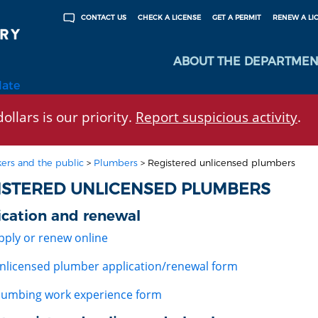
CHECK A LICENSE
GET A PERMIT
RENEW A LI
CONTACT US
ABOUT THE DEPARTMEN
late
ollars is our priority.
Report suspicious activity
.
ers and the public
>
Plumbers
>
Registered unlicensed plumbers
ISTERED UNLICENSED PLUMBERS
ication and renewal
pply or renew online
nlicensed plumber application/renewal form
lumbing work experience form