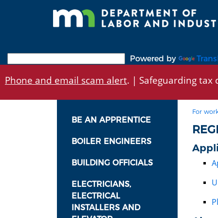
Skip
to
main
content
Powered by
Trans
Phone and email scam alert
. | Safeguarding tax d
For work
BE AN APPRENTICE
REG
BOILER ENGINEERS
Appl
A
BUILDING OFFICIALS
U
ELECTRICIANS,
ELECTRICAL
P
INSTALLERS AND