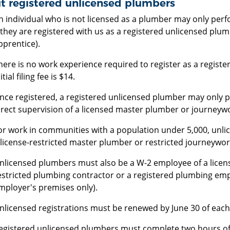
t registered unlicensed plumbers
n individual who is not licensed as a plumber may only pe
f they are registered with us as a registered unlicensed plu
pprentice).
here is no work experience required to register as a regist
itial filing fee is $14.
nce registered, a registered unlicensed plumber may only
irect supervision of a licensed master plumber or journeyw
or work in communities with a population under 5,000, unli
 license-restricted master plumber or restricted journeywo
nlicensed plumbers must also be a W-2 employee of a licen
estricted plumbing contractor or a registered plumbing em
mployer's premises only).
nlicensed registrations must be renewed by June 30 of each 
egistered unlicensed plumbers must complete two hours of 