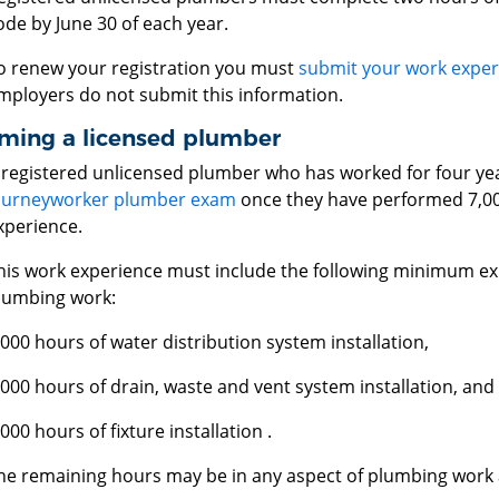
ode by June 30 of each year.
o renew your registration you must
submit your work exper
mployers do not submit this information.
ming a licensed plumber
 registered unlicensed plumber who has worked for four yea
ourneyworker plumber exam
once they have performed 7,00
xperience.
his work experience must include the following minimum exp
lumbing work:
,000 hours of water distribution system installation,
,000 hours of drain, waste and vent system installation, and
,000 hours of fixture installation .
he remaining hours may be in any aspect of plumbing work a