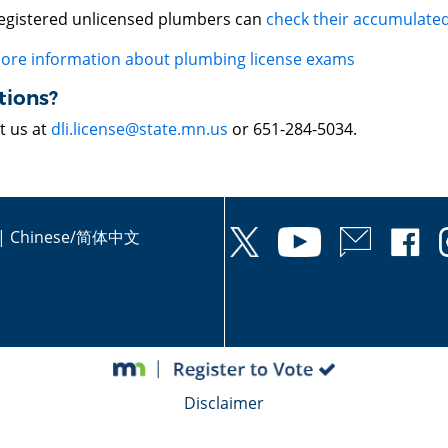
egistered unlicensed plumbers can
check their accumulated
ore information about plumbing license exams
tions?
t us at
dli.license@state.mn.us
or 651-284-5034.
|
Chinese/简体中文
Disclaimer