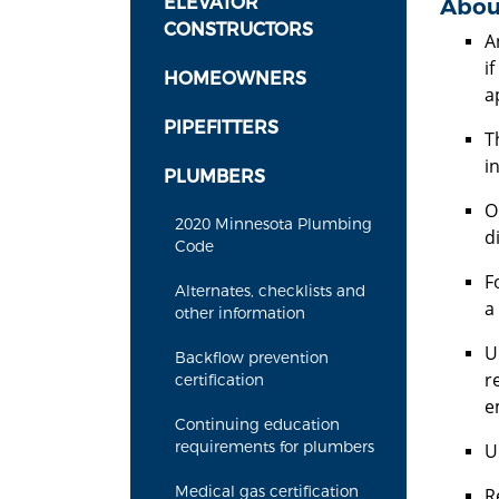
ELEVATOR
Abou
CONSTRUCTORS
A
i
HOMEOWNERS
a
PIPEFITTERS
T
in
PLUMBERS
O
2020 Minnesota Plumbing
d
Code
F
Alternates, checklists and
a
other information
U
Backflow prevention
r
certification
e
Continuing education
requirements for plumbers
U
Medical gas certification
R