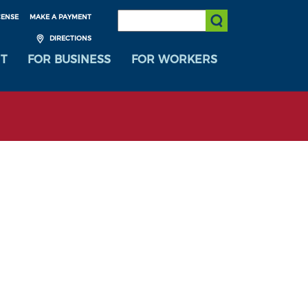
SEARCH:
CENSE
MAKE A PAYMENT
Submit Search
DIRECTIONS
T
FOR BUSINESS
FOR WORKERS