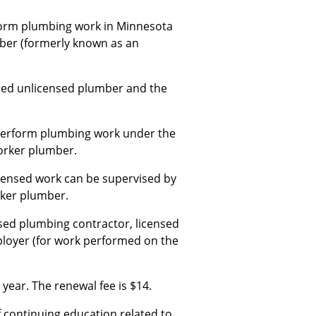
rform plumbing work in Minnesota
mber (formerly known as an
ered unlicensed plumber and the
 perform plumbing work under the
orker plumber.
censed work can be supervised by
rker plumber.
sed plumbing contractor, licensed
ployer (for work performed on the
year. The renewal fee is $14.
continuing education related to