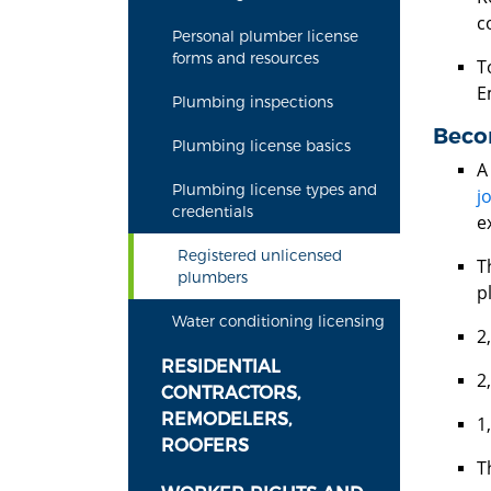
c
Personal plumber license
forms and resources
T
E
Plumbing inspections
Beco
Plumbing license basics
A
Plumbing license types and
j
credentials
e
Registered unlicensed
T
plumbers
p
Water conditioning licensing
2
RESIDENTIAL
2
CONTRACTORS,
REMODELERS,
1
ROOFERS
T