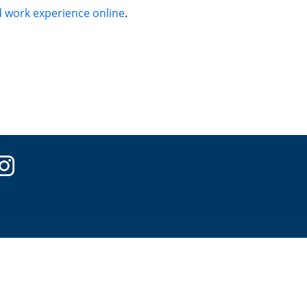
 work experience online
.