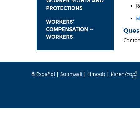
WORKER RIGHTS AND
R
PROTECTIONS
M
WORKERS'
COMPENSATION --
Ques
WORKERS
Contac
🌐
Español
|
Soomaali
|
Hmoob
|
Karen/ကညီ