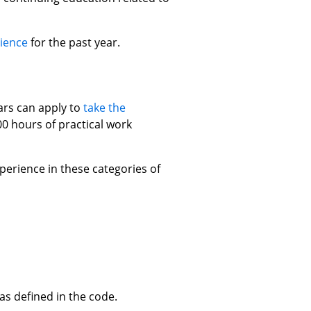
ience
for the past year.
rs can apply to
take the
0 hours of practical work
erience in these categories of
s defined in the code.